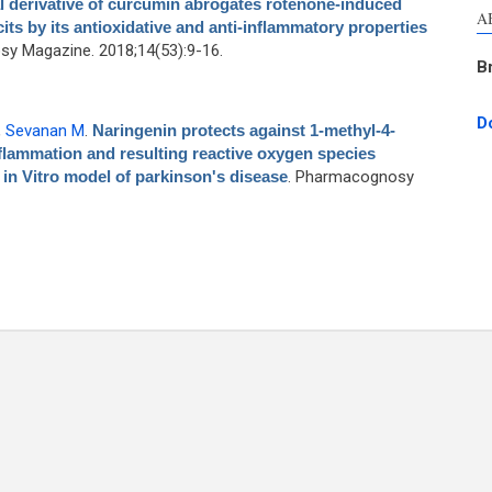
 derivative of curcumin abrogates rotenone-induced
A
ts by its antioxidative and anti-inflammatory properties
y Magazine. 2018;14(53):9-16.
B
D
,
Sevanan M
.
Naringenin protects against 1-methyl-4-
lammation and resulting reactive oxygen species
 in Vitro model of parkinson's disease
. Pharmacognosy