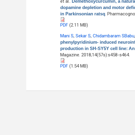
et al.
.
Demethoxycurcumin, a natural
dopamine depletion and motor defici
in Parkinsonian ratsq
. Pharmacognos
PDF
(2.11 MB)
Mani S
,
Sekar S
,
Chidambaram SBabu
phenylpyridinium- induced neuroinf
production in SH-SY5Y cell line: An
Magazine. 2018;14(57s):s458-s464.
PDF
(1.54 MB)