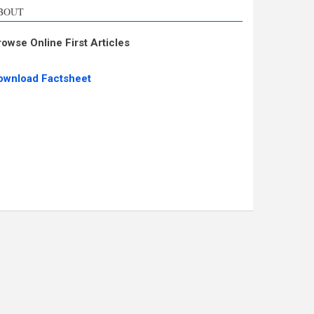
BOUT
rowse Online First Articles
ownload Factsheet