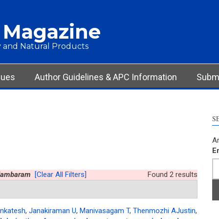
 Magazine
 and Natural Products
sues
Author Guidelines & APC Information
Submi
S
Ar
E
idambaram
[Clear All Filters]
Found 2 results
nkatesh
,
Janakiraman U
,
Manivasagam T
,
Thenmozhi AJustin
,