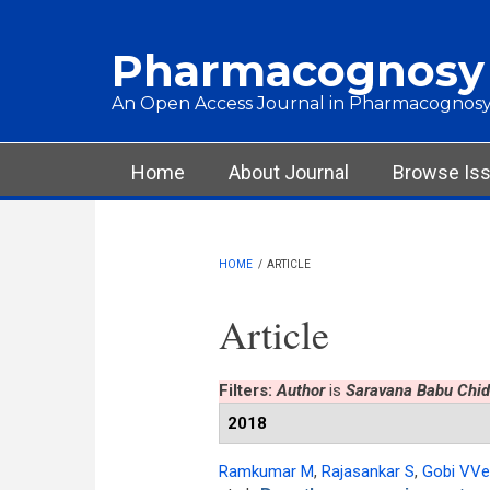
Skip to main content
Pharmacognosy
An Open Access Journal in Pharmacognosy
Main menu
Home
About Journal
Browse Is
HOME
/
ARTICLE
Article
Filters:
Author
is
Saravana Babu Ch
2018
Ramkumar M
,
Rajasankar S
,
Gobi VVe