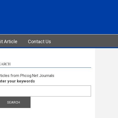
t Article
Contact Us
EARCH
ticles from Phcog.Net Journals
nter your keywords