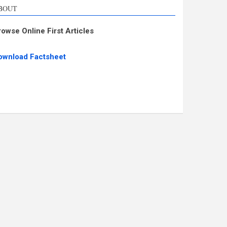
BOUT
rowse Online First Articles
ownload Factsheet