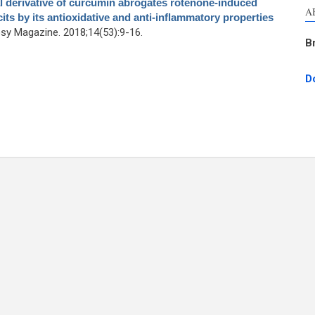
 derivative of curcumin abrogates rotenone-induced
A
ts by its antioxidative and anti-inflammatory properties
y Magazine. 2018;14(53):9-16.
B
D