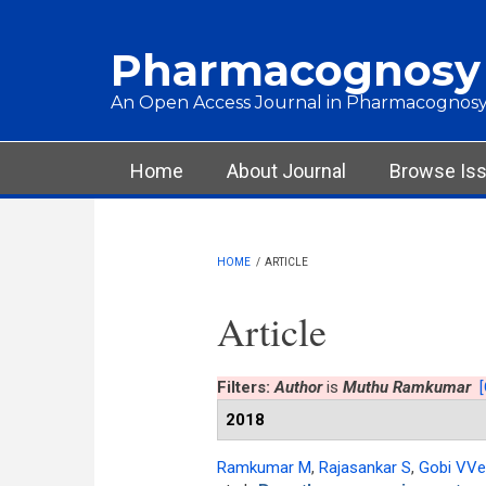
Skip to main content
Pharmacognosy
An Open Access Journal in Pharmacognosy
Main menu
Home
About Journal
Browse Is
HOME
/
ARTICLE
Article
Filters:
Author
is
Muthu Ramkumar
[
2018
Ramkumar M
,
Rajasankar S
,
Gobi VVe