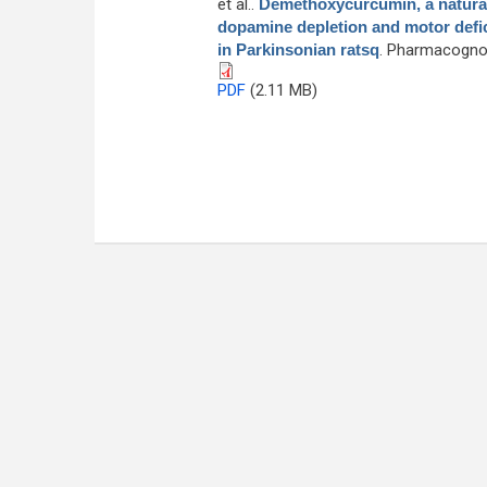
et al.
.
Demethoxycurcumin, a natural
dopamine depletion and motor defici
in Parkinsonian ratsq
. Pharmacognos
PDF
(2.11 MB)