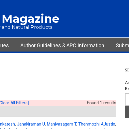
 Magazine
 and Natural Products
sues
Author Guidelines & APC Information
Submi
S
Ar
E
Clear All Filters]
Found 1 results
nkatesh
,
Janakiraman U
,
Manivasagam T
,
Thenmozhi AJustin
,