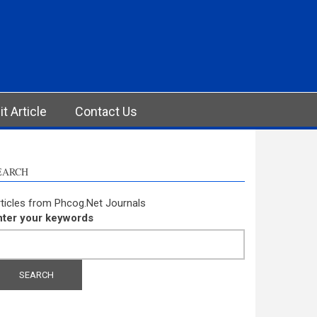
t Article
Contact Us
EARCH
ticles from Phcog.Net Journals
nter your keywords