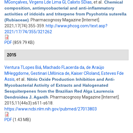
MGonçalves
,
Virgens Lde Lima Gl
,
Calixto SDias
, et al.
.
Chemical
composition, antimycobacterial and anti-inflammatory
activities of iridoids and triterpene from Psychotria suterella
(Rubiaceae)
. Pharmacognosy Magazine [Internet].
2021;17(74):355-359.
http://www.phcog.com/text.asp?
2021/17/74/355/321262
PDF
(859.79 KB)
2015
Ventura TLopes Biá
,
Machado FLacerda da
,
de Araújo
MHeggdorne
,
Gestinari LMônica de
,
Kaiser CRoland
,
Esteves Fde
Assis
, et al.
.
Nitric Oxide Production Inhibition and Anti-
Mycobacterial Activity of Extracts and Halogenated
Sesquiterpenes from the Brazilian Red Alga Laurencia
Dendroidea J. Agardh
. Pharmacognosy Magazine [Internet].
2015;11(44s3):s611-s618.
https://www.ncbi.nlm.nih.gov/pubmed/27013803
PDF
(1.43 MB)