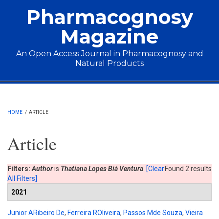
Skip to main content
Pharmacognosy
Magazine
An Open Access Journal in Pharmacognosy and
Natural Products
Main menu
HOME
/
ARTICLE
Article
Filters:
Author
is
Thatiana Lopes Biá Ventura
[Clear
Found 2 results
All Filters]
2021
Junior ARibeiro De
,
Ferreira ROliveira
,
Passos Mde Souza
,
Vieira