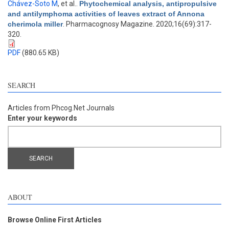
Chávez-Soto M
, et al.
.
Phytochemical analysis, antipropulsive
and antilymphoma activities of leaves extract of Annona
cherimola miller
. Pharmacognosy Magazine. 2020;16(69):317-
320.
PDF
(880.65 KB)
SEARCH
Articles from Phcog.Net Journals
Enter your keywords
ABOUT
Browse Online First Articles