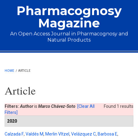
Skip to main content
Pharmacognosy
Magazine
An Open Access Journal in Pharmacognosy and
Natural Products
Main menu
HOME
/
ARTICLE
Article
Filters:
Author
is
Marco Chávez-Soto
[Clear All
Found 1 results
Filters]
2020
Calzada F
,
Valdés M
,
Merlin VItzel
,
Velázquez C
,
Barbosa E
,