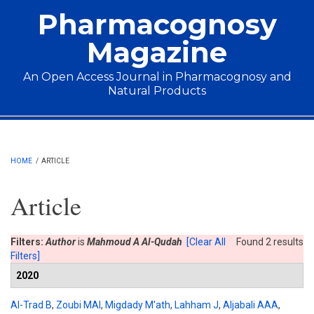
Skip to main content
Pharmacognosy
Magazine
An Open Access Journal in Pharmacognosy and
Natural Products
Main menu
HOME
/
ARTICLE
Article
Filters:
Author
is
Mahmoud A Al-Qudah
[Clear All
Found 2 results
Filters]
2020
Al-Trad B
,
Zoubi MAl
,
Migdady M'ath
,
Lahham J
,
Aljabali AAA
,