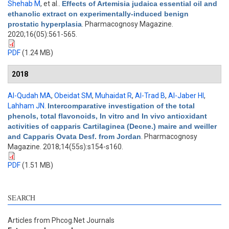
Shehab M
, et al.
.
Effects of Artemisia judaica essential oil and
ethanolic extract on experimentally-induced benign
prostatic hyperplasia
. Pharmacognosy Magazine.
2020;16(05):561-565.
PDF
(1.24 MB)
2018
Al-Qudah MA
,
Obeidat SM
,
Muhaidat R
,
Al-Trad B
,
Al-Jaber HI
,
Lahham JN
.
Intercomparative investigation of the total
phenols, total flavonoids, In vitro and In vivo antioxidant
activities of capparis Cartilaginea (Decne.) maire and weiller
and Capparis Ovata Desf. from Jordan
. Pharmacognosy
Magazine. 2018;14(55s):s154-s160.
PDF
(1.51 MB)
SEARCH
Articles from Phcog.Net Journals