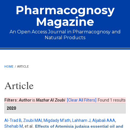
Skip to main content
Pharmacognosy
Magazine
An Open Access Journal in Pharmacognosy and
Natural Products
Main menu
HOME
/
ARTICLE
Article
Filters:
Author
is
Mazhar Al Zoubi
[Clear All Filters]
Found 1 results
2020
Al-Trad B
,
Zoubi MAl
,
Migdady M'ath
,
Lahham J
,
Aljabali AAA
,
Shehab M
, et al.
.
Effects of Artemisia judaica essential oil and