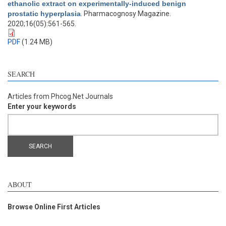
ethanolic extract on experimentally-induced benign
prostatic hyperplasia
. Pharmacognosy Magazine.
2020;16(05):561-565.
PDF
(1.24 MB)
SEARCH
Articles from Phcog.Net Journals
Enter your keywords
ABOUT
Browse Online First Articles