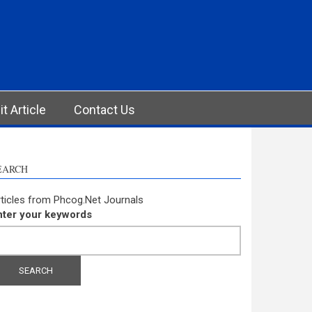
t Article
Contact Us
EARCH
ticles from Phcog.Net Journals
nter your keywords