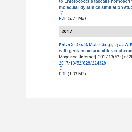
to Enterococcus faecalis homoserin
molecular dynamics simulation stu
PDF
(2.71 MB)
2017
Katva S
,
Das S
,
Moti HSingh
,
Jyoti A
,
K
with gentamicin and chloramphenico
Magazine [Internet]. 2017;13(52s):s8
2017/13/52/828/224328
PDF
(1.33 MB)