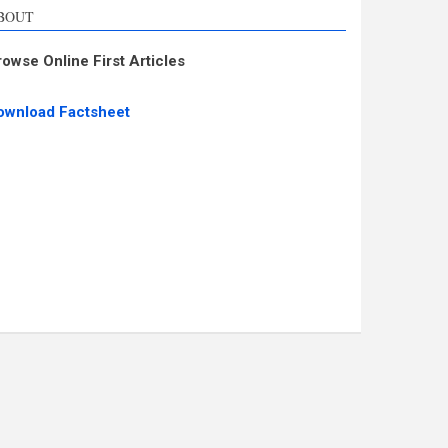
BOUT
rowse Online First Articles
ownload Factsheet