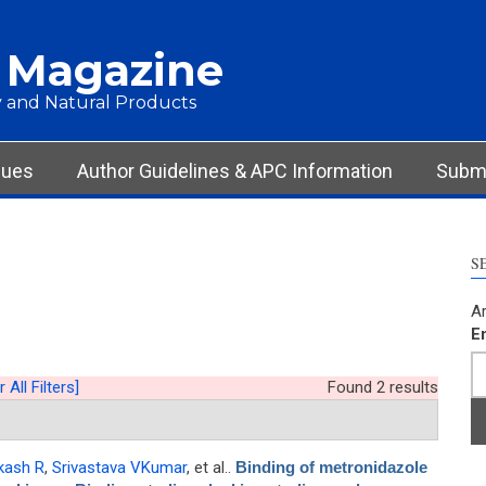
 Magazine
 and Natural Products
sues
Author Guidelines & APC Information
Submi
S
Ar
E
 All Filters]
Found 2 results
kash R
,
Srivastava VKumar
, et al.
.
Binding of metronidazole