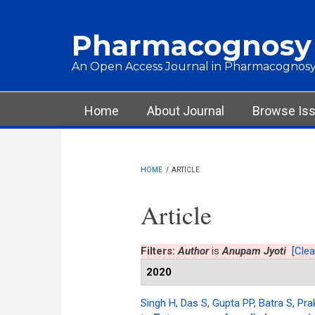
Skip to main content
Pharmacognosy
An Open Access Journal in Pharmacognosy
Main menu
Home
About Journal
Browse Is
HOME
/
ARTICLE
Article
Filters:
Author
is
Anupam Jyoti
[Clear
2020
Singh H
,
Das S
,
Gupta PP
,
Batra S
,
Pra