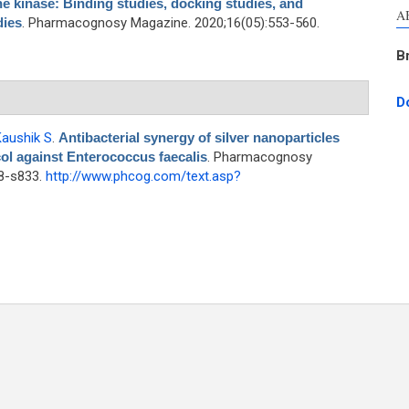
e kinase: Binding studies, docking studies, and
A
dies
. Pharmacognosy Magazine. 2020;16(05):553-560.
B
D
aushik S
.
Antibacterial synergy of silver nanoparticles
l against Enterococcus faecalis
. Pharmacognosy
28-s833.
http://www.phcog.com/text.asp?