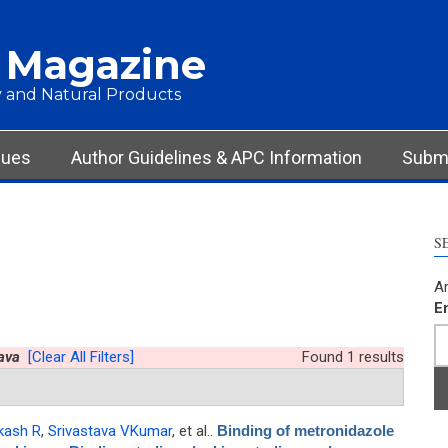
 Magazine
 and Natural Products
sues
Author Guidelines & APC Information
Submi
S
Ar
E
ava
[Clear All Filters]
Found 1 results
kash R
,
Srivastava VKumar
, et al.
.
Binding of metronidazole