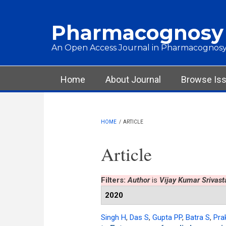
Skip to main content
Pharmacognosy
An Open Access Journal in Pharmacognosy
Main menu
Home
About Journal
Browse Is
HOME
/
ARTICLE
Article
Filters:
Author
is
Vijay Kumar Srivast
2020
Singh H
,
Das S
,
Gupta PP
,
Batra S
,
Pra