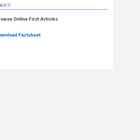
BOUT
rowse Online First Articles
ownload Factsheet