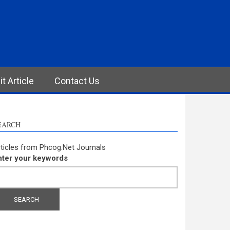
t Article
Contact Us
EARCH
ticles from Phcog.Net Journals
nter your keywords