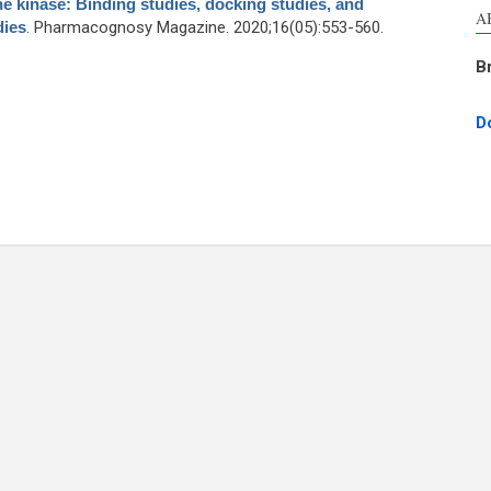
e kinase: Binding studies, docking studies, and
A
dies
. Pharmacognosy Magazine. 2020;16(05):553-560.
B
D