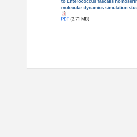
to Enterococcus faecalis homoserin
molecular dynamics simulation stu
PDF
(2.71 MB)