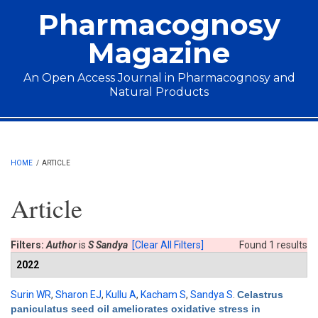
Skip to main content
Pharmacognosy
Magazine
An Open Access Journal in Pharmacognosy and
Natural Products
Main menu
HOME
/
ARTICLE
Article
Filters:
Author
is
S Sandya
[Clear All Filters]
Found 1 results
2022
Surin WR
,
Sharon EJ
,
Kullu A
,
Kacham S
,
Sandya S
.
Celastrus
paniculatus seed oil ameliorates oxidative stress in