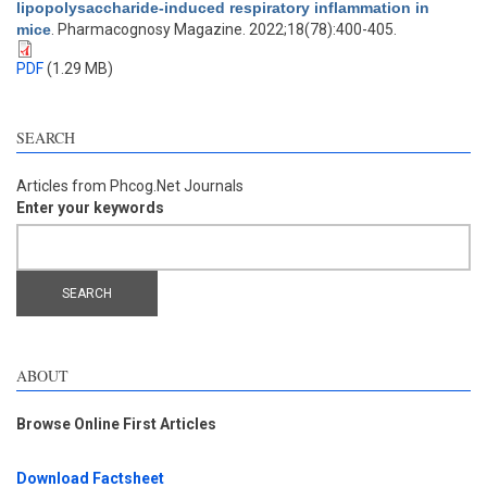
lipopolysaccharide-induced respiratory inflammation in
mice
. Pharmacognosy Magazine. 2022;18(78):400-405.
PDF
(1.29 MB)
SEARCH
Articles from Phcog.Net Journals
Enter your keywords
ABOUT
Browse Online First Articles
Download Factsheet