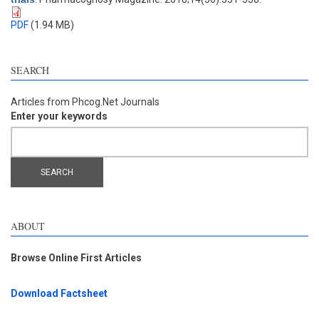
PDF
(1.94 MB)
SEARCH
Articles from Phcog.Net Journals
Enter your keywords
ABOUT
Browse Online First Articles
Download Factsheet