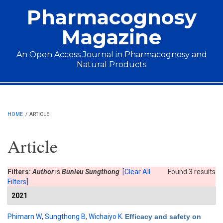
Skip to main content
Pharmacognosy
Magazine
An Open Access Journal in Pharmacognosy and
Natural Products
Main menu
HOME
/
ARTICLE
Article
Filters:
Author
is
Bunleu Sungthong
[Clear All
Found 3 results
Filters]
2021
Phimarn W
,
Sungthong B
,
Wichaiyo K
.
Efficacy and safety on