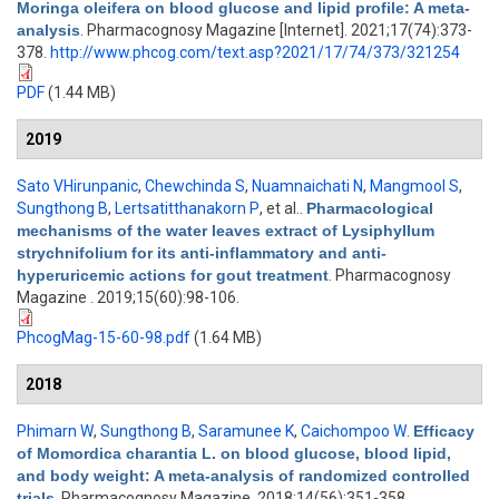
Moringa oleifera on blood glucose and lipid profile: A meta-
analysis
. Pharmacognosy Magazine [Internet]. 2021;17(74):373-
378.
http://www.phcog.com/text.asp?2021/17/74/373/321254
PDF
(1.44 MB)
2019
Sato VHirunpanic
,
Chewchinda S
,
Nuamnaichati N
,
Mangmool S
,
Sungthong B
,
Lertsatitthanakorn P
, et al.
.
Pharmacological
mechanisms of the water leaves extract of Lysiphyllum
strychnifolium for its anti-inflammatory and anti-
hyperuricemic actions for gout treatment
. Pharmacognosy
Magazine . 2019;15(60):98-106.
PhcogMag-15-60-98.pdf
(1.64 MB)
2018
Phimarn W
,
Sungthong B
,
Saramunee K
,
Caichompoo W
.
Efficacy
of Momordica charantia L. on blood glucose, blood lipid,
and body weight: A meta-analysis of randomized controlled
trials
. Pharmacognosy Magazine. 2018;14(56):351-358.