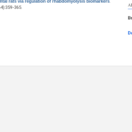
ental rats via regulation of rhabdomyolysis biomarkers
.
A
4):359-365.
B
D