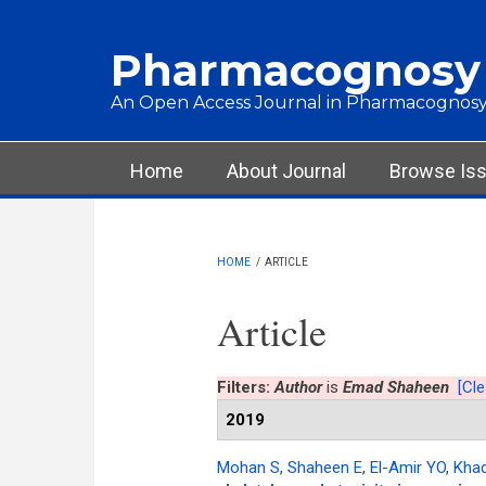
Skip to main content
Pharmacognosy
An Open Access Journal in Pharmacognosy
Main menu
Home
About Journal
Browse Is
HOME
/
ARTICLE
Article
Filters:
Author
is
Emad Shaheen
[Cle
2019
Mohan S
,
Shaheen E
,
El-Amir YO
,
Kha