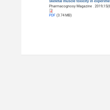
skeletal muscle toxicity in experim
Pharmacognosy Magazine . 2019;15(6
PDF
(3.74 MB)