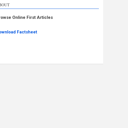
BOUT
rowse Online First Articles
ownload Factsheet