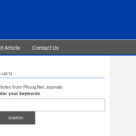
t Article
Contact Us
EARCH
ticles from Phcog.Net Journals
nter your keywords