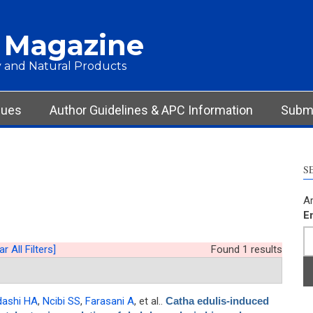
 Magazine
 and Natural Products
sues
Author Guidelines & APC Information
Submi
S
Ar
E
ar All Filters]
Found 1 results
dashi HA
,
Ncibi SS
,
Farasani A
, et al.
.
Catha edulis-induced