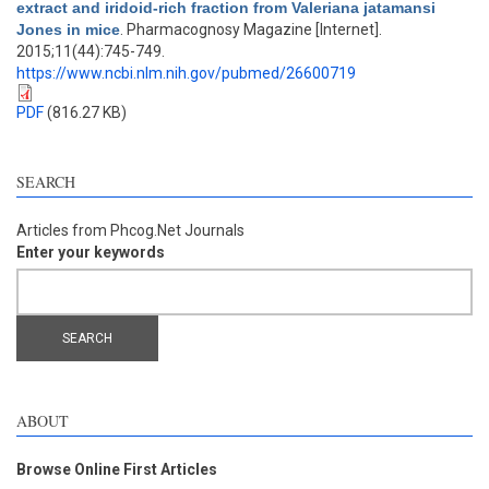
extract and iridoid-rich fraction from Valeriana jatamansi
Jones in mice
. Pharmacognosy Magazine [Internet].
2015;11(44):745-749.
https://www.ncbi.nlm.nih.gov/pubmed/26600719
PDF
(816.27 KB)
SEARCH
Articles from Phcog.Net Journals
Enter your keywords
ABOUT
Browse Online First Articles