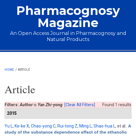
Skip to main content
Pharmacognosy
Magazine
An Open Access Journal in Pharmacognosy and
Natural Products
Main menu
HOME
/
ARTICLE
Article
Filters:
Author
is
Yan Zhi-yong
[Clear All Filters]
Found 1 results
2015
Yu L
,
Ke-ke X
,
Chao-yong C
,
Rui-tong Z
,
Ming L
,
Shao-hua L
, et al.
.
A
study of the substance dependence effect of the ethanolic