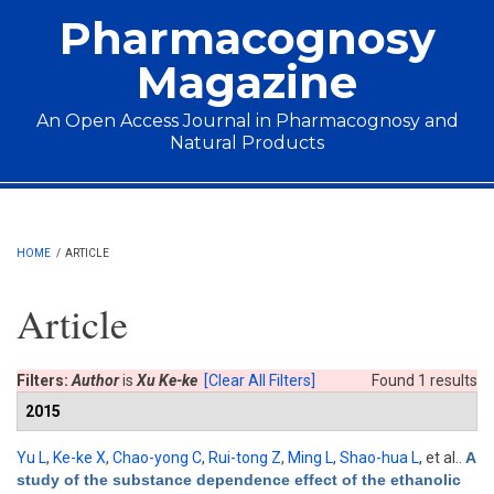
Skip to main content
Pharmacognosy
Magazine
An Open Access Journal in Pharmacognosy and
Natural Products
Main menu
HOME
/
ARTICLE
Article
Filters:
Author
is
Xu Ke-ke
[Clear All Filters]
Found 1 results
2015
Yu L
,
Ke-ke X
,
Chao-yong C
,
Rui-tong Z
,
Ming L
,
Shao-hua L
, et al.
.
A
study of the substance dependence effect of the ethanolic