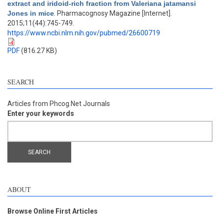
extract and iridoid-rich fraction from Valeriana jatamansi
Jones in mice
. Pharmacognosy Magazine [Internet].
2015;11(44):745-749.
https://www.ncbi.nlm.nih.gov/pubmed/26600719
PDF
(816.27 KB)
SEARCH
Articles from Phcog.Net Journals
Enter your keywords
ABOUT
Browse Online First Articles