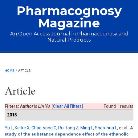
Skip to main content
Pharmacognosy
Magazine
An Open Access Journal in Pharmacognosy and
Natural Products
Main menu
HOME
/
ARTICLE
Article
Filters:
Author
is
Lin Yu
[Clear All Filters]
Found 1 results
2015
Yu L
,
Ke-ke X
,
Chao-yong C
,
Rui-tong Z
,
Ming L
,
Shao-hua L
, et al.
.
A
study of the substance dependence effect of the ethanolic