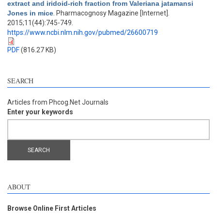
extract and iridoid-rich fraction from Valeriana jatamansi
Jones in mice
. Pharmacognosy Magazine [Internet].
2015;11(44):745-749.
https://www.ncbi.nlm.nih.gov/pubmed/26600719
PDF
(816.27 KB)
SEARCH
Articles from Phcog.Net Journals
Enter your keywords
ABOUT
Browse Online First Articles