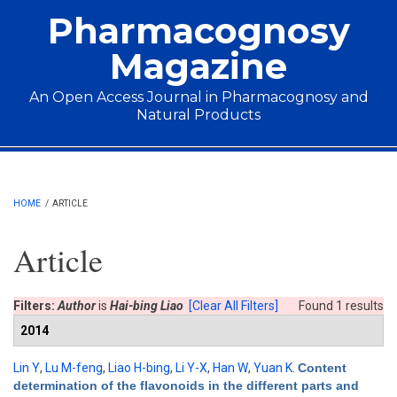
Skip to main content
Pharmacognosy
Magazine
An Open Access Journal in Pharmacognosy and
Natural Products
Main menu
HOME
/
ARTICLE
Article
Filters:
Author
is
Hai-bing Liao
[Clear All Filters]
Found 1 results
2014
Lin Y
,
Lu M-feng
,
Liao H-bing
,
Li Y-X
,
Han W
,
Yuan K
.
Content
determination of the flavonoids in the different parts and