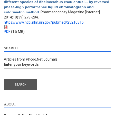
different species of Abelmoschus esculentus L. by reversed
phase-high performance liquid chromatograph and
colorimetric method
. Pharmacognosy Magazine [Internet].
2014;10(39):278-284.
https://www.ncbi.nlm.nih.gov/pubmed/25210315
PDF
(1.5 MB)
SEARCH
Articles from Phcog.Net Journals
Enter your keywords
ABOUT