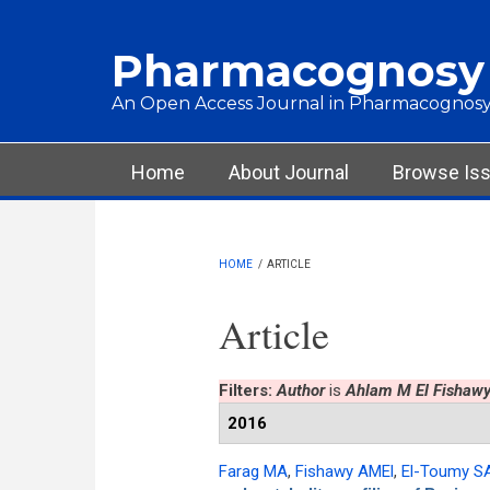
Skip to main content
Pharmacognosy
An Open Access Journal in Pharmacognosy
Main menu
Home
About Journal
Browse Is
HOME
/
ARTICLE
Article
Filters:
Author
is
Ahlam M El Fishaw
2016
Farag MA
,
Fishawy AMEl
,
El-Toumy S