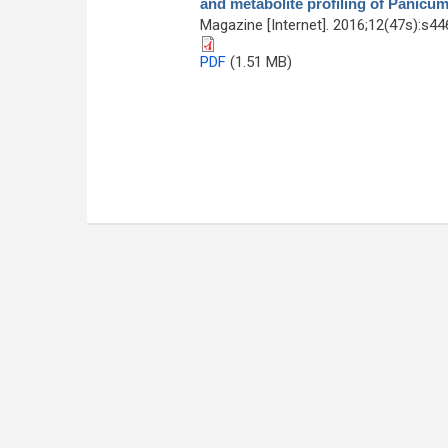
and metabolite profiling of Panic
Magazine [Internet]. 2016;12(47s):s4
PDF
(1.51 MB)