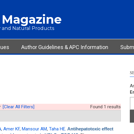
 Magazine
 and Natural Products
sues
Author Guidelines & APC Information
Submi
S
Ar
E
y
[Clear All Filters]
Found 1 results
A
,
Amer KF
,
Mansour AM
,
Taha HE
.
Antihepatotoxic effect