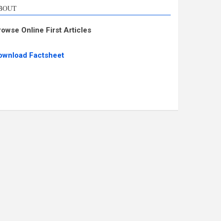
BOUT
rowse Online First Articles
ownload Factsheet