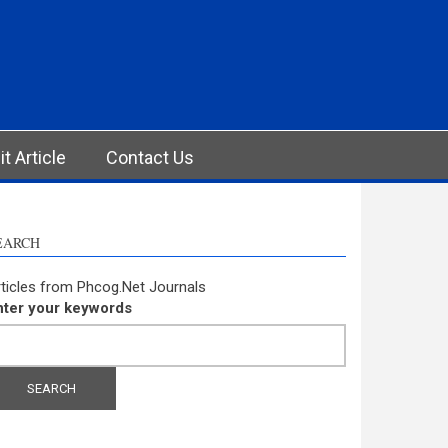
t Article
Contact Us
EARCH
ticles from Phcog.Net Journals
nter your keywords