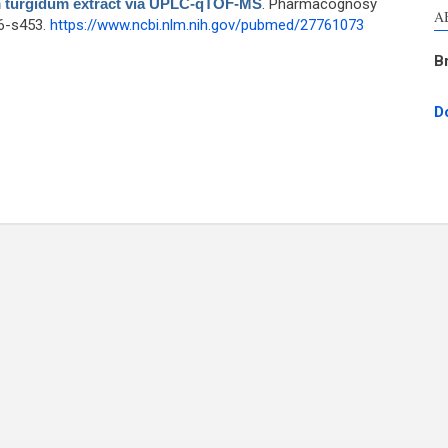
um turgidum extract via UPLC-qTOF-MS
. Pharmacognosy
A
46-s453.
https://www.ncbi.nlm.nih.gov/pubmed/27761073
B
D