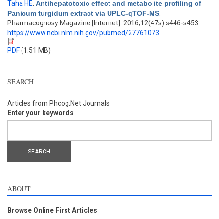
Taha HE
.
Antihepatotoxic effect and metabolite profiling of
Panicum turgidum extract via UPLC-qTOF-MS
.
Pharmacognosy Magazine [Internet]. 2016;12(47s):s446-s453.
https://www.ncbi.nlm.nih.gov/pubmed/27761073
PDF
(1.51 MB)
SEARCH
Articles from Phcog.Net Journals
Enter your keywords
ABOUT
Browse Online First Articles