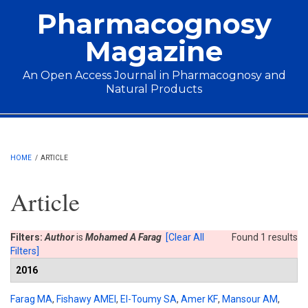
Skip to main content
Pharmacognosy
Magazine
An Open Access Journal in Pharmacognosy and
Natural Products
Main menu
HOME
/
ARTICLE
Article
Filters:
Author
is
Mohamed A Farag
[Clear All
Found 1 results
Filters]
2016
Farag MA
,
Fishawy AMEl
,
El-Toumy SA
,
Amer KF
,
Mansour AM
,