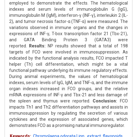
employed to demonstrate the effects. The hematological
indexes and serum levels of immunoglobulin G (IgG),
immunoglobulin M (IgM), interferon-γ (INF-γ), interleukin 2 (IL-
2), and tumor necrosis factor-α (TNF-α) were measured. The
variations observed in immune organs and the changes in
expressions of INF-γ, T-box transcription factor 21 (Tbx-21),
and GATA Binding Protein 3 (GATA3) were
reported.
Results:
NP results showed that a total of 198
targets of FCO were involved in immunosuppression. As
indicated by the functional analysis results, FCO impacted T
helper (Th) cell differentiation, which might be a vital
functional pathway underlying its immune regulatory effects.
During animal experiments, the values of hematological
indexes, serum levels of IgG, IgM, and TNF-α, and the immune
organ indexes increased in FCO groups, and the relative
mRNA expressions of INF-γ and Tbx-21 and less damage of
the spleen and thymus were reported.
Conclusion:
FCO
impacts Th1 and Th2 differentiation pathways and assists in
immunosuppression by regulating the secretion of various
cytokines and the expression of associated genes, which
demonstrates FCO as a promising natural immunoregulator.
Keywords:
Chromolaena odorata Linn.
,
extract
,
flavonoids
,