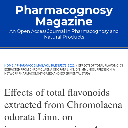
Skip to main content
Pharmacognosy
Magazine
An Open Access Journal in Pharmacognosy and
Natural Products
Main menu
HOME
/
PHARMACOG MAG, VOL 18, ISSUE 78, 2022
/
EFFECTS OF TOTAL FLAVONOIDS
EXTRACTED FROM CHROMOLAENA ODORATA LINN. ON IMMUNOSUPPRESSION: A
NETWORK PHARMACOLOGY-BASED AND EXPERIMENTAL STUDY
Effects of total flavonoids
extracted from Chromolaena
odorata Linn. on