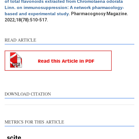
of total flavonoids extracted from Chromolaena odorata
Other
0
Linn. on immunosuppression: A network pharmacology-
based and experimental study
. Pharmacognosy Magazine.
2022;18(78):510-517.
e how this article has been
ted at
scite.ai
READ ARTICLE
ite shows how a scientific
aper has been cited by
oviding the context of the
tation, a classification
scribing whether it
pports, mentions, or
ntrasts the cited claim, and
DOWNLOAD CITATION
label indicating in which
ction the citation was
ade.
METRICS FOR THIS ARTICLE