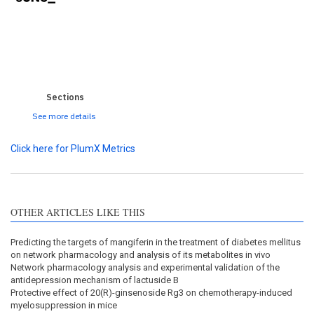
0
0
0
0
0
Sections
See more details
Click here for PlumX Metrics
OTHER ARTICLES LIKE THIS
Predicting the targets of mangiferin in the treatment of diabetes mellitus
on network pharmacology and analysis of its metabolites in vivo
Network pharmacology analysis and experimental validation of the
antidepression mechanism of lactuside B
Protective effect of 20(R)-ginsenoside Rg3 on chemotherapy-induced
myelosuppression in mice