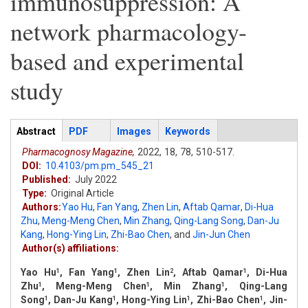
immunosuppression: A
network pharmacology-
based and experimental
study
Articles
Abstract
(active
PDF
Images
Keywords
tab)
Pharmacognosy Magazine,
2022,
18,
78,
510-517.
DOI:
10.4103/pm.pm_545_21
Published:
July 2022
Type:
Original Article
Authors:
Yao Hu
,
Fan Yang
,
Zhen Lin
,
Aftab Qamar
,
Di-Hua
Zhu
,
Meng-Meng Chen
,
Min Zhang
,
Qing-Lang Song
,
Dan-Ju
Kang
,
Hong-Ying Lin
,
Zhi-Bao Chen
,
and
Jin-Jun Chen
Author(s) affiliations:
Yao Hu
, Fan Yang
, Zhen Lin
, Aftab Qamar
, Di-Hua
1
1
2
1
Zhu
, Meng-Meng Chen
, Min Zhang
, Qing-Lang
1
1
1
Song
, Dan-Ju Kang
, Hong-Ying Lin
, Zhi-Bao Chen
, Jin-
1
1
1
1