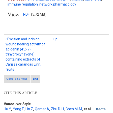
immune regulation
,
network pharmacology
View:
PDF
(5.72 MB)
‹ Excision and incision
up
wound healing activity of
apigenin (4',5,7-
trihydroxyflavone)
containing extracts of
Carissa carandas Linn.
fruits
Google Scholar
DOI
CITE THIS ARTICLE
Intro
0
Methods
0
Results
0
Vancouver Style
Discussion
0
Hu Y
,
Yang F
,
Lin Z
,
Qamar A
,
Zhu D-H
,
Chen M-M
, et al.
.
Effects