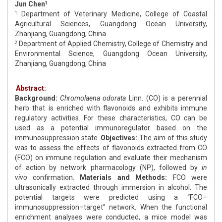
Jun Chen
1
Department of Veterinary Medicine, College of Coastal
1
Agricultural Sciences, Guangdong Ocean University,
Zhanjiang, Guangdong, China
Department of Applied Chemistry, College of Chemistry and
2
Environmental Science, Guangdong Ocean University,
Zhanjiang, Guangdong, China
Abstract:
Background:
Chromolaena odorata
Linn. (CO) is a perennial
herb that is enriched with flavonoids and exhibits immune
regulatory activities. For these characteristics, CO can be
used as a potential immunoregulator based on the
immunosuppression state.
Objectives:
The aim of this study
was to assess the effects of flavonoids extracted from CO
(FCO) on immune regulation and evaluate their mechanism
of action by network pharmacology (NP), followed by
in
vivo
confirmation.
Materials and Methods:
FCO were
ultrasonically extracted through immersion in alcohol. The
potential targets were predicted using a “FCO–
immunosuppression–target” network. When the functional
enrichment analyses were conducted, a mice model was