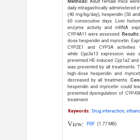
Methods:
Adult female mice were f
daily intragastrically administered 
(40 mg/kg/day), hesperidin (50 an
60 consecutive days. Liver histo
enzyme activity and mRNA exp
CYP4A11 were assessed.
Results:
dose hesperidin and myricetin. Exp
CYP2E1 and CYP3A activities w
while
Cyp3a13
expression was sli
prevented HE-induced
Cyp1a2
an
was prevented by all treatments. 
high-dose hesperidin and myricet
decreased by all treatments.
Conc
hesperidin and myricetin could lea
prevented dysregulation of CYP450
treatment.
Drug interaction
,
ethano
Keywords:
View:
PDF
(1.77 MB)