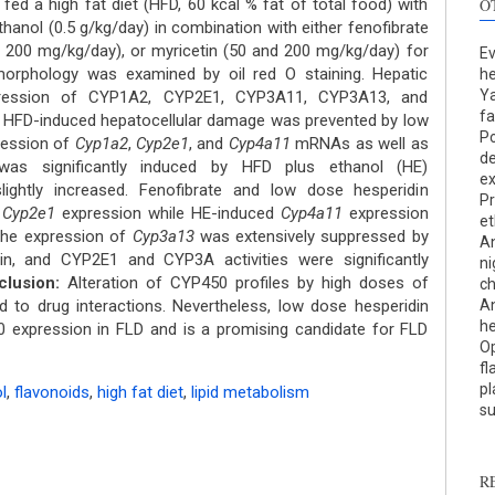
ed a high fat diet (HFD, 60 kcal % fat of total food) with
O
ethanol (0.5 g/kg/day) in combination with either fenofibrate
d 200 mg/kg/day), or myricetin (50 and 200 mg/kg/day) for
Ev
morphology was examined by oil red O staining. Hepatic
he
Ya
ression of CYP1A2, CYP2E1, CYP3A11, CYP3A13, and
fa
HFD-induced hepatocellular damage was prevented by low
Po
ression of
Cyp1a2
,
Cyp2e1
, and
Cyp4a11
mRNAs as well as
de
S
as significantly induced by HFD plus ethanol (HE)
ex
ghtly increased. Fenofibrate and low dose hesperidin
Pr
c
d
Cyp2e1
expression while HE-induced
Cyp4a11
expression
et
The expression of
Cyp3a13
was extensively suppressed by
An
S
in, and CYP2E1 and CYP3A activities were significantly
ni
p
lusion:
Alteration of CYP450 profiles by high doses of
ch
d to drug interactions. Nevertheless, low dose hesperidin
An
p
he
 expression in FLD and is a promising candidate for FLD
c
Op
d
fl
s
pl
l
,
flavonoids
,
high fat diet
,
lipid metabolism
c
su
a
s
R