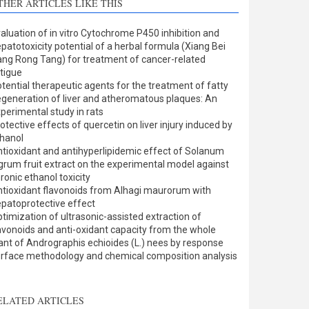
THER ARTICLES LIKE THIS
Methods
0
Results
0
aluation of in vitro Cytochrome P450 inhibition and
Discussion
1
patotoxicity potential of a herbal formula (Xiang Bei
Other
0
ng Rong Tang) for treatment of cancer-related
tigue
tential therapeutic agents for the treatment of fatty
generation of liver and atheromatous plaques: An
ee how this article has been
perimental study in rats
otective effects of quercetin on liver injury induced by
ited at
scite.ai
hanol
tioxidant and antihyperlipidemic effect of Solanum
cite shows how a scientific
grum fruit extract on the experimental model against
aper has been cited by
ronic ethanol toxicity
tioxidant flavonoids from Alhagi maurorum with
roviding the context of the
patoprotective effect
itation, a classification
timization of ultrasonic-assisted extraction of
escribing whether it
avonoids and anti-oxidant capacity from the whole
upports, mentions, or
ant of Andrographis echioides (L.) nees by response
ontrasts the cited claim, and
rface methodology and chemical composition analysis
 label indicating in which
ection the citation was
ELATED ARTICLES
made.