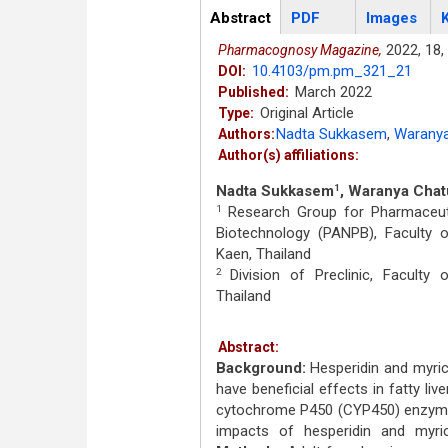
Articles
Abstract
(active
PDF
Images
tab)
2022,
18,
Pharmacognosy Magazine,
10.4103/pm.pm_321_21
DOI:
March 2022
Published:
Original Article
Type:
Nadta Sukkasem
,
Waranya
Authors:
Author(s) affiliations:
Nadta Sukkasem
, Waranya Cha
1
Research Group for Pharmaceutic
1
Biotechnology (PANPB), Faculty 
Kaen, Thailand
Division of Preclinic, Faculty
2
Thailand
Abstract:
Background:
Hesperidin and myrice
have beneficial effects in fatty liv
cytochrome P450 (CYP450) enzymes
impacts of hesperidin and myri