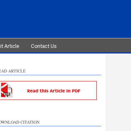
t Article
Contact Us
EAD ARTICLE
OWNLOAD CITATION