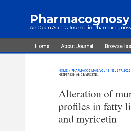
Skip to main content
Pharmacognosy
An Open Access Journal in Pharmacognosy
Main menu
Home
About Journal
Browse Is
HOME
/
PHARMACOG MAG, VOL 18, ISSUE 77, 2022
HESPERIDIN AND MYRICETIN
Alteration of mu
profiles in fatty 
and myricetin