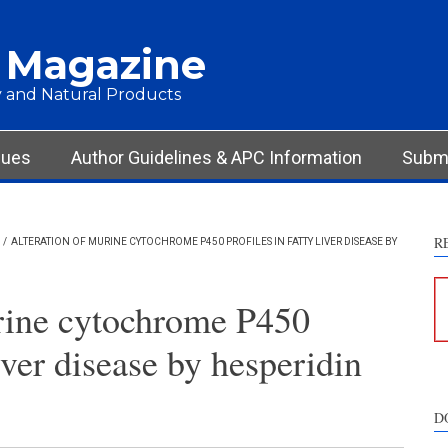
 Magazine
 and Natural Products
sues
Author Guidelines & APC Information
Submi
R
/
ALTERATION OF MURINE CYTOCHROME P450 PROFILES IN FATTY LIVER DISEASE BY
rine cytochrome P450
liver disease by hesperidin
D