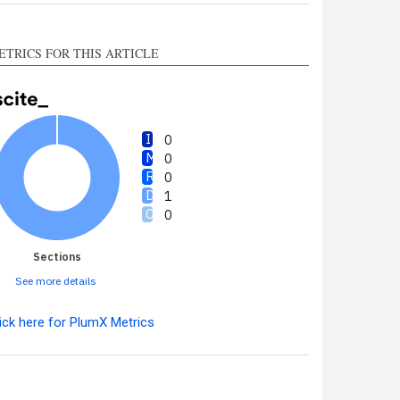
ETRICS FOR THIS ARTICLE
0
0
0
1
0
Sections
See more details
ick here for PlumX Metrics
Intro
0