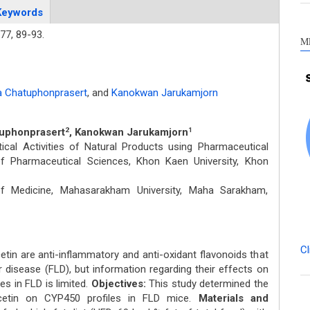
Keywords
77,
89-93.
M
 Chatuphonprasert
,
and
Kanokwan Jarukamjorn
tuphonprasert
, Kanokwan Jarukamjorn
2
1
al Activities of Natural Products using Pharmaceutical
of Pharmaceutical Sciences, Khon Kaen University, Khon
 of Medicine, Mahasarakham University, Maha Sarakham,
Cl
tin are anti-inflammatory and anti-oxidant flavonoids that
er disease (FLD), but information regarding their effects on
 in FLD is limited.
Objectives:
This study determined the
cetin on CYP450 profiles in FLD mice.
Materials and