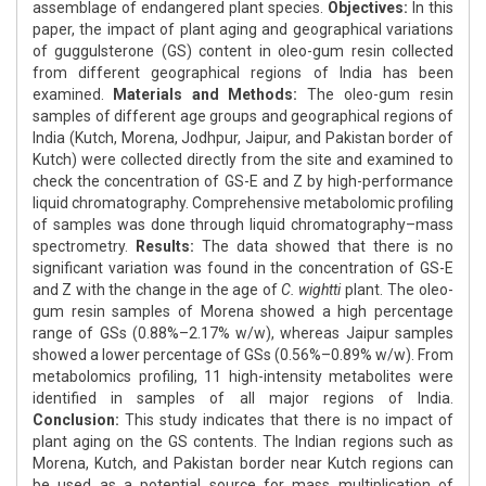
assemblage of endangered plant species.
Objectives:
In this
paper, the impact of plant aging and geographical variations
of guggulsterone (GS) content in oleo-gum resin collected
from different geographical regions of India has been
examined.
Materials and Methods:
The oleo-gum resin
samples of different age groups and geographical regions of
India (Kutch, Morena, Jodhpur, Jaipur, and Pakistan border of
Kutch) were collected directly from the site and examined to
check the concentration of GS-E and Z by high-performance
liquid chromatography. Comprehensive metabolomic profiling
of samples was done through liquid chromatography–mass
spectrometry.
Results:
The data showed that there is no
significant variation was found in the concentration of GS-E
and Z with the change in the age of
C. wightti
plant. The oleo-
gum resin samples of Morena showed a high percentage
range of GSs (0.88%–2.17% w/w), whereas Jaipur samples
showed a lower percentage of GSs (0.56%–0.89% w/w). From
metabolomics profiling, 11 high-intensity metabolites were
identified in samples of all major regions of India.
Conclusion:
This study indicates that there is no impact of
plant aging on the GS contents. The Indian regions such as
Morena, Kutch, and Pakistan border near Kutch regions can
be used as a potential source for mass multiplication of