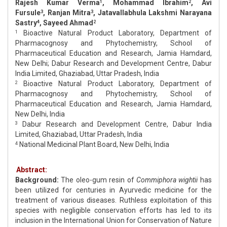
Rajesh Kumar Verma
, Mohammad Ibrahim
, Avi
1
2
Fursule
, Ranjan Mitra
, Jatavallabhula Lakshmi Narayana
3
3
Sastry
, Sayeed Ahmad
4
2
Bioactive Natural Product Laboratory, Department of
1
Pharmacognosy and Phytochemistry, School of
Pharmaceutical Education and Research, Jamia Hamdard,
New Delhi; Dabur Research and Development Centre, Dabur
India Limited, Ghaziabad, Uttar Pradesh, India
Bioactive Natural Product Laboratory, Department of
2
Pharmacognosy and Phytochemistry, School of
Pharmaceutical Education and Research, Jamia Hamdard,
New Delhi, India
Dabur Research and Development Centre, Dabur India
3
Limited, Ghaziabad, Uttar Pradesh, India
National Medicinal Plant Board, New Delhi, India
4
Abstract:
Background:
The oleo-gum resin of
Commiphora wightii
has
been utilized for centuries in Ayurvedic medicine for the
treatment of various diseases. Ruthless exploitation of this
species with negligible conservation efforts has led to its
inclusion in the International Union for Conservation of Nature