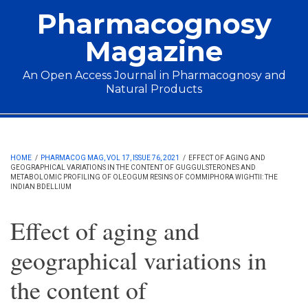
Skip to main content
Pharmacognosy
Magazine
An Open Access Journal in Pharmacognosy and
Natural Products
Main menu
HOME
/
PHARMACOG MAG, VOL 17, ISSUE 76, 2021
/
EFFECT OF AGING AND
GEOGRAPHICAL VARIATIONS IN THE CONTENT OF GUGGULSTERONES AND
METABOLOMIC PROFILING OF OLEOGUM RESINS OF COMMIPHORA WIGHTII: THE
INDIAN BDELLIUM
Effect of aging and
geographical variations in
the content of