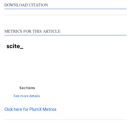
ntrasts the cited claim, and
DOWNLOAD CITATION
label indicating in which
ction the citation was
ade.
METRICS FOR THIS ARTICLE
0
0
0
0
0
Sections
See more details
Click here for PlumX Metrics