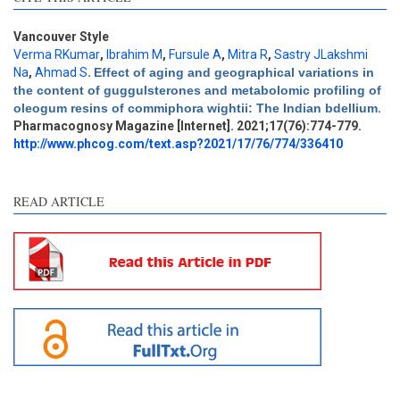
Vancouver Style
Verma RKumar
,
Ibrahim M
,
Fursule A
,
Mitra R
,
Sastry JLakshmi
Na
,
Ahmad S
.
Effect of aging and geographical variations in
Intro
0
the content of guggulsterones and metabolomic profiling of
Methods
0
oleogum resins of commiphora wightii: The Indian bdellium
.
Results
0
Pharmacognosy Magazine [Internet]. 2021;17(76):774-779.
Discussion
0
http://www.phcog.com/text.asp?2021/17/76/774/336410
Other
0
READ ARTICLE
e how this article has been
ted at
scite.ai
ite shows how a scientific
aper has been cited by
oviding the context of the
tation, a classification
scribing whether it
pports, mentions, or