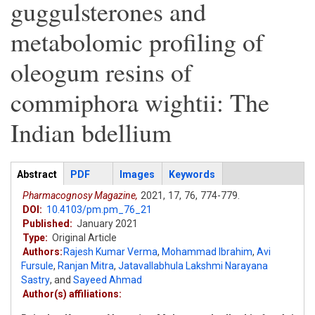
guggulsterones and
metabolomic profiling of
oleogum resins of
commiphora wightii: The
Indian bdellium
Articles
Abstract
(active
PDF
Images
Keywords
tab)
Pharmacognosy Magazine,
2021,
17,
76,
774-779.
DOI:
10.4103/pm.pm_76_21
Published:
January 2021
Type:
Original Article
Authors:
Rajesh Kumar Verma
,
Mohammad Ibrahim
,
Avi
Fursule
,
Ranjan Mitra
,
Jatavallabhula Lakshmi Narayana
Sastry
,
and
Sayeed Ahmad
Author(s) affiliations: