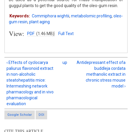
guggul plants to get the good quality of the oleo-gum resin.
Keywords:
Commiphora wightii
,
metabolomic profiling
,
oleo-
gum resin
,
plant aging
View:
PDF
(1.46 MB)
Full Text
‹ Effects of cyclocarya
up
Antidepressant effect ofa
paliurus flavonoid extract
buddleja cordata
in non-alcoholic
methanolic extract in
steatohepatitis mice:
chronic stress mouse
Intermeshing network
model ›
pharmacology and in vivo
pharmacological
evaluation
Google Scholar
DOI
CITE THIS ARTICLE