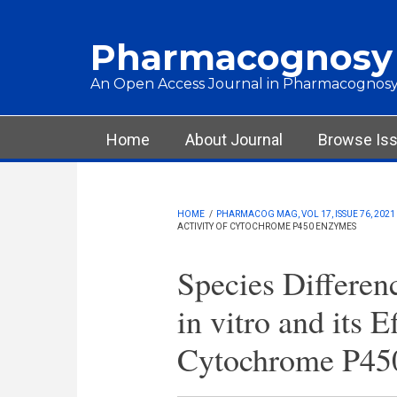
Skip to main content
Pharmacognosy
An Open Access Journal in Pharmacognosy
Main menu
Home
About Journal
Browse Is
HOME
/
PHARMACOG MAG, VOL 17, ISSUE 76, 2021
ACTIVITY OF CYTOCHROME P450 ENZYMES
Species Differen
in vitro and its E
Cytochrome P45