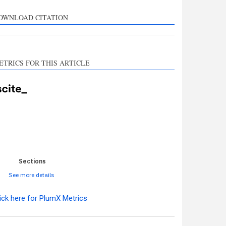
rts, mentions, or
sts the cited claim, and
OWNLOAD CITATION
l indicating in which
n the citation was
ETRICS FOR THIS ARTICLE
0
0
0
0
0
Sections
See more details
ick here for PlumX Metrics