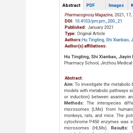
Articles
Abstract
(active
PDF
Images
tab)
2021,
17,
Pharmacognosy Magazine,
10.4103/pm.pm_200_21
DOI:
January 2021
Published:
Original Article
Type:
Hu Tingting
,
Shi Xianbao
,
J
Authors:
Author(s) affiliations:
Hu Tingting, Shi Xianbao, Jiayin
Pharmacy School, Jinzhou Medical U
Abstract:
Aim:
To investigate the metabolic b
models with metabolic pathways sim
or induction) between asarinin
Methods:
The interspecies diffe
microsomes (LMs) from humans a
monkeys, rats, and mice. The pote
cytochrome P450 enzymes was stu
microsomes (HLMs).
Results:
Th