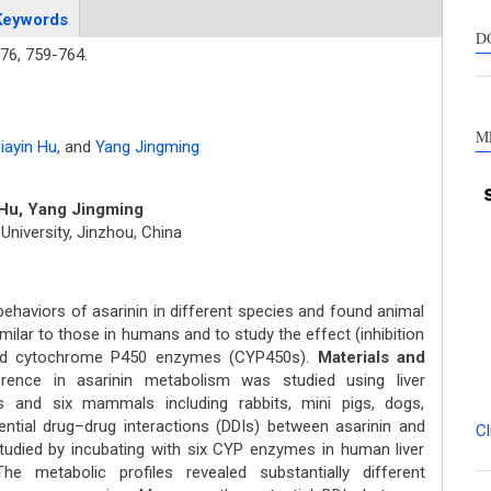
suppo
Keywords
contra
D
76,
759-764.
a labe
sectio
made.
M
iayin Hu
,
and
Yang Jingming
 Hu, Yang Jingming
niversity, Jinzhou, China
ehaviors of asarinin in different species and found animal
ilar to those in humans and to study the effect (inhibition
 and cytochrome P450 enzymes (CYP450s).
Materials and
rence in asarinin metabolism was studied using liver
nd six mammals including rabbits, mini pigs, dogs,
ntial drug–drug interactions (DDIs) between asarinin and
Cl
died by incubating with six CYP enzymes in human liver
e metabolic profiles revealed substantially different