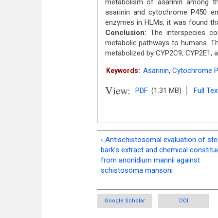
metabolism of asarinin among th
asarinin and cytochrome P450 e
enzymes in HLMs, it was found tha
Conclusion:
The interspecies com
metabolic pathways to humans. Th
metabolized by CYP2C9, CYP2E1, 
Asarinin
,
Cytochrome 
Keywords:
View:
PDF
(1.31 MB)
Full Tex
‹ Antischistosomal evaluation of st
bark's extract and chemical constitu
from anonidium mannii against
schistosoma mansoni
Google Scholar
DOI