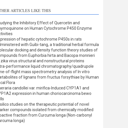
THER ARTICLES LIKE THIS
udying the Inhibitory Effect of Quercetin and
hymoquinone on Human Cytochrome P450 Enzyme
tivities
pression of hepatic cytochrome P450s in rats
ministered with Guibi-tang, a traditional herbal formula
lecular docking and density function theory studies of
mpounds from Euphorbia hirta and Bacopa monnieri
 zika virus structural and nonstructural proteins
tra-performance liquid chromatography/quadrupole
me-of-flight mass spectrometry analysis of In vitro
tabolites of lignans from fructus forsythiae by Human
cal Flora
eraria candollei var. mirifica-Induced CYP1A1 and
YP1A2 expression in human choriocarcinoma bewo
lls
 silico studies on the therapeutic potential of novel
rker compounds isolated from chemically modified
oactive fraction from Curcuma longa (Non-carbonyl
urcuma longa)