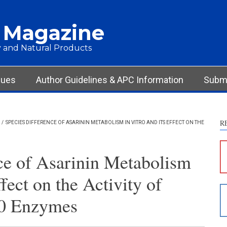
 Magazine
 and Natural Products
Int
Met
Res
sues
Author Guidelines & APC Information
Submi
Dis
Oth
R
/
SPECIES DIFFERENCE OF ASARININ METABOLISM IN VITRO AND ITS EFFECT ON THE
See ho
cited 
ce of Asarinin Metabolism
Scite 
ffect on the Activity of
paper
provid
0 Enzymes
citati
descri