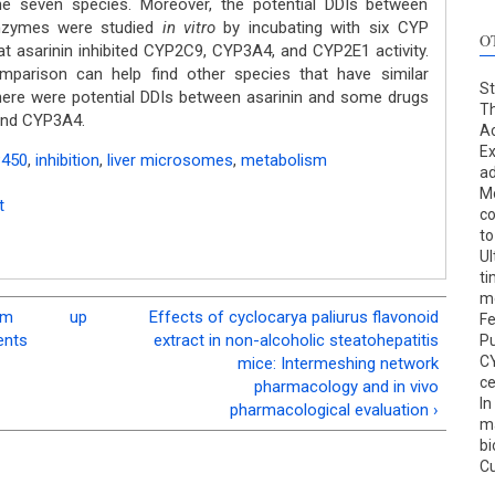
e seven species. Moreover, the potential DDIs between
nzymes were studied
in vitro
by incubating with six CYP
O
t asarinin inhibited CYP2C9, CYP3A4, and CYP2E1 activity.
parison can help find other species that have similar
St
ere were potential DDIs between asarinin and some drugs
T
and CYP3A4.
Ac
Ex
P450
,
inhibition
,
liver microsomes
,
metabolism
ad
Mo
t
co
to
Ul
ti
me
em
up
Effects of cyclocarya paliurus flavonoid
Fe
ents
extract in non-alcoholic steatohepatitis
Pu
C
mice: Intermeshing network
ce
pharmacology and in vivo
In
pharmacological evaluation ›
ma
bi
C