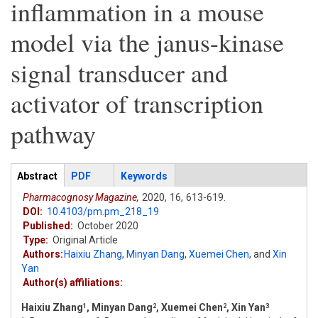
inflammation in a mouse
model via the janus-kinase
signal transducer and
activator of transcription
pathway
Articles
Abstract
(active
PDF
Keywords
tab)
Pharmacognosy Magazine,
2020,
16,
613-619.
DOI:
10.4103/pm.pm_218_19
Published:
October 2020
Type:
Original Article
Authors:
Haixiu Zhang
,
Minyan Dang
,
Xuemei Chen
,
and
Xin
Yan
Author(s) affiliations:
Haixiu Zhang
, Minyan Dang
, Xuemei Chen
, Xin Yan
1
2
2
3