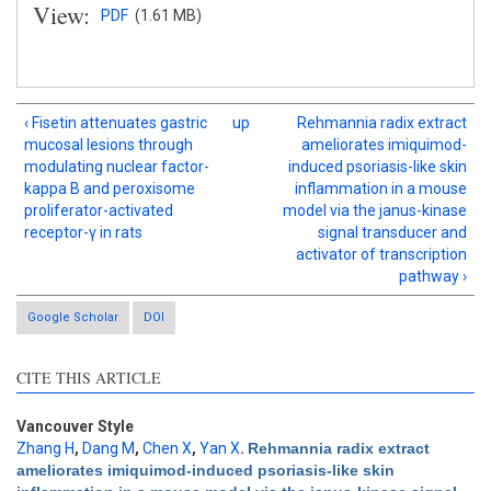
View:
PDF
(1.61 MB)
‹ Fisetin attenuates gastric
up
Rehmannia radix extract
mucosal lesions through
ameliorates imiquimod-
modulating nuclear factor-
induced psoriasis-like skin
kappa B and peroxisome
inflammation in a mouse
proliferator-activated
model via the janus-kinase
receptor-γ in rats
signal transducer and
activator of transcription
pathway ›
Google Scholar
DOI
CITE THIS ARTICLE
Intro
0
Methods
0
Results
0
Vancouver Style
Discussion
0
Zhang H
,
Dang M
,
Chen X
,
Yan X
.
Rehmannia radix extract
ameliorates imiquimod-induced psoriasis-like skin
Other
1