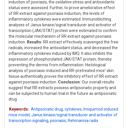
induction of psoriasis, the oxidative stress and antioxidants
status were assessed. Further, to prove ameliorative effect
of RR extract against psoriasis induction, the levels of
inflammatory cytokines were estimated. Immunoblotting
analyses of Janus kinase/signal transducer and activator of
transcription (JAK/STAT) protein were estimated to confirm
the molecular mechanism of RR extract against psoriasis
induction.
Results:
RR extract effectively scavenged the free
radicals, increased the antioxidant status, and decreased the
inflammatory cytokines induced by IMQ. It also inhibits the
expression of phosphorylated JAK/STAT protein, thereby
preventing the dermis from inflammation. Histological
analysis of psoriasis-induced and RR-pretreated mice' skin
tissue authentically proves the inhibitory effect of RR extract
against psoriasis induction.
Conclusion:
Our overall results
suggest that RR extracts possess antipsoriatic property and
can be subjected to human trial in the future as antipsoriatic
drug.
Keywords:
Antipsoriatic drug
,
cytokines
,
Imiquimod-induced
mice model
,
Janus kinase/signal transducer and activator of
transcription signaling
,
psoriasis
,
Rehmannia radix