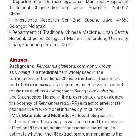
Department of Dermatology, Jinan Municipal Hospital of
1
Traditional Chinese Medicine, Jinan, Shandong, 250012,
China
Innoscience Research Sdn Bhd, Subang Jaya, 47650
2
Selangor, Malaysia
Department of Traditional Chinese Medicine, Jinan Central
3
Hospital, Cheeloo College of Medicine, Shandong University,
Jinan, Shandong Province, China
Abstract:
Background:
Rehmannia glutinosa
, commonly known
as
Dihuang
, is a medicinal herb widely used in the
formulations of traditional Chinese medicine. Radix or the
root of
Rehmannia
is a vital ingredient used in various oriental
medicines such as
Jihwangeumja
,
Saenghyeoryunbuem
,
and
Gyeongokgo
. Hence, in the present study, we evaluated
the potency of
Rehmannia radix
(RR) extract to ameliorate
psoriasis like
in vivo
model induced by imiquimod
(IMQ).
Materials and Methods:
Histopathological and
histomorphometrical analysis was performed to assess the
effect on RR extract against the psoriasis induction. To
estimate whether the RR extract pretreatment inhibits the