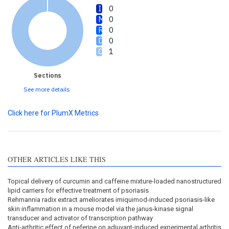
0
0
0
0
1
Sections
See more details
Click here for PlumX Metrics
OTHER ARTICLES LIKE THIS
Topical delivery of curcumin and caffeine mixture-loaded nanostructured
lipid carriers for effective treatment of psoriasis
Rehmannia radix extract ameliorates imiquimod-induced psoriasis-like
skin inflammation in a mouse model via the janus-kinase signal
transducer and activator of transcription pathway
Anti-arthritic effect of neferine on adjuvant-induced experimental arthritis