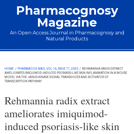
Skip to main content
Pharmacognosy
Magazine
An Open Access Journal in Pharmacognosy and
Natural Products
Main menu
HOME
/
PHARMACOG MAG, VOL 16, ISSUE 71, 2020
/
REHMANNIA RADIX EXTRACT
AMELIORATES IMIQUIMOD-INDUCED PSORIASIS-LIKE SKIN INFLAMMATION IN A MOUSE
MODEL VIA THE JANUS-KINASE SIGNAL TRANSDUCER AND ACTIVATOR OF
TRANSCRIPTION PATHWAY
Rehmannia radix extract
ameliorates imiquimod-
induced psoriasis-like skin