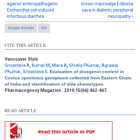
against enteropathogenic
brown macroalga Ecklonia
Escherichia coli-induced
cava in diabetic peripheral
infectious diarrhea
neuropathy ›
Google Scholar
DOI
CITE THIS ARTICLE
Intro
3
Methods
0
Results
1
Vancouver Style
Discussion
1
Srivastava A
,
Kumar M
,
Misra A
,
Shukla PKumar
,
Agrawal
PKumar
,
Srivastava S
.
Evaluation of diosgenin content in
Other
2
Costus speciosus germplasm collected from Eastern Ghats
of India and identification of elite chemotypes
.
Pharmacognosy Magazine . 2019;15(66):462-467.
See how this article has been
cited at
scite.ai
READ ARTICLE
Scite shows how a scientific
paper has been cited by
providing the context of the