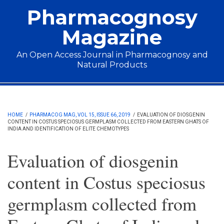
Skip to main content
Pharmacognosy
Magazine
An Open Access Journal in Pharmacognosy and
Natural Products
Main menu
HOME
/
PHARMACOG MAG, VOL 15, ISSUE 66, 2019
/
EVALUATION OF DIOSGENIN
CONTENT IN COSTUS SPECIOSUS GERMPLASM COLLECTED FROM EASTERN GHATS OF
INDIA AND IDENTIFICATION OF ELITE CHEMOTYPES
Evaluation of diosgenin
content in Costus speciosus
germplasm collected from