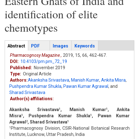
Eastern Ghats of India and
identification of elite
chemotypes
Articles
Abstract
(active
PDF
Images
Keywords
tab)
Pharmacognosy Magazine ,
2019,
15,
66,
462-467.
DOI:
10.4103/pm.pm_72_19
Published:
November 2019
Type:
Original Article
Authors:
Akanksha Srivastava
,
Manish Kumar
,
Ankita Misra
,
Pushpendra Kumar Shukla
,
Pawan Kumar Agrawal
,
and
Sharad Srivastava
Author(s) affiliations:
Akanksha Srivastava
, Manish Kumar
, Ankita
1
1
Misra
, Pushpendra Kumar Shukla
, Pawan Kumar
1
1
Agrawal
, Sharad Srivastava
2
1
Pharmacognosy Division, CSIR-National Botanical Research
1
Institute, Lucknow, Uttar Pradesh, India