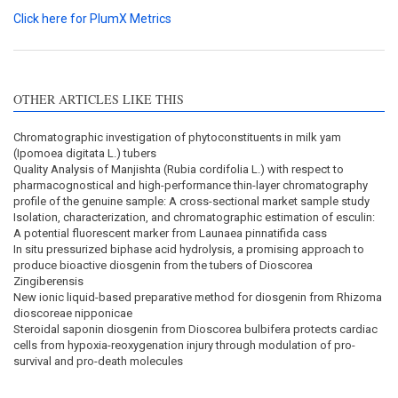
Click here for PlumX Metrics
OTHER ARTICLES LIKE THIS
Chromatographic investigation of phytoconstituents in milk yam
(Ipomoea digitata L.) tubers
Quality Analysis of Manjishta (Rubia cordifolia L.) with respect to
pharmacognostical and high-performance thin-layer chromatography
profile of the genuine sample: A cross-sectional market sample study
Isolation, characterization, and chromatographic estimation of esculin:
A potential fluorescent marker from Launaea pinnatifida cass
In situ pressurized biphase acid hydrolysis, a promising approach to
produce bioactive diosgenin from the tubers of Dioscorea
Zingiberensis
New ionic liquid-based preparative method for diosgenin from Rhizoma
dioscoreae nipponicae
Steroidal saponin diosgenin from Dioscorea bulbifera protects cardiac
cells from hypoxia-reoxygenation injury through modulation of pro-
survival and pro-death molecules