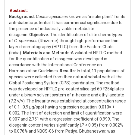
Abstract:
Background:
Costus speciosus
known as "insulin plant" for its
anti-diabetic potential. It has commercial significance due to
the presence of industrially viable metabolite
diosgenin.
Objective:
The identification of elite chemotypes
of
C. speciosus
(Rhizome) through high-performance thin-
layer chromatography (HPTLC) from the Eastern Ghats
(India).
Materials and Methods:
A validated HPTLC method
for the quantification of diosgenin was developed in
accordance with the International Conference on
Harmonization Guidelines.
Results:
In total, 11 populations of
species were collected from their natural habitat with all the
Global Positioning System (GPS) coordinates. The method
was developed on HPTLC pre-coated silica gel 60 F254plates
under a binary solvent system of n-hexane and ethyl acetate
(7:2 v/v). The linearity was established at concentration range
of 0.1–0.9 μg/spot having regression equation, 0.010× +
0.002. The limit of detection and limit of quantification were
0.907 and 2.751 with a regression coefficient of 0.999. The
diosgenin content varies significantly (
P
< 0.05) from 0.002%
to 0.076% and NBCS-06 from Patiya, Bhubaneswar, was