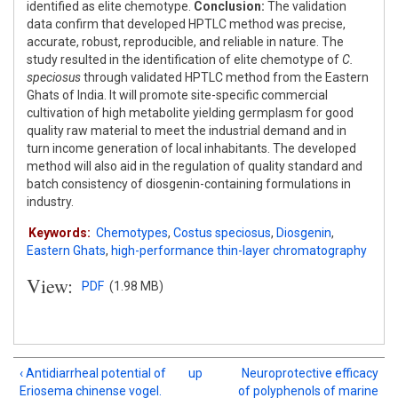
identified as elite chemotype.
Conclusion:
The validation
data confirm that developed HPTLC method was precise,
accurate, robust, reproducible, and reliable in nature. The
study resulted in the identification of elite chemotype of
C.
speciosus
through validated HPTLC method from the Eastern
Ghats of India. It will promote site-specific commercial
cultivation of high metabolite yielding germplasm for good
quality raw material to meet the industrial demand and in
turn income generation of local inhabitants. The developed
method will also aid in the regulation of quality standard and
batch consistency of diosgenin-containing formulations in
industry.
Keywords:
Chemotypes
,
Costus speciosus
,
Diosgenin
,
Eastern Ghats
,
high-performance thin-layer chromatography
View:
PDF
(1.98 MB)
‹ Antidiarrheal potential of
up
Neuroprotective efficacy
Eriosema chinense vogel.
of polyphenols of marine