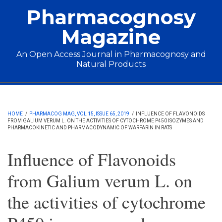
Skip to main content
Pharmacognosy
Magazine
An Open Access Journal in Pharmacognosy and
Natural Products
Main menu
HOME
/
PHARMACOG MAG, VOL 15, ISSUE 65, 2019
/
INFLUENCE OF FLAVONOIDS
FROM GALIUM VERUM L. ON THE ACTIVITIES OF CYTOCHROME P450 ISOZYMES AND
PHARMACOKINETIC AND PHARMACODYNAMIC OF WARFARIN IN RATS
Influence of Flavonoids
from Galium verum L. on
the activities of cytochrome