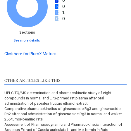
0
0
1
0
Sections
See more details
Click here for PlumX Metrics
OTHER ARTICLES LIKE THIS
UPLC-TQ/MS determination and pharmacokinetic study of eight
compounds in normal and LPS-primed rat plasma after oral
administration of psoralea fructus ethanol extract
Comparative pharmacokinetics of ginsenoside Rg3 and ginsenoside
Rh2 after oral administration of ginsenoside Rg3 in normal and walker
256 tumor-bearing rats
Assessment of Pharmacodynamic and Pharmacokinetic Interaction of
Aqueous Extract of Cassia auriculata L. and Metformin in Rats