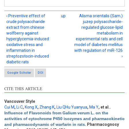
‹ Preventive effect of
up
Alisma orientalis (Sam.)
crude polysaccharide
juzep polysaccharide-
extract from chinese
regulated glucose-lipid
wolfberry against
metabolism in
hyperglycemia-induced
experimental rats and cell
oxidative stress and
model of diabetes mellitus
inflammation in
with regulation of miR-126
streptozotocin-induced
›
diabetic rats
Google Scholar
DOI
CITE THIS ARTICLE
Intro
0
Methods
0
Results
0
Vancouver Style
Discussion
1
Cui M
,
Li C
,
Kong X
,
Zhang K
,
Liu QHu Yuanyua
,
Ma Y
, et al.
.
Influence of Flavonoids from Galium verum L. on the
Other
0
activities of cytochrome P450 isozymes and pharmacokinetic
and pharmacodynamic of warfarin in rats
. Pharmacognosy