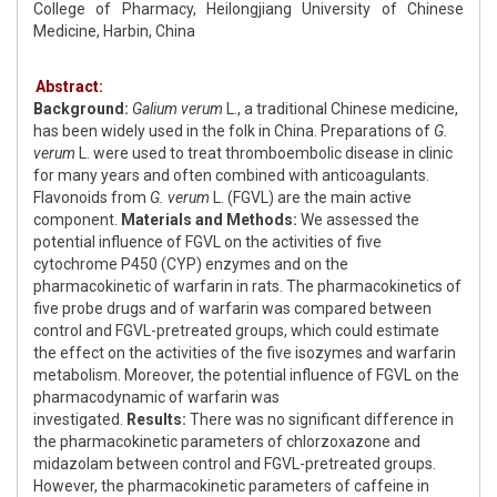
College of Pharmacy, Heilongjiang University of Chinese
Medicine, Harbin, China
Abstract:
Background:
Galium verum
L., a traditional Chinese medicine,
has been widely used in the folk in China. Preparations of
G.
verum
L. were used to treat thromboembolic disease in clinic
for many years and often combined with anticoagulants.
Flavonoids from
G. verum
L. (FGVL) are the main active
component.
Materials and Methods:
We assessed the
potential influence of FGVL on the activities of five
cytochrome P450 (CYP) enzymes and on the
pharmacokinetic of warfarin in rats. The pharmacokinetics of
five probe drugs and of warfarin was compared between
control and FGVL-pretreated groups, which could estimate
the effect on the activities of the five isozymes and warfarin
metabolism. Moreover, the potential influence of FGVL on the
pharmacodynamic of warfarin was
investigated.
Results:
There was no significant difference in
the pharmacokinetic parameters of chlorzoxazone and
midazolam between control and FGVL-pretreated groups.
However, the pharmacokinetic parameters of caffeine in