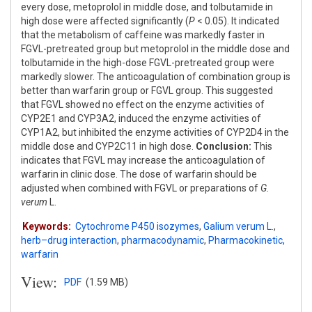
every dose, metoprolol in middle dose, and tolbutamide in
high dose were affected significantly (
P
< 0.05). It indicated
that the metabolism of caffeine was markedly faster in
FGVL-pretreated group but metoprolol in the middle dose and
tolbutamide in the high-dose FGVL-pretreated group were
markedly slower. The anticoagulation of combination group is
better than warfarin group or FGVL group. This suggested
that FGVL showed no effect on the enzyme activities of
CYP2E1 and CYP3A2, induced the enzyme activities of
CYP1A2, but inhibited the enzyme activities of CYP2D4 in the
middle dose and CYP2C11 in high dose.
Conclusion:
This
indicates that FGVL may increase the anticoagulation of
warfarin in clinic dose. The dose of warfarin should be
adjusted when combined with FGVL or preparations of
G.
verum
L.
Keywords:
Cytochrome P450 isozymes
,
Galium verum L.
,
herb–drug interaction
,
pharmacodynamic
,
Pharmacokinetic
,
warfarin
View:
PDF
(1.59 MB)