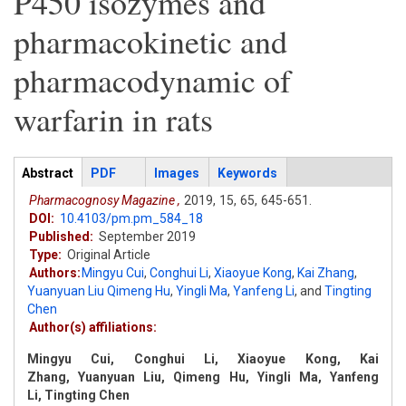
P450 isozymes and
pharmacokinetic and
pharmacodynamic of
warfarin in rats
Articles
Abstract
(active
PDF
Images
Keywords
tab)
Pharmacognosy Magazine ,
2019,
15,
65,
645-651.
DOI:
10.4103/pm.pm_584_18
Published:
September 2019
Type:
Original Article
Authors:
Mingyu Cui
,
Conghui Li
,
Xiaoyue Kong
,
Kai Zhang
,
Yuanyuan Liu Qimeng Hu
,
Yingli Ma
,
Yanfeng Li
,
and
Tingting
Chen
Author(s) affiliations:
Mingyu Cui, Conghui Li, Xiaoyue Kong, Kai
Zhang, Yuanyuan Liu, Qimeng Hu, Yingli Ma, Yanfeng
Li, Tingting Chen