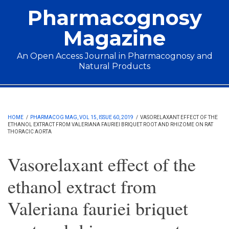
Skip to main content
Pharmacognosy
Magazine
An Open Access Journal in Pharmacognosy and
Natural Products
Main menu
HOME
/
PHARMACOG MAG, VOL 15, ISSUE 60, 2019
/
VASORELAXANT EFFECT OF THE
ETHANOL EXTRACT FROM VALERIANA FAURIEI BRIQUET ROOT AND RHIZOME ON RAT
THORACIC AORTA
Vasorelaxant effect of the
ethanol extract from
Valeriana fauriei briquet