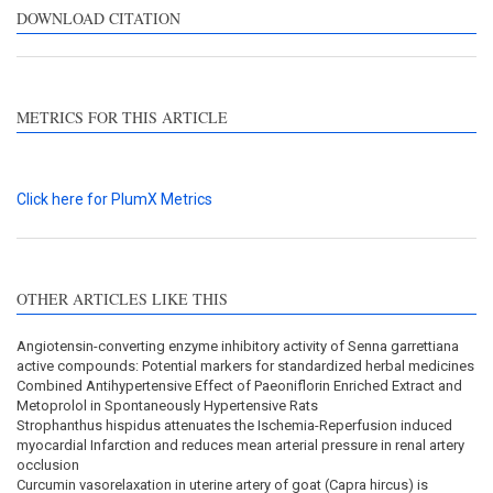
DOWNLOAD CITATION
METRICS FOR THIS ARTICLE
Click here for PlumX Metrics
OTHER ARTICLES LIKE THIS
Angiotensin-converting enzyme inhibitory activity of Senna garrettiana
active compounds: Potential markers for standardized herbal medicines
Combined Antihypertensive Effect of Paeoniflorin Enriched Extract and
Metoprolol in Spontaneously Hypertensive Rats
Strophanthus hispidus attenuates the Ischemia-Reperfusion induced
myocardial Infarction and reduces mean arterial pressure in renal artery
occlusion
Curcumin vasorelaxation in uterine artery of goat (Capra hircus) is