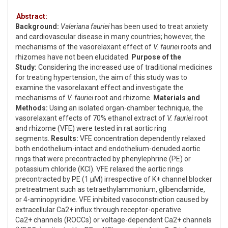
Abstract:
Background:
Valeriana fauriei
has been used to treat anxiety
and cardiovascular disease in many countries; however, the
mechanisms of the vasorelaxant effect of
V. fauriei
roots and
rhizomes have not been elucidated.
Purpose of the
Study:
Considering the increased use of traditional medicines
for treating hypertension, the aim of this study was to
examine the vasorelaxant effect and investigate the
mechanisms of
V. fauriei
root and rhizome.
Materials and
Methods:
Using an isolated organ-chamber technique, the
vasorelaxant effects of 70% ethanol extract of
V. fauriei
root
and rhizome (VFE) were tested in rat aortic ring
segments.
Results:
VFE concentration dependently relaxed
both endothelium-intact and endothelium-denuded aortic
rings that were precontracted by phenylephrine (PE) or
potassium chloride (KCl). VFE relaxed the aortic rings
precontracted by PE (1 μM) irrespective of K+ channel blocker
pretreatment such as tetraethylammonium, glibenclamide,
or 4-aminopyridine. VFE inhibited vasoconstriction caused by
extracellular Ca2+ influx through receptor-operative
Ca2+ channels (ROCCs) or voltage-dependent Ca2+ channels