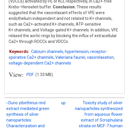
(VDCCs) activated by PE or KCl, respectively, in Ca2+-free
Krebs–Henseleit buffer.
Conclusion:
These results
suggested that the vasorelaxant effects of VFE were
endothelium independent and not related to K+ channels,
such as Ca2+-activated K+ channels, ATP-sensitive
K+ channels, and Voltage-gated K+ channels. In addition, VFE
relaxed the aortic rings by blocking the influx of extracellular
Ca2+ through ROCCs and VDCCs.
Keywords:
Calcium channels
,
hypertension
,
receptor-
operative Ca2+ channels
,
Valeriana fauriei
,
vasorelaxation
,
voltage-dependent Ca2+ channels
View:
PDF
(1.33 MB)
‹ Durio zibethinus rind
up
Toxicity study of silver
extract mediated green
nanoparticles synthesized
synthesis of silver
from aqueous flower
nanoparticles:
extract of Scrophularia
Characterization and
striata on MCF-7 human