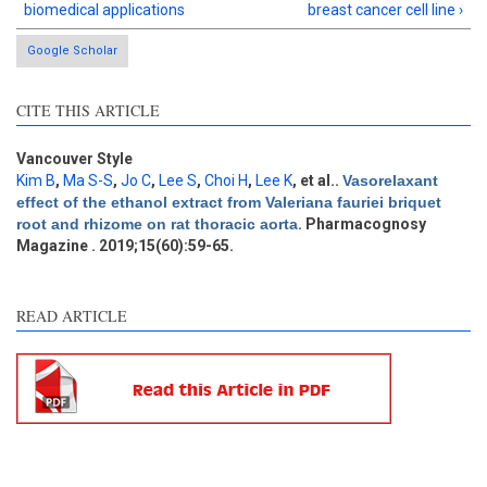
biomedical applications
breast cancer cell line ›
Google Scholar
CITE THIS ARTICLE
Vancouver Style
Kim B
,
Ma S-S
,
Jo C
,
Lee S
,
Choi H
,
Lee K
, et al.
.
Vasorelaxant
effect of the ethanol extract from Valeriana fauriei briquet
root and rhizome on rat thoracic aorta
. Pharmacognosy
Magazine . 2019;15(60):59-65.
READ ARTICLE