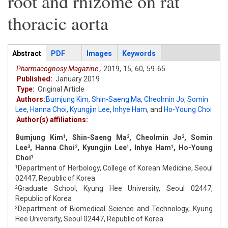
root and rhizome on rat
thoracic aorta
Articles
Abstract
(active
PDF
Images
Keywords
tab)
Pharmacognosy Magazine ,
2019,
15,
60,
59-65.
Published:
January 2019
Type:
Original Article
Authors:
Bumjung Kim
,
Shin-Saeng Ma
,
Cheolmin Jo
,
Somin
Lee
,
Hanna Choi
,
Kyungjin Lee
,
Inhye Ham
,
and
Ho-Young Choi
Author(s) affiliations:
Bumjung Kim
, Shin-Saeng Ma
, Cheolmin Jo
, Somin
1
2
2
Lee
, Hanna Choi
, Kyungjin Lee
, Inhye Ham
, Ho-Young
3
2
1
1
Choi
1
Department of Herbology, College of Korean Medicine, Seoul
1
02447, Republic of Korea
Graduate School, Kyung Hee University, Seoul 02447,
2
Republic of Korea
Department of Biomedical Science and Technology, Kyung
3
Hee University, Seoul 02447, Republic of Korea