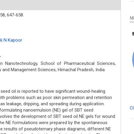
58,
647-658.
M
k N Kapoor
r
in Nanotechnology, School of Pharmaceutical Sciences,
ogy and Management Sciences, Himachal Pradesh, India
eed oil is reported to have significant wound-healing
 with problems such as poor skin permeation and retention
 as leakage, dripping, and spreading during application.
Cl
formulating nanoemulsion (NE) gel of SBT seed
volves the development of SBT seed oil NE gels for wound
e NE formulations were prepared by the spontaneous
e results of pseudoternary phase diagrams, different NE