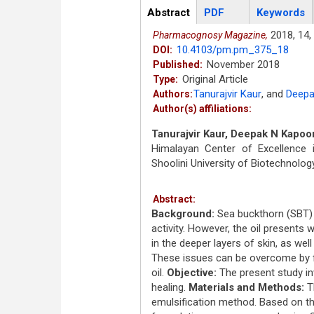
Articles
Abstract
(active
PDF
Keywords
tab)
2018,
14,
Pharmacognosy Magazine,
10.4103/pm.pm_375_18
DOI:
November 2018
Published:
Original Article
Type:
Tanurajvir Kaur
,
and
Deepa
Authors:
Author(s) affiliations:
Tanurajvir Kaur, Deepak N Kapoo
Himalayan Center of Excellence 
Shoolini University of Biotechnol
Abstract:
Background:
Sea buckthorn (SBT) s
activity. However, the oil presents
in the deeper layers of skin, as well
These issues can be overcome by 
oil.
Objective:
The present study in
healing.
Materials and Methods:
Th
emulsification method. Based on th