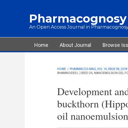
Skip to main content
Pharmacognosy
An Open Access Journal in Pharmacognosy
Main menu
Home
About Journal
Browse Is
HOME
/
PHARMACOG MAG, VOL 14, ISSUE 58, 2018
RHAMNOIDES L.) SEED OIL NANOEMULSION GEL 
Development and 
buckthorn (Hipp
oil nanoemulsion