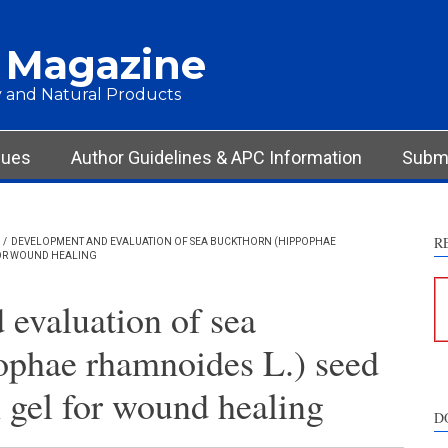
 Magazine
 and Natural Products
sues
Author Guidelines & APC Information
Submi
R
/
DEVELOPMENT AND EVALUATION OF SEA BUCKTHORN (HIPPOPHAE
FOR WOUND HEALING
evaluation of sea
ophae rhamnoides L.) seed
 gel for wound healing
D