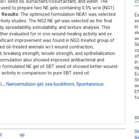
BT seed oil, surfactant/cosurfactant, and water. The
O
used to prepare two NE gels containing 0.5% w/w (NG1)
.
Results:
The optimized formulation NEA1 was selected
Ex
tivity studies. The NG2 NE gel was selected as the final
ex
In
, spreadability, extrudability, and texture analysis. This
el
ther evaluated for
in vivo
wound-healing activity and
ex
wo
gnificant improvement was found in NG2-treated group of
Si
S
d oil-treated animals w.r.t wound contraction,
co
breaking strength, tensile strength, and epithelialization
of
c
formulation also showed improved antibacterial and
In
 formulated NE gel of SBT seed oil showed better wound-
Hi
S
l activity in comparison to pure SBT seed oil.
Eu
p
Sm
L.
,
Nanoemulsion gel
,
sea buckthorn
,
Spontaneous
w
p
Ef
c
fu
d
s
c
R
a
s
Se
d
up
Re