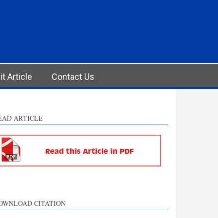
t Article
Contact Us
EAD ARTICLE
OWNLOAD CITATION