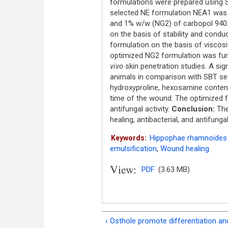
formulations were prepared using S
selected NE formulation NEA1 was 
and 1% w/w (NG2) of carbopol 940
on the basis of stability and conduc
formulation on the basis of viscosity
optimized NG2 formulation was fur
vivo
skin penetration studies. A si
animals in comparison with SBT see
hydroxyproline, hexosamine content, 
time of the wound. The optimized 
antifungal activity.
Conclusion:
The
healing, antibacterial, and antifunga
Hippophae rhamnoides 
Keywords:
emulsification
,
Wound healing
View:
PDF
(3.63 MB)
‹ Osthole promote differentiation an