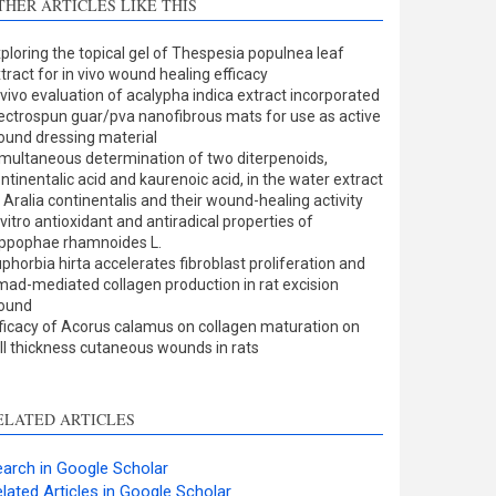
THER ARTICLES LIKE THIS
Methods
0
Results
0
ploring the topical gel of Thespesia populnea leaf
Discussion
1
tract for in vivo wound healing efficacy
Other
0
 vivo evaluation of acalypha indica extract incorporated
ectrospun guar/pva nanofibrous mats for use as active
und dressing material
multaneous determination of two diterpenoids,
ee how this article has been
ntinentalic acid and kaurenoic acid, in the water extract
 Aralia continentalis and their wound-healing activity
ited at
scite.ai
 vitro antioxidant and antiradical properties of
ppophae rhamnoides L.
cite shows how a scientific
phorbia hirta accelerates fibroblast proliferation and
aper has been cited by
ad-mediated collagen production in rat excision
ound
roviding the context of the
ficacy of Acorus calamus on collagen maturation on
itation, a classification
ll thickness cutaneous wounds in rats
escribing whether it
upports, mentions, or
ontrasts the cited claim, and
ELATED ARTICLES
 label indicating in which
ection the citation was
arch in Google Scholar
made.
lated Articles in Google Scholar