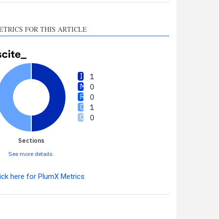
ETRICS FOR THIS ARTICLE
1
0
0
1
0
Sections
See more details
ick here for PlumX Metrics
Intro
1