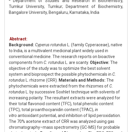
Department of Studies and Research in Biochemistry,
Tumkur University, Tumkur; Department of Biochemistry,
Bangalore University, Bengaluru, Karnataka, India
Abstract:
Background:
Cyperus rotundus
L. (family Cyperaceae), native
to India, is a multivalent medicinal plant widely used in
conventional medicine. The research reports on bioactive
components from
C. rotundus
L. are scanty.
Objective:
The
objective of the study was to optimize the best solvent
system and bioprospect the possible phytochemicals in
C.
rotundus
L. rhizome (CRR).
Materials and Methods:
The
phytochemicals were extracted from the rhizomes of
C.
rotundus
L. by successive Soxhlet technique with solvents of
increasing polarity. The resultant extracts were analyzed for
their total flavonoid content (TFC), total phenolic content
(TPC), total proanthocyanidin content (TPAC),
in
vitro
antioxidant potential, and inhibition of lipid peroxidation.
The 70% acetone extract of CRR was analyzed using gas
chromatography–mass spectrometry (GC-MS) for probable