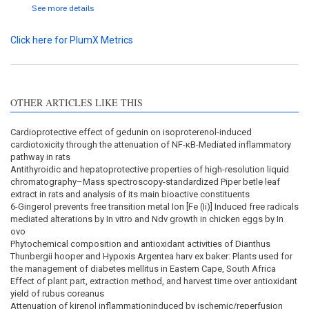
See more details
Click here for PlumX Metrics
OTHER ARTICLES LIKE THIS
Cardioprotective effect of gedunin on isoproterenol-induced
cardiotoxicity through the attenuation of NF-κB-Mediated inflammatory
pathway in rats
Antithyroidic and hepatoprotective properties of high-resolution liquid
chromatography–Mass spectroscopy-standardized Piper betle leaf
extract in rats and analysis of its main bioactive constituents
6-Gingerol prevents free transition metal Ion [Fe (Ii)] Induced free radicals
mediated alterations by In vitro and Ndv growth in chicken eggs by In
ovo
Phytochemical composition and antioxidant activities of Dianthus
Thunbergii hooper and Hypoxis Argentea harv ex baker: Plants used for
the management of diabetes mellitus in Eastern Cape, South Africa
Effect of plant part, extraction method, and harvest time over antioxidant
yield of rubus coreanus
Attenuation of kirenol inflammationinduced by ischemic/reperfusion