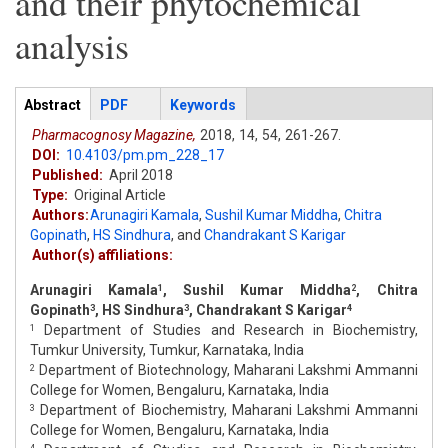
and their phytochemical
analysis
Articles
Abstract
(active
PDF
Keywords
tab)
Pharmacognosy Magazine,
2018,
14,
54,
261-267.
DOI:
10.4103/pm.pm_228_17
Published:
April 2018
Type:
Original Article
Authors:
Arunagiri Kamala
,
Sushil Kumar Middha
,
Chitra
Gopinath
,
HS Sindhura
,
and
Chandrakant S Karigar
Author(s) affiliations:
Arunagiri Kamala
, Sushil Kumar Middha
, Chitra
1
2
Gopinath
, HS Sindhura
, Chandrakant S Karigar
3
3
4
Department of Studies and Research in Biochemistry,
1
Tumkur University, Tumkur, Karnataka, India
Department of Biotechnology, Maharani Lakshmi Ammanni
2
College for Women, Bengaluru, Karnataka, India
Department of Biochemistry, Maharani Lakshmi Ammanni
3
College for Women, Bengaluru, Karnataka, India
4