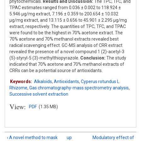
phytochemicals.
Results and Discussion:
The TPC, TFC, and
TPAC estimates ranged from 0.036 ± 0.002 to 118.924 ±
5.946 μg/mg extract, 7.196 ± 0.359 to 200.654 ± 10.032
μg/mg extract, and 13.115 ± 0.656 to 45.901 ± 2.295 μg/mg
extract, respectively. The quantities of TPC, TFC, and TPAC
were found to be the highest in 70% acetone extract. The
70% acetone and 70% methanol extracts revealed best
radical scavenging effect. GC-MS analysis of CRR extract
revealed the presence of a novel compound 1 (2)-acetyl-3
(5)-styryl-5 (3)-methylthiopyrazole.
Conclusion:
The study
indicated that 70% acetone and 70% methanol extracts of
CRRs can be a potential source of antioxidants.
Keywords:
Alkaloids
,
Antioxidants
,
Cyperus rotundus L.
Rhizome
,
Gas chromatography-mass spectrometry analysis
,
Successive solvent extraction
View:
PDF
(1.35 MB)
‹ A novel method to mask
up
Modulatory effect of