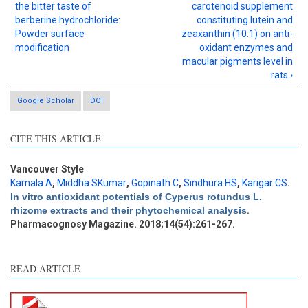
the bitter taste of
carotenoid supplement
berberine hydrochloride:
constituting lutein and
Powder surface
zeaxanthin (10:1) on anti-
modification
oxidant enzymes and
macular pigments level in
rats ›
Google Scholar
DOI
Intro
2
CITE THIS ARTICLE
Methods
0
Results
2
Discussion
6
Vancouver Style
Kamala A
,
Middha SKumar
,
Gopinath C
,
Sindhura HS
,
Karigar CS
.
Other
2
In vitro antioxidant potentials of Cyperus rotundus L.
rhizome extracts and their phytochemical analysis
.
Pharmacognosy Magazine. 2018;14(54):261-267.
See how this article has been
cited at
scite.ai
READ ARTICLE
Scite shows how a scientific