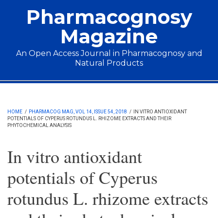
Skip to main content
Pharmacognosy
Magazine
An Open Access Journal in Pharmacognosy and
Natural Products
Main menu
HOME
/
PHARMACOG MAG, VOL 14, ISSUE 54, 2018
/
IN VITRO ANTIOXIDANT
POTENTIALS OF CYPERUS ROTUNDUS L. RHIZOME EXTRACTS AND THEIR
PHYTOCHEMICAL ANALYSIS
In vitro antioxidant
potentials of Cyperus
rotundus L. rhizome extracts