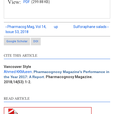
View:
PDF
(299.88 KB)
‹ Pharmacog Mag, Vol 14,
up
Sulforaphane salads ›
Issue 53, 2018
Google Scholar
DOI
Intro
0
Methods
0
CITE THIS ARTICLE
Results
0
Discussion
0
Vancouver Style
Other
0
Ahmed KKMueen
.
Pharmacognosy Magazine's Performance in
the Year 2017: A Report
. Pharmacognosy Magazine.
2018;14(53):1-2.
e how this article has been
ted at
scite.ai
READ ARTICLE
ite shows how a scientific
aper has been cited by