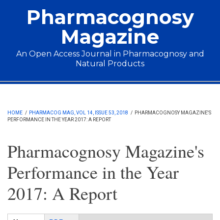
Skip to main content
Pharmacognosy
Magazine
An Open Access Journal in Pharmacognosy and
Natural Products
Main menu
HOME
/
PHARMACOG MAG, VOL 14, ISSUE 53, 2018
/
PHARMACOGNOSY MAGAZINE'S
PERFORMANCE IN THE YEAR 2017: A REPORT
Pharmacognosy Magazine's
Performance in the Year
2017: A Report