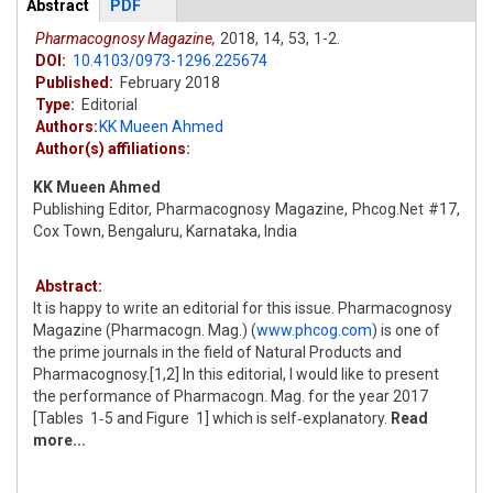
Articles
Abstract
(active
PDF
tab)
Pharmacognosy Magazine,
2018,
14,
53,
1-2.
DOI:
10.4103/0973-1296.225674
Published:
February 2018
Type:
Editorial
Authors:
KK Mueen Ahmed
Author(s) affiliations:
KK Mueen Ahmed
Publishing Editor, Pharmacognosy Magazine, Phcog.Net #17,
Cox Town, Bengaluru, Karnataka, India
Abstract:
It is happy to write an editorial for this issue. Pharmacognosy
Magazine (Pharmacogn. Mag.) (
www.phcog.com
) is one of
the prime journals in the field of Natural Products and
Pharmacognosy.[1,2] In this editorial, I would like to present
the performance of Pharmacogn. Mag. for the year 2017
[Tables 1‑5 and Figure 1] which is self‑explanatory.
Read
more...