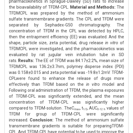
pharmacokinetics in Sprague-Dawley (SD) rats to increase
the bioavailability of TFDM-CPL.
Material and Methods:
The
TFDMCPL was prepared by the method of ammonium
sulfate transmembrane gradients. The CPL and TFDM were
separated by Sephadex-G50 chromatography. The
concentration of TFDM in the CPL was detected by HPLC,
then the entrapment efficiency (EE) was evaluated. And the
shape, particle size, zeta potential, drug release
in vitro
of
TFDMCPL were investigated, and the pharmacokinetics was
evaluated by rat jugular vein intubation tube in SD
rats.
Results:
The EE of TFDM was 84.17±2.2%, mean size of
TFDMCPL was 136.2±3.7nm, polymey disperse index (PDI)
was 0.158±0.015 and zeta potential was -19.8±1.2mV. TFDM-
CPLwere found to enhance the release of drugs more
effectively than TFDM based on the
in vitro
model and
Following oral administration of TFDM, the plasma exposures
of TFDM-CPL was significantly extended, and the mean
concentration of TFDM-CPL was significantly higher
compared to TFDM-solution . TheC
, t
, AUC
values of
max
1/2
0-12 h
TFDM for group of TFDM-CPL were siginificantly
increased.
Conclusion:
The method of ammonium sulfate
transmembrane gradients is suitable for preparingTFDM-
CPL. And TFDM-CPL have potential to be used to improve the