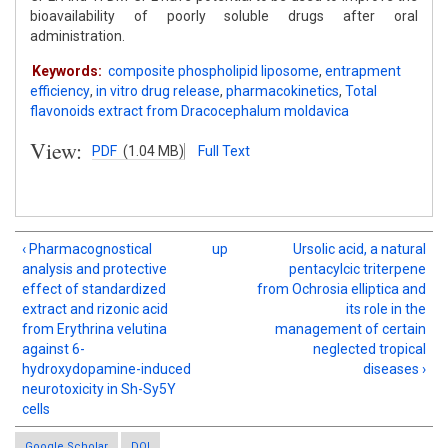
bioavailability of poorly soluble drugs after oral
administration.
Keywords:
composite phospholipid liposome
,
entrapment
efficiency
,
in vitro drug release
,
pharmacokinetics
,
Total
flavonoids extract from Dracocephalum moldavica
View:
PDF
(1.04 MB)
Full Text
‹ Pharmacognostical
up
Ursolic acid, a natural
analysis and protective
pentacylcic triterpene
effect of standardized
from Ochrosia elliptica and
extract and rizonic acid
its role in the
from Erythrina velutina
management of certain
against 6-
neglected tropical
hydroxydopamine-induced
diseases ›
neurotoxicity in Sh-Sy5Y
cells
Google Scholar
DOI