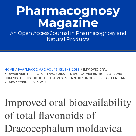
Skip to main content
Pharmacognosy
Magazine
An Open Access Journal in Pharmacognosy and
Natural Products
Main menu
HOME
/
PHARMACOG MAG, VOL 12, ISSUE 48, 2016
/
IMPROVED ORAL
BIOAVAILABILITY OF TOTAL FLAVONOIDS OF DRACOCEPHALUM MOLDAVICA VIA
COMPOSITE PHOSPHOLIPID LIPOSOMES: PREPARATION, IN-VITRO DRUG RELEASE AND
PHARMACOKINETICS IN RATS
Improved oral bioavailability
of total flavonoids of
Dracocephalum moldavica