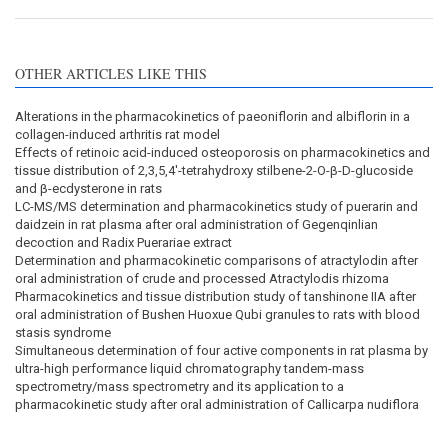
OTHER ARTICLES LIKE THIS
Alterations in the pharmacokinetics of paeoniflorin and albiflorin in a
collagen-induced arthritis rat model
Effects of retinoic acid-induced osteoporosis on pharmacokinetics and
tissue distribution of 2,3,5,4'-tetrahydroxy stilbene-2-Ο-β-D-glucoside
and β-ecdysterone in rats
LC-MS/MS determination and pharmacokinetics study of puerarin and
daidzein in rat plasma after oral administration of Gegenqinlian
decoction and Radix Puerariae extract
Determination and pharmacokinetic comparisons of atractylodin after
oral administration of crude and processed Atractylodis rhizoma
Pharmacokinetics and tissue distribution study of tanshinone IIA after
oral administration of Bushen Huoxue Qubi granules to rats with blood
stasis syndrome
Simultaneous determination of four active components in rat plasma by
ultra-high performance liquid chromatography tandem-mass
spectrometry/mass spectrometry and its application to a
pharmacokinetic study after oral administration of Callicarpa nudiflora