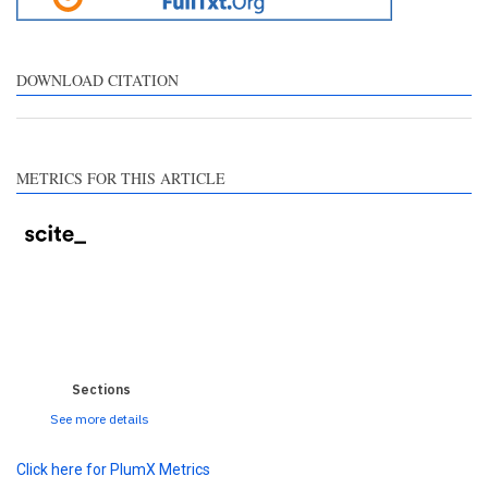
tation, a classification
scribing whether it
pports, mentions, or
ntrasts the cited claim, and
DOWNLOAD CITATION
label indicating in which
ction the citation was
ade.
METRICS FOR THIS ARTICLE
0
0
0
0
0
Sections
See more details
Click here for PlumX Metrics