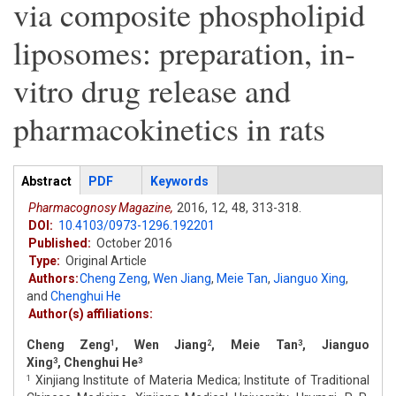
via composite phospholipid
liposomes: preparation, in-
vitro drug release and
pharmacokinetics in rats
Articles
Abstract
(active
PDF
Keywords
tab)
Pharmacognosy Magazine,
2016,
12,
48,
313-318.
DOI:
10.4103/0973-1296.192201
Published:
October 2016
Type:
Original Article
Authors:
Cheng Zeng
,
Wen Jiang
,
Meie Tan
,
Jianguo Xing
,
and
Chenghui He
Author(s) affiliations:
Cheng Zeng
, Wen Jiang
, Meie Tan
, Jianguo
1
2
3
Xing
, Chenghui He
3
3
Xinjiang Institute of Materia Medica; Institute of Traditional
1