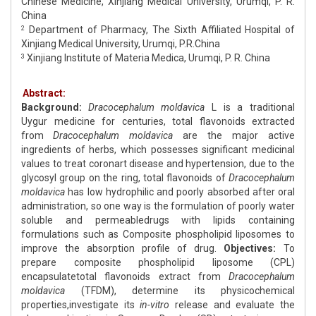
Chinese Medicine, Xinjiang Medical University, Urumqi, P. R.
China
Department of Pharmacy, The Sixth Affiliated Hospital of
2
Xinjiang Medical University, Urumqi, P.R.China
Xinjiang Institute of Materia Medica, Urumqi, P. R. China
3
Abstract:
Background:
Dracocephalum moldavica
L is a traditional
Uygur medicine for centuries, total flavonoids extracted
from
Dracocephalum moldavica
are the major active
ingredients of herbs, which possesses significant medicinal
values to treat coronart disease and hypertension, due to the
glycosyl group on the ring, total flavonoids of
Dracocephalum
moldavica
has low hydrophilic and poorly absorbed after oral
administration, so one way is the formulation of poorly water
soluble and permeabledrugs with lipids containing
formulations such as Composite phospholipid liposomes to
improve the absorption profile of drug.
Objectives:
To
prepare composite phospholipid liposome (CPL)
encapsulatetotal flavonoids extract from
Dracocephalum
moldavica
(TFDM), determine its physicochemical
properties,investigate its
in-vitro
release and evaluate the