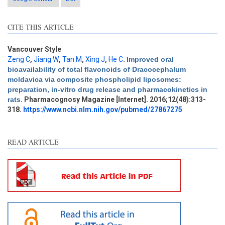
CITE THIS ARTICLE
Vancouver Style
Zeng C
,
Jiang W
,
Tan M
,
Xing J
,
He C
.
Improved oral
bioavailability of total flavonoids of Dracocephalum
Intro
0
moldavica via composite phospholipid liposomes:
Methods
0
preparation, in-vitro drug release and pharmacokinetics in
Results
0
rats
. Pharmacognosy Magazine [Internet]. 2016;12(48):313-
Discussion
0
318.
https://www.ncbi.nlm.nih.gov/pubmed/27867275
Other
0
READ ARTICLE
e how this article has been
ted at
scite.ai
ite shows how a scientific
aper has been cited by
oviding the context of the