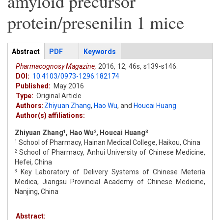
amyloid precursor
protein/presenilin 1 mice
Articles
Abstract
(active
PDF
Keywords
tab)
Pharmacognosy Magazine,
2016,
12,
46s,
s139-s146.
DOI:
10.4103/0973-1296.182174
Published:
May 2016
Type:
Original Article
Authors:
Zhiyuan Zhang
,
Hao Wu
,
and
Houcai Huang
Author(s) affiliations:
Zhiyuan Zhang
, Hao Wu
, Houcai Huang
1
2
3
School of Pharmacy, Hainan Medical College, Haikou, China
1
School of Pharmacy, Anhui University of Chinese Medicine,
2
Hefei, China
Key Laboratory of Delivery Systems of Chinese Meteria
3
Medica, Jiangsu Provincial Academy of Chinese Medicine,
Nanjing, China
Abstract: