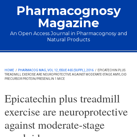
Skip to main content
Pharmacognosy
Magazine
An Open Access Journal in Pharmacognosy and
Natural Products
Main menu
HOME
/
PHARMACOG MAG, VOL 12, ISSUE 46S (SUPPL), 2016
/
EPICATECHIN PLUS
TREADMILL EXERCISE ARE NEUROPROTECTIVE AGAINST MODERATE-STAGE AMYLOID
PRECURSOR PROTEIN/PRESENILIN 1 MICE
Epicatechin plus treadmill
exercise are neuroprotective
against moderate-stage