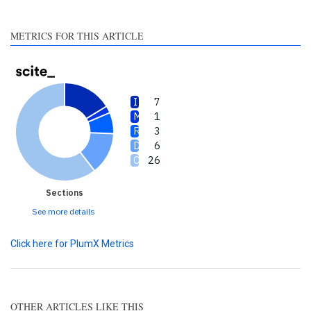
section the citation was
made.
METRICS FOR THIS ARTICLE
7
1
3
6
26
Sections
See more details
Click here for PlumX Metrics
OTHER ARTICLES LIKE THIS