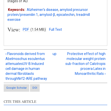
stages of AD.
Keywords:
Alzheimer's disease
,
amyloid precursor
protein/presenilin 1
,
amyloid-β
,
epicatechin
,
treadmill
exercise
View:
PDF
(1.54 MB)
Full Text
‹ Flavonoids derived from
up
Protective effect of high
Abelmoschus esculentus
molecular weight protein
attenuatesUV-B Induced
sub-fraction of Calotropis
cell damage in human
procera Latex in
dermal fibroblasts
Monoarthritic Rats ›
throughNrf2-ARE pathway
Google Scholar
DOI
CITE THIS ARTICLE