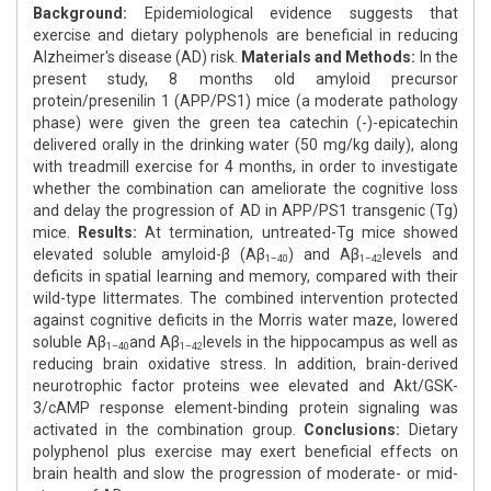
Background:
Epidemiological evidence suggests that
exercise and dietary polyphenols are beneficial in reducing
Alzheimer's disease (AD) risk.
Materials and Methods:
In the
present study, 8 months old amyloid precursor
protein/presenilin 1 (APP/PS1) mice (a moderate pathology
phase) were given the green tea catechin (-)-epicatechin
delivered orally in the drinking water (50 mg/kg daily), along
with treadmill exercise for 4 months, in order to investigate
whether the combination can ameliorate the cognitive loss
and delay the progression of AD in APP/PS1 transgenic (Tg)
mice.
Results:
At termination, untreated-Tg mice showed
elevated soluble amyloid-β (Aβ
) and Aβ
levels and
1–40
1–42
deficits in spatial learning and memory, compared with their
wild-type littermates. The combined intervention protected
against cognitive deficits in the Morris water maze, lowered
soluble Aβ
and Aβ
levels in the hippocampus as well as
1–40
1–42
reducing brain oxidative stress. In addition, brain-derived
neurotrophic factor proteins wee elevated and Akt/GSK-
3/cAMP response element-binding protein signaling was
activated in the combination group.
Conclusions:
Dietary
polyphenol plus exercise may exert beneficial effects on
brain health and slow the progression of moderate- or mid-