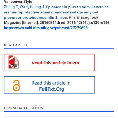
Vancouver Style
Zhang Z
,
Wu H
,
Huang H
.
Epicatechin plus treadmill exercise
Intro
7
are neuroprotective against moderate-stage amyloid
Methods
1
precursor protein/presenilin 1 mice
. Pharmacognosy
Results
3
Magazine [Internet]. 20160511th ed. 2016;12(46s):s139-s146.
Discussion
6
https://www.ncbi.nlm.nih.gov/pubmed/27279698
Other
26
READ ARTICLE
See how this article has been
cited at
scite.ai
Scite shows how a scientific
paper has been cited by
providing the context of the
citation, a classification
describing whether it
supports, mentions, or
contrasts the cited claim, and
DOWNLOAD CITATION
a label indicating in which