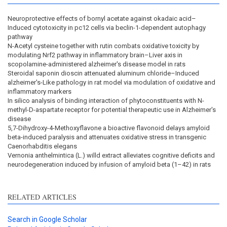
Neuroprotective effects of bornyl acetate against okadaic acid–
Induced cytotoxicity in pc12 cells via beclin-1-dependent autophagy
pathway
N-Acetyl cysteine together with rutin combats oxidative toxicity by
modulating Nrf2 pathway in inflammatory brain–Liver axis in
scopolamine-administered alzheimer's disease model in rats
Steroidal saponin dioscin attenuated aluminum chloride–Induced
alzheimer's-Like pathology in rat model via modulation of oxidative and
inflammatory markers
In silico analysis of binding interaction of phytoconstituents with N-
methyl-D-aspartate receptor for potential therapeutic use in Alzheimer's
disease
5,7-Dihydroxy-4-Methoxyflavone a bioactive flavonoid delays amyloid
beta-induced paralysis and attenuates oxidative stress in transgenic
Caenorhabditis elegans
Vernonia anthelmintica (L.) willd extract alleviates cognitive deficits and
neurodegeneration induced by infusion of amyloid beta (1–42) in rats
RELATED ARTICLES
Search in Google Scholar