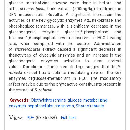
glucose metabolizing enzyme were done in before and
after
shorearobusta
bark extract (500mg/kg) treatment in
DEN induced rats.
Results:
A significant increasein the
activities of the key glycolytic enzymes viz., hexokinase and
phosphoglucoisomerase, with a significant decrease in the
gluconeogenic enzymes glucose-6-phosphatase and
fructose-1,6-bisphosphatasewere observed in HCC bearing
rats, when compared with the control. Administration
of
shorearobusta
extract caused a significant decrease in
theactivities of glycolytic enzymes and an increase in the
gluconeogenic enzymes activities to near normal
values.
Conclusion:
The current findings suggest that the
S.
robusta
extract has a definite modulating role on the key
enzymes ofglucose-metabolism in HCC. The modulatory
effect may be due to the phytoactive constituents present in
the extract of
S. robusta
.
Keywords:
Diethylnitrosamine
,
glucose-metabolizing
enzymes
,
hepatocellular carcinoma
,
Shorea robusta
View:
PDF
(637.52 KB)
Full Text