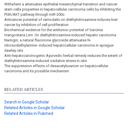
Withaferin a attenuates epithelial-mesenchymal transition and cancer
stem cells properties in hepatocellular carcinoma cells by inhibiting the
PI3K/AKT pathway through miR-200c
Anticancer potential of vernodalin on diethylnitrosamine induces liver
cancer by inhibition of cell proliferation
Biochemical evidence for the antitumor potential of Garcinia
mangostana Linn. On diethylnitrosamine-induced hepatic carcinoma
Naringin, a natural flavonone glycoside attenuates N-
nitrosodiethylamine- induced hepatocellular carcinoma in sprague-
dawley rats
Anti-hepatocarcinogenic Ayurvedic herbal remedy reduces the extent of
diethylnitrosamine-induced oxidative stress in rats
The suppression effects of desacetyluvaricin on hepatocellular
carcinoma and its possible mechanism
RELATED ARTICLES
Search in Google Scholar
Related Articles in Google Scholar
Related Articles in Pubmed