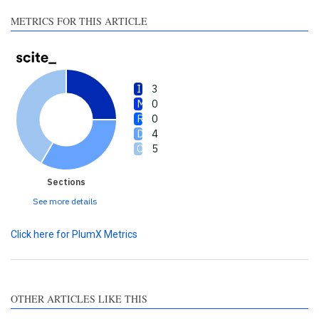
made.
METRICS FOR THIS ARTICLE
3
0
0
4
5
Sections
See more details
Click here for PlumX Metrics
OTHER ARTICLES LIKE THIS