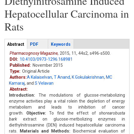
Diethylnitrosamine Induced
Hepatocellular Carcinoma in
Rats
Articles
Abstract
(active
PDF
Keywords
tab)
Pharmacognosy Magazine,
2015,
11,
44s2,
s496-s500.
DOI:
10.4103/0973-1296.168981
Published:
November 2015
Type:
Original Article
Authors:
A Kalaiselvan
,
T Anand
,
K Gokulakrishnan
,
MC
Kamaraj
,
and
S Velavan
Abstract:
Introduction:
The modulations of glucose-metabolizing
enzyme activities play a vital rolein the depletion of energy
metabolism and leads to inhibition of cancer
growth.
Objective:
To find the effect of
shorearobusta
bark
extract on glucose-metbolizing enzymes in
diethylnitrosamine (DEN) induced hepatocellular carcinoma
rats.
Materials and Methods:
Biochemical evaluation of