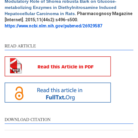
Modulatory Role of Shorea robusta Bark on Glucose-
Intro
3
metabolizing Enzymes in Diethylnitrosamine Induced
Methods
0
Hepatocellular Carcinoma in Rats
. Pharmacognosy Magazine
Results
0
[Internet]. 2015;11(44s2):s496-s500.
Discussion
4
https://www.ncbi.nlm.nih.gov/pubmed/26929587
Other
5
READ ARTICLE
See how this article has been
cited at
scite.ai
Scite shows how a scientific
paper has been cited by
providing the context of the
citation, a classification
describing whether it
supports, mentions, or
contrasts the cited claim, and
DOWNLOAD CITATION
a label indicating in which
section the citation was