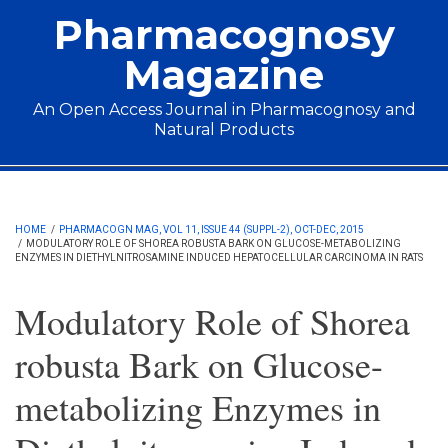
Skip to main content
Pharmacognosy
Magazine
An Open Access Journal in Pharmacognosy and
Natural Products
Main menu
HOME
/
PHARMACOGN MAG, VOL 11, ISSUE 44 (SUPPL-2), OCT-DEC, 2015
/
MODULATORY ROLE OF SHOREA ROBUSTA BARK ON GLUCOSE-METABOLIZING
ENZYMES IN DIETHYLNITROSAMINE INDUCED HEPATOCELLULAR CARCINOMA IN RATS
Modulatory Role of Shorea
robusta Bark on Glucose-
metabolizing Enzymes in