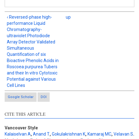
‹ Reversed-phase high-
up
performance Liquid
Chromatography-
ultraviolet Photodiode
Array Detector Validated
Simultaneous
Quantification of six
Bioactive Phenolic Acids in
Roscoea purpurea Tubers
and their In vitro Cytotoxic
Potential against Various
Cell Lines
Google Scholar
DOI
CITE THIS ARTICLE
Vancouver Style
Kalaiselvan A
,
Anand T
,
Gokulakrishnan K
,
Kamaraj MC
,
Velavan S
.