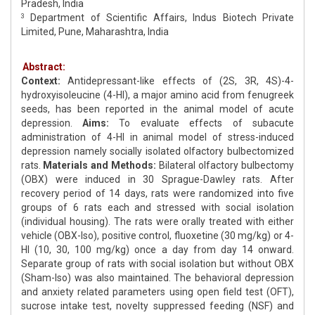
Pradesh, India
Department of Scientific Affairs, Indus Biotech Private
3
Limited, Pune, Maharashtra, India
Abstract:
Context:
Antidepressant-like effects of (2S, 3R, 4S)-4-
hydroxyisoleucine (4-HI), a major amino acid from fenugreek
seeds, has been reported in the animal model of acute
depression.
Aims:
To evaluate effects of subacute
administration of 4-HI in animal model of stress-induced
depression namely socially isolated olfactory bulbectomized
rats.
Materials and Methods:
Bilateral olfactory bulbectomy
(OBX) were induced in 30 Sprague-Dawley rats. After
recovery period of 14 days, rats were randomized into five
groups of 6 rats each and stressed with social isolation
(individual housing). The rats were orally treated with either
vehicle (OBX-Iso), positive control, fluoxetine (30 mg/kg) or 4-
HI (10, 30, 100 mg/kg) once a day from day 14 onward.
Separate group of rats with social isolation but without OBX
(Sham-Iso) was also maintained. The behavioral depression
and anxiety related parameters using open field test (OFT),
sucrose intake test, novelty suppressed feeding (NSF) and