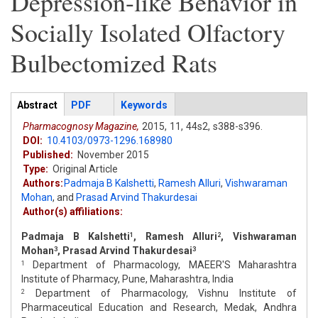
Depression-like Behavior in
Socially Isolated Olfactory
Bulbectomized Rats
Articles
Abstract
(active
PDF
Keywords
tab)
Pharmacognosy Magazine,
2015,
11,
44s2,
s388-s396.
DOI:
10.4103/0973-1296.168980
Published:
November 2015
Type:
Original Article
Authors:
Padmaja B Kalshetti
,
Ramesh Alluri
,
Vishwaraman
Mohan
,
and
Prasad Arvind Thakurdesai
Author(s) affiliations:
Padmaja B Kalshetti
, Ramesh Alluri
, Vishwaraman
1
2
Mohan
, Prasad Arvind Thakurdesai
3
3
Department of Pharmacology, MAEER'S Maharashtra
1
Institute of Pharmacy, Pune, Maharashtra, India
Department of Pharmacology, Vishnu Institute of
2
Pharmaceutical Education and Research, Medak, Andhra