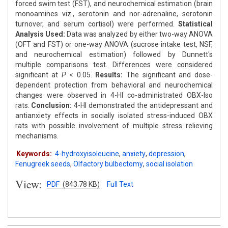
forced swim test (FST), and neurochemical estimation (brain
monoamines viz., serotonin and nor-adrenaline, serotonin
turnover, and serum cortisol) were performed.
Statistical
Analysis Used:
Data was analyzed by either two-way ANOVA
(OFT and FST) or one-way ANOVA (sucrose intake test, NSF,
and neurochemical estimation) followed by Dunnett's
multiple comparisons test. Differences were considered
significant at
P
< 0.05.
Results:
The significant and dose-
dependent protection from behavioral and neurochemical
changes were observed in 4-HI co-administrated OBX-Iso
rats.
Conclusion:
4-HI demonstrated the antidepressant and
antianxiety effects in socially isolated stress-induced OBX
rats with possible involvement of multiple stress relieving
mechanisms.
Keywords:
4-hydroxyisoleucine
,
anxiety
,
depression
,
Fenugreek seeds
,
Olfactory bulbectomy
,
social isolation
View:
PDF
(843.78 KB)
Full Text