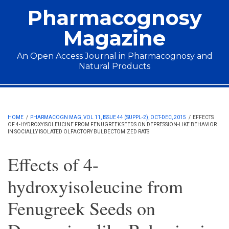
Skip to main content
Pharmacognosy
Magazine
An Open Access Journal in Pharmacognosy and
Natural Products
Main menu
HOME
/
PHARMACOGN MAG, VOL 11, ISSUE 44 (SUPPL-2), OCT-DEC, 2015
/
EFFECTS
OF 4-HYDROXYISOLEUCINE FROM FENUGREEK SEEDS ON DEPRESSION-LIKE BEHAVIOR
IN SOCIALLY ISOLATED OLFACTORY BULBECTOMIZED RATS
Effects of 4-
hydroxyisoleucine from
Fenugreek Seeds on