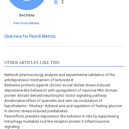
2
Sections
See more details
Click here for PlumX Metrics
OTHER ARTICLES LIKE THIS
Network pharmacology analysis and experimental validation of the
antidepression mechanism of lactuside B
Berberine protects against chronic social defeat stress-induced
depressive-like behaviors with upregulation of neuronal PAS domain
protein 4/brain-derived neurotrophic factor signaling pathway
Ameliorative effect of quercetin and rutin via modulation of
hypothalamic–Pituitary–Adrenal axis and regulation of fasting glucose
in chronic stress-induced prediabetes
Paeoniflorin prevents depression like behavior in rats by suppressing
mitophagy mediated nod like receptor protein 3 inflammasome
signaling