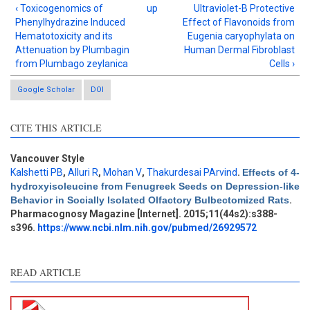
‹ Toxicogenomics of
up
Ultraviolet-B Protective
Phenylhydrazine Induced
Effect of Flavonoids from
Hematotoxicity and its
Eugenia caryophylata on
Attenuation by Plumbagin
Human Dermal Fibroblast
from Plumbago zeylanica
Cells ›
Google Scholar
DOI
CITE THIS ARTICLE
Vancouver Style
Kalshetti PB
,
Alluri R
,
Mohan V
,
Thakurdesai PArvind
.
Effects of 4-
Intro
0
hydroxyisoleucine from Fenugreek Seeds on Depression-like
Methods
3
Behavior in Socially Isolated Olfactory Bulbectomized Rats
.
Results
0
Pharmacognosy Magazine [Internet]. 2015;11(44s2):s388-
Discussion
4
s396.
https://www.ncbi.nlm.nih.gov/pubmed/26929572
Other
2
READ ARTICLE
See how this article has been
cited at
scite.ai