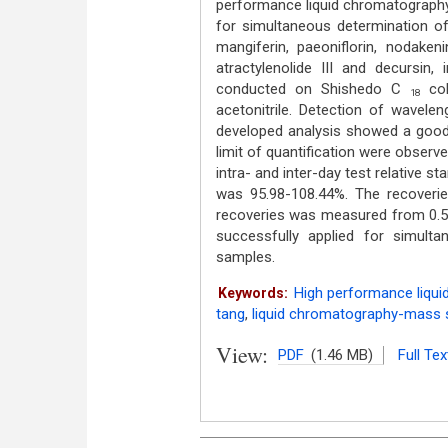
performance liquid chromatograph
for simultaneous determination o
mangiferin, paeoniflorin, nodakenin
atractylenolide III and decursin,
conducted on Shishedo C
col
18
acetonitrile. Detection of wavel
developed analysis showed a good l
limit of quantification were observe
intra- and inter-day test relative 
was 95.98-108.44%. The recover
recoveries was measured from 0.
successfully applied for simul
samples.
High performance liqui
Keywords:
tang
,
liquid chromatography-mass 
View:
PDF
(1.46 MB)
Full Tex