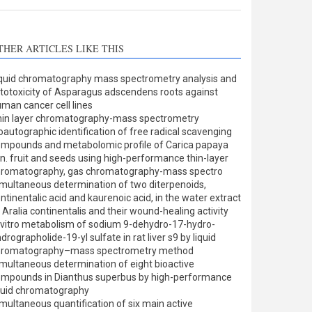
THER ARTICLES LIKE THIS
quid chromatography mass spectrometry analysis and
totoxicity of Asparagus adscendens roots against
man cancer cell lines
in layer chromatography-mass spectrometry
oautographic identification of free radical scavenging
mpounds and metabolomic profile of Carica papaya
nn. fruit and seeds using high-performance thin-layer
hromatography, gas chromatography-mass spectro
multaneous determination of two diterpenoids,
ntinentalic acid and kaurenoic acid, in the water extract
 Aralia continentalis and their wound-healing activity
 vitro metabolism of sodium 9-dehydro-17-hydro-
drographolide-19-yl sulfate in rat liver s9 by liquid
hromatography–mass spectrometry method
multaneous determination of eight bioactive
mpounds in Dianthus superbus by high-performance
quid chromatography
multaneous quantification of six main active