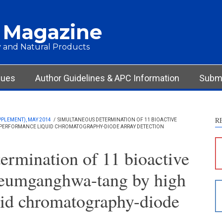
 Magazine
 and Natural Products
sues
Author Guidelines & APC Information
Submi
R
PPLEMENT), MAY 2014
/
SIMULTANEOUS DETERMINATION OF 11 BIOACTIVE
ERFORMANCE LIQUID CHROMATOGRAPHY-DIODE ARRAY DETECTION
S
c
ermination of 11 bioactive
S
eumganghwa-tang by high
p
p
uid chromatography-diode
c
d