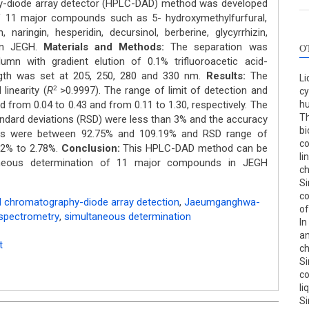
y-diode array detector (HPLC-DAD) method was developed
f 11 major compounds such as 5- hydroxymethylfurfural,
, naringin, hesperidin, decursinol, berberine, glycyrrhizin,
 in JEGH.
Materials
and
Methods:
The separation was
O
umn with gradient elution of 0.1% trifluoroacetic acid-
ength was set at 205, 250, 280 and 330 nm.
Results:
The
Li
inearity (
R
>0.9997). The range of limit of detection and
2
cy
d from 0.04 to 0.43 and from 0.11 to 1.30, respectively. The
hu
Th
standard deviations (RSD) were less than 3% and the accuracy
bi
ies were between 92.75% and 109.19% and RSD range of
co
52% to 2.78%.
Conclusion:
This HPLC-DAD method can be
li
taneous determination of 11 major compounds in JEGH
c
Si
co
d chromatography-diode array detection
,
Jaeumganghwa-
of
spectrometry
,
simultaneous determination
In
an
t
c
Si
co
li
Si