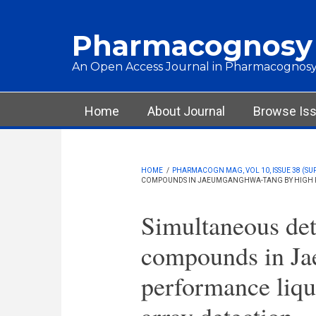
Skip to main content
Pharmacognosy
An Open Access Journal in Pharmacognosy
Main menu
Home
About Journal
Browse Is
HOME
/
PHARMACOGN MAG, VOL 10, ISSUE 38 (SU
COMPOUNDS IN JAEUMGANGHWA-TANG BY HIGH P
Simultaneous det
compounds in Ja
performance liq