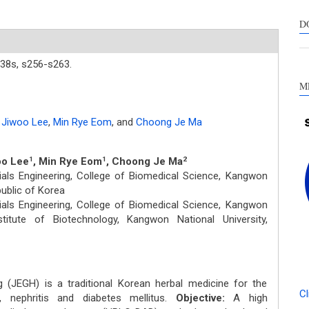
s
c
D
a
s
38s,
s256-s263.
M
Jiwoo Lee
,
Min Rye Eom
,
and
Choong Je Ma
oo Lee
, Min Rye Eom
, Choong Je Ma
1
1
2
als Engineering, College of Biomedical Science, Kangwon
public of Korea
als Engineering, College of Biomedical Science, Kangwon
stitute of Biotechnology, Kangwon National University,
JEGH) is a traditional Korean herbal medicine for the
Cl
, nephritis and diabetes mellitus.
Objective:
A high