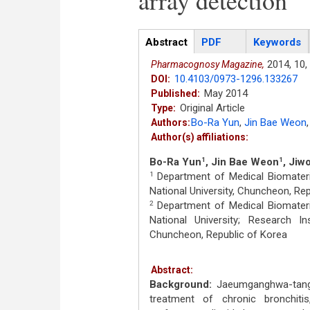
array detection
Articles
Abstract
(active
PDF
Keywords
tab)
2014,
10,
Pharmacognosy Magazine,
10.4103/0973-1296.133267
DOI:
May 2014
Published:
Original Article
Type:
Bo-Ra Yun
,
Jin Bae Weon
,
Authors:
Author(s) affiliations:
Bo-Ra Yun
, Jin Bae Weon
, Jiw
1
1
Department of Medical Biomateri
1
National University, Chuncheon, Re
Department of Medical Biomateri
2
National University; Research In
Chuncheon, Republic of Korea
Abstract:
Background:
Jaeumganghwa-tang (
treatment of chronic bronchitis