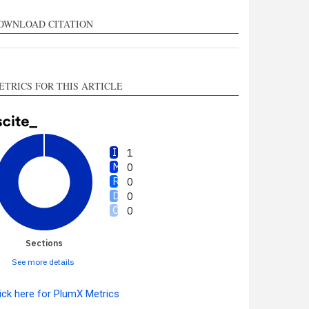
upports, mentions, or
ontrasts the cited claim, and
OWNLOAD CITATION
 label indicating in which
ection the citation was
made.
ETRICS FOR THIS ARTICLE
1
0
0
0
0
Sections
See more details
ick here for PlumX Metrics