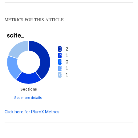
section the citation was
made.
METRICS FOR THIS ARTICLE
2
1
0
1
1
Sections
See more details
Click here for PlumX Metrics