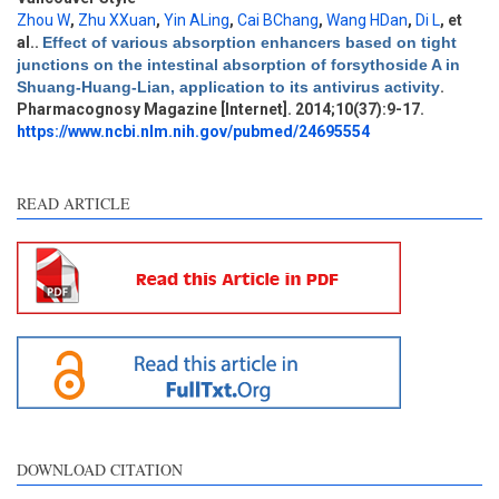
Zhou W
,
Zhu XXuan
,
Yin ALing
,
Cai BChang
,
Wang HDan
,
Di L
, et
al.
.
Effect of various absorption enhancers based on tight
Intro
2
junctions on the intestinal absorption of forsythoside A in
Methods
1
Shuang-Huang-Lian, application to its antivirus activity
.
Results
0
Pharmacognosy Magazine [Internet]. 2014;10(37):9-17.
Discussion
1
https://www.ncbi.nlm.nih.gov/pubmed/24695554
Other
1
READ ARTICLE
See how this article has been
cited at
scite.ai
Scite shows how a scientific
paper has been cited by
providing the context of the
citation, a classification
describing whether it
supports, mentions, or
contrasts the cited claim, and
DOWNLOAD CITATION
a label indicating in which