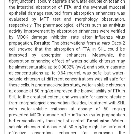
tight junctions: sodium caprate and water-soluble chitosan on
the intestinal absorption of FTA, and the eventual mucosal
epithelial damage resulted from absorption enhancers was
evaluated by MTT test and morphology observation,
respectively. The pharmacological effects such as antivirus
activity improvement by absorption enhancers were verified
by MDCK damage inhibition rate after influenza virus
propagation.
Results:
The observations from
in vitro
Caco-2
cell showed that the absorption of FTA in SHL could be
improved by absorption enhancers. Meanwhile, the
absorption enhancing effect of water-soluble chitosan may
be almost saturable up to 0.0032% (
w
/
v
), and sodium caprate
at concentrations up to 0.64 mg/mL was safe, but water-
soluble chitosan at different concentrations was all safe for
these cells. In pharmacokinetics study, water-soluble chitosan
at dosage of 50 mg/kg improved the bioavailability of FTA in
SHL to the greatest extent, and was safe for gastrointestine
from morphological observation. Besides, treatment with SHL
with water-soluble chitosan at dosage of 50 mg/kg
prevented MDCK damage after influenza virus propagation
better significantly than that of control.
Conclusion:
Water-
soluble chitosan at dosage of 50 mg/kg might be safe and
effective absorption enhancer for improving the