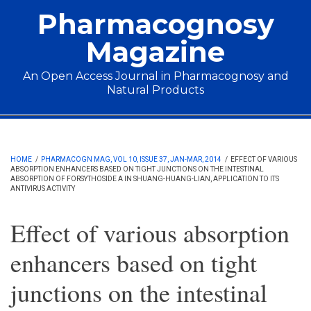
Skip to main content
Pharmacognosy
Magazine
An Open Access Journal in Pharmacognosy and
Natural Products
Main menu
HOME
/
PHARMACOGN MAG, VOL 10, ISSUE 37, JAN-MAR, 2014
/
EFFECT OF VARIOUS
ABSORPTION ENHANCERS BASED ON TIGHT JUNCTIONS ON THE INTESTINAL
ABSORPTION OF FORSYTHOSIDE A IN SHUANG-HUANG-LIAN, APPLICATION TO ITS
ANTIVIRUS ACTIVITY
Effect of various absorption
enhancers based on tight
junctions on the intestinal