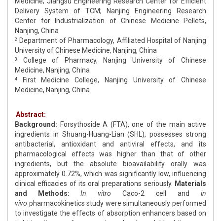
Medicine; Jiangsu Engineering Research Center for Efficient
Delivery System of TCM; Nanjing Engineering Research
Center for Industrialization of Chinese Medicine Pellets,
Nanjing, China
Department of Pharmacology, Affiliated Hospital of Nanjing
2
University of Chinese Medicine, Nanjing, China
College of Pharmacy, Nanjing University of Chinese
3
Medicine, Nanjing, China
First Medicine College, Nanjing University of Chinese
4
Medicine, Nanjing, China
Abstract:
Background:
Forsythoside A (FTA), one of the main active
ingredients in Shuang-Huang-Lian (SHL), possesses strong
antibacterial, antioxidant and antiviral effects, and its
pharmacological effects was higher than that of other
ingredients, but the absolute bioavailability orally was
approximately 0.72%, which was significantly low, influencing
clinical efficacies of its oral preparations seriously.
Materials
and Methods:
In vitro
Caco-2 cell and
in
vivo
pharmacokinetics study were simultaneously performed
to investigate the effects of absorption enhancers based on