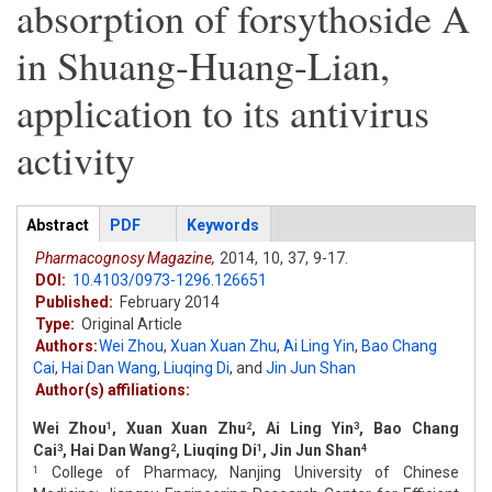
absorption of forsythoside A
in Shuang-Huang-Lian,
application to its antivirus
activity
Articles
Abstract
(active
PDF
Keywords
tab)
Pharmacognosy Magazine,
2014,
10,
37,
9-17.
DOI:
10.4103/0973-1296.126651
Published:
February 2014
Type:
Original Article
Authors:
Wei Zhou
,
Xuan Xuan Zhu
,
Ai Ling Yin
,
Bao Chang
Cai
,
Hai Dan Wang
,
Liuqing Di
,
and
Jin Jun Shan
Author(s) affiliations:
Wei Zhou
, Xuan Xuan Zhu
, Ai Ling Yin
, Bao Chang
1
2
3
Cai
, Hai Dan Wang
, Liuqing Di
, Jin Jun Shan
3
2
1
4
College of Pharmacy, Nanjing University of Chinese
1