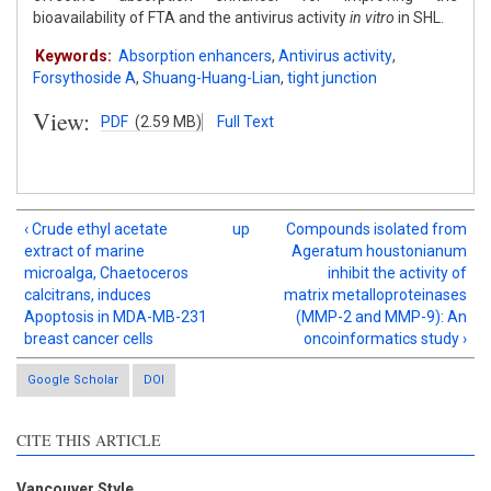
bioavailability of FTA and the antivirus activity
in vitro
in SHL.
Keywords:
Absorption enhancers
,
Antivirus activity
,
Forsythoside A
,
Shuang-Huang-Lian
,
tight junction
View:
PDF
(2.59 MB)
Full Text
‹ Crude ethyl acetate
up
Compounds isolated from
extract of marine
Ageratum houstonianum
microalga, Chaetoceros
inhibit the activity of
calcitrans, induces
matrix metalloproteinases
Apoptosis in MDA-MB-231
(MMP-2 and MMP-9): An
breast cancer cells
oncoinformatics study ›
Google Scholar
DOI
CITE THIS ARTICLE
Vancouver Style