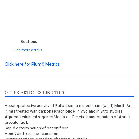
0
0
0
0
0
Sections
See more details
Click here for PlumX Metrics
OTHER ARTICLES LIKE THIS
Hepatoprotective activity of Baliospermum montanum (willd) Muell.-Arg.
in rats treated with carbon tetrachloride: In vivo and in vitro studies
Agrobacterium rhizogenes Mediated Genetic transformation of Abrus
precatorius L
Rapid determination of paeoniflorin
Honey and renal cell carcinoma