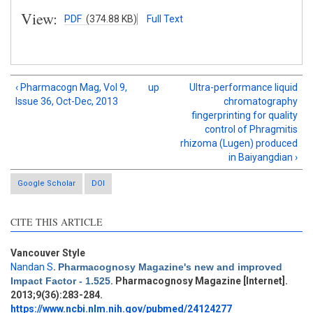
View:
PDF
(374.88 KB)
Full Text
‹ Pharmacogn Mag, Vol 9,
up
Ultra-performance liquid
Issue 36, Oct-Dec, 2013
chromatography
fingerprinting for quality
control of Phragmitis
rhizoma (Lugen) produced
in Baiyangdian ›
Google Scholar
DOI
CITE THIS ARTICLE
Vancouver Style
Intro
0
Nandan S
.
Pharmacognosy Magazine's new and improved
Methods
0
Impact Factor - 1.525
. Pharmacognosy Magazine [Internet].
Results
0
2013;9(36):283-284.
Discussion
0
https://www.ncbi.nlm.nih.gov/pubmed/24124277