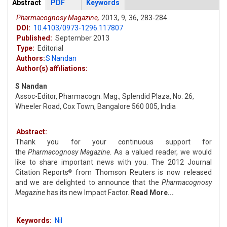
Articles
Abstract
(active
PDF
Keywords
tab)
Pharmacognosy Magazine,
2013,
9,
36,
283-284.
DOI:
10.4103/0973-1296.117807
Published:
September 2013
Type:
Editorial
Authors:
S Nandan
Author(s) affiliations:
S Nandan
Assoc-Editor, Pharmacogn. Mag., Splendid Plaza, No. 26,
Wheeler Road, Cox Town, Bangalore 560 005, India
Abstract:
Thank you for your continuous support for
the
Pharmacognosy Magazine
. As a valued reader, we would
like to share important news with you. The 2012 Journal
Citation Reports
from Thomson Reuters is now released
®
and we are delighted to announce that the
Pharmacognosy
Magazine
has its new Impact Factor.
Read More...
Keywords:
Nil