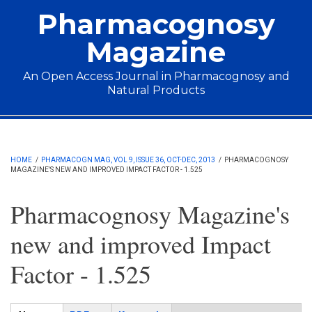
Skip to main content
Pharmacognosy
Magazine
An Open Access Journal in Pharmacognosy and
Natural Products
Main menu
HOME
/
PHARMACOGN MAG, VOL 9, ISSUE 36, OCT-DEC, 2013
/
PHARMACOGNOSY
MAGAZINE'S NEW AND IMPROVED IMPACT FACTOR - 1.525
Pharmacognosy Magazine's
new and improved Impact
Factor - 1.525