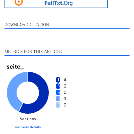
citation, a classification
describing whether it
supports, mentions, or
contrasts the cited claim, and
DOWNLOAD CITATION
a label indicating in which
section the citation was
made.
METRICS FOR THIS ARTICLE
4
0
0
3
0
Sections
See more details