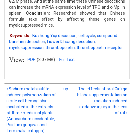
G2/M phase. And at the same time these Chinese decoctions
can increase the mRNA expression level of TPO and c-Mpl in
spleen.
Conclusion:
Researched showed that Chinese
formula take effect by affecting these genes on
myelosuppressed mice.
Keywords:
Buzhong Yiqi decoction
,
cell cycle
,
compound
Danshen decoction
,
Liuwei Dihuang decoction
,
myelosuppression
,
thrombopoietin
,
thrombopoietin receptor
View:
PDF
(3.07 MB)
Full Text
‹ Sodium metabisulfite-
up
The effects of oral Ginkgo
induced polymerization of
biloba supplementation on
sickle cell hemoglobin
radiation-induced
incubated in the extracts
oxidative injury in the lens
of three medicinal plants
of rat ›
(Anacardium occidentale,
Psidium guajava, and
Terminalia catappa)