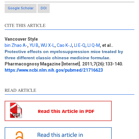
Google Scholar
DOI
CITE THIS ARTICLE
Vancouver Style
bin Zhao A-
,
YU B
,
WU X-L
,
Cao K-J
,
LI E-Q
,
LI Q-M
, et al.
.
Intro
4
Protective effects on myelosuppression mice treated by
Methods
0
three different classic chinese medicine formulae
.
Results
0
Pharmacognosy Magazine [Internet]. 2011;7(26):133-140.
Discussion
3
https://www.ncbi.nlm.nih.gov/pubmed/21716623
Other
0
READ ARTICLE
See how this article has been
cited at
scite.ai
Scite shows how a scientific
paper has been cited by
providing the context of the