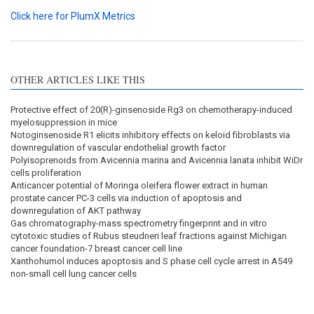
Click here for PlumX Metrics
OTHER ARTICLES LIKE THIS
Protective effect of 20(R)-ginsenoside Rg3 on chemotherapy-induced
myelosuppression in mice
Notoginsenoside R1 elicits inhibitory effects on keloid fibroblasts via
downregulation of vascular endothelial growth factor
Polyisoprenoids from Avicennia marina and Avicennia lanata inhibit WiDr
cells proliferation
Anticancer potential of Moringa oleifera flower extract in human
prostate cancer PC-3 cells via induction of apoptosis and
downregulation of AKT pathway
Gas chromatography-mass spectrometry fingerprint and in vitro
cytotoxic studies of Rubus steudneri leaf fractions against Michigan
cancer foundation-7 breast cancer cell line
Xanthohumol induces apoptosis and S phase cell cycle arrest in A549
non-small cell lung cancer cells