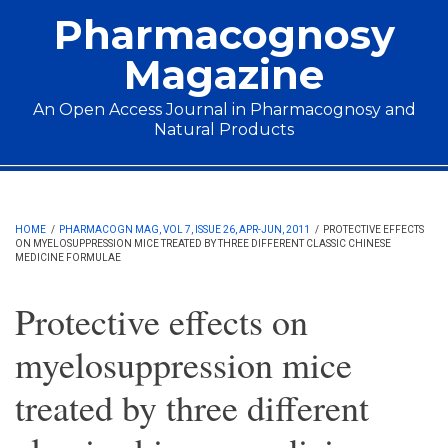
Skip to main content
Pharmacognosy
Magazine
An Open Access Journal in Pharmacognosy and
Natural Products
Main menu
HOME
/
PHARMACOGN MAG, VOL 7, ISSUE 26, APR-JUN, 2011
/
PROTECTIVE EFFECTS
ON MYELOSUPPRESSION MICE TREATED BY THREE DIFFERENT CLASSIC CHINESE
MEDICINE FORMULAE
Protective effects on
myelosuppression mice
treated by three different