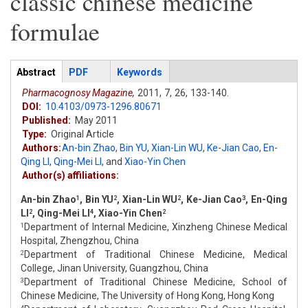
classic chinese medicine
formulae
Articles
Abstract
(active
PDF
Keywords
tab)
Pharmacognosy Magazine,
2011,
7,
26,
133-140.
DOI:
10.4103/0973-1296.80671
Published:
May 2011
Type:
Original Article
Authors:
An-bin Zhao
,
Bin YU
,
Xian-Lin WU
,
Ke-Jian Cao
,
En-
Qing LI
,
Qing-Mei LI
,
and
Xiao-Yin Chen
Author(s) affiliations:
An-bin Zhao
, Bin YU
, Xian-Lin WU
, Ke-Jian Cao
, En-Qing
1
2
2
3
LI
, Qing-Mei LI
, Xiao-Yin Chen
2
4
2
Department of Internal Medicine, Xinzheng Chinese Medical
1
Hospital, Zhengzhou, China
Department of Traditional Chinese Medicine, Medical
2
College, Jinan University, Guangzhou, China
Department of Traditional Chinese Medicine, School of
3
Chinese Medicine, The University of Hong Kong, Hong Kong
4