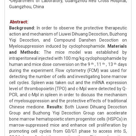
Department of Laboratory, Guangzhou Red Cross Hospital,
Guangzhou, China
Abstract:
Background:
In order to observe the protective therapeutic
action and mechanism of Liuwei Dihuang Decoction, Buzhong
Yiqi Decoction, and Compound Danshen Decoction on
Myelosuppression induced by cyclophosphamide.
Materials
and Methods:
The mice model was established by
intraperitoneal injected with 100 mg/kg cyclophosphamide by
human and mice dose conversion on the 9
, 11
, 13
days
th
th
th
during the experiment. Flow cytometry (FCM) was used for
detecting the number of cells and investigating bone marrow
cell cycles. Spleen was taken out and the mRNA expression
level of thrombopoietin (TPO) and c-Mpl were detected by Q-
PCR, and c-Mpl in spleen in order to discuss the mechanism
of myelosuppression and the protective effects of traditional
Chinese medicine.
Results:
Both Liuwei Dihuang Decoction
Group and Buzhong Yiqi Decoction Group can accelerate
bone marrow hematopoietic stem progenitor cells (HSPCs) in
marrow-suppressed mice and enhance cell proliferation by
promoting cell cycles from G0/G1 phase to access into S,