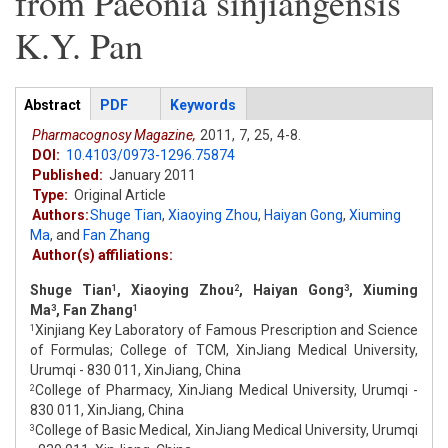
from Paeonia sinjiangensis
K.Y. Pan
Articles
Abstract
(active
PDF
Keywords
tab)
Pharmacognosy Magazine,
2011,
7,
25,
4-8.
DOI:
10.4103/0973-1296.75874
Published:
January 2011
Type:
Original Article
Authors:
Shuge Tian
,
Xiaoying Zhou
,
Haiyan Gong
,
Xiuming
Ma
,
and
Fan Zhang
Author(s) affiliations:
Shuge Tian
, Xiaoying Zhou
, Haiyan Gong
, Xiuming
1
2
3
Ma
, Fan Zhang
3
1
Xinjiang Key Laboratory of Famous Prescription and Science
1
of Formulas; College of TCM, XinJiang Medical University,
Urumqi - 830 011, XinJiang, China
College of Pharmacy, XinJiang Medical University, Urumqi -
2
830 011, XinJiang, China
College of Basic Medical, XinJiang Medical University, Urumqi
3