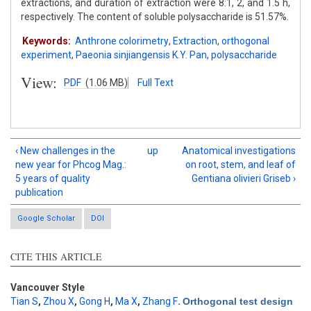
extractions, and duration of extraction were 8:1, 2, and 1.5 h,
respectively. The content of soluble polysaccharide is 51.57%.
Keywords:
Anthrone colorimetry
,
Extraction
,
orthogonal
experiment
,
Paeonia sinjiangensis K.Y. Pan
,
polysaccharide
View:
PDF
(1.06 MB)
Full Text
‹ New challenges in the
up
Anatomical investigations
new year for Phcog Mag.:
on root, stem, and leaf of
5 years of quality
Gentiana olivieri Griseb ›
publication
Google Scholar
DOI
CITE THIS ARTICLE
Vancouver Style
Tian S
,
Zhou X
,
Gong H
,
Ma X
,
Zhang F
.
Orthogonal test design
Intro
3