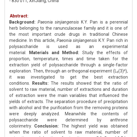
- 830 011, XinJiang, China
Abstract:
Background:
Paeonia sinjiangensis
K.Y. Pan is a perennial
herb belonging to the ranunculaceae family and it is one of
the most important crude drugs in traditional Chinese
medicine. In this article,
Paeonia sinjiangensis
K.Y. Pan rich in
polysaccharide is used as an experimental
material.
Materials and Method:
Study the effects of
proportion, temperature, times and time taken for the
extraction yield of polysaccharide through a single-factor
exploration. Then, through an orthogonal experiment (L
(3)
),
4
9
it was investigated to get the best extraction
conditions.
Results:
The results showed that the ratio of
solvent to raw material, number of extractions and duration
of extraction were the main variables that influenced the
yields of extracts. The separation procedure of precipitation
with alcohol and the purification from the removing proteins
were deeply analyzed. Meanwhile the contents of
polysaccharide were determined by anthrone
colorimetry.
Conclusion:
The highest yield was obtained
when the ratio of solvent to raw material, number of