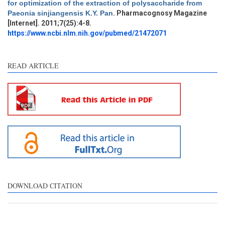
for optimization of the extraction of polysaccharide from
Methods
2
Paeonia sinjiangensis K.Y. Pan
. Pharmacognosy Magazine
Results
1
[Internet]. 2011;7(25):4-8.
Discussion
0
https://www.ncbi.nlm.nih.gov/pubmed/21472071
Other
7
READ ARTICLE
See how this article has been
cited at
scite.ai
Scite shows how a scientific
paper has been cited by
providing the context of the
citation, a classification
describing whether it
supports, mentions, or
contrasts the cited claim, and
DOWNLOAD CITATION
a label indicating in which
section the citation was
made.