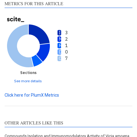
METRICS FOR THIS ARTICLE
3
2
1
0
7
Sections
See more details
Click here for PlumX Metrics
OTHER ARTICLES LIKE THIS
Compounds Isolation and Immunomodulatory Activity of Vicia amoena