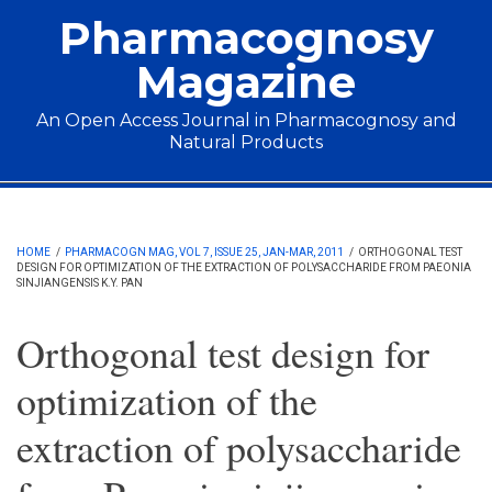
Skip to main content
Pharmacognosy
Magazine
An Open Access Journal in Pharmacognosy and
Natural Products
Main menu
HOME
/
PHARMACOGN MAG, VOL 7, ISSUE 25, JAN-MAR, 2011
/
ORTHOGONAL TEST
DESIGN FOR OPTIMIZATION OF THE EXTRACTION OF POLYSACCHARIDE FROM PAEONIA
SINJIANGENSIS K.Y. PAN
Orthogonal test design for
optimization of the
extraction of polysaccharide