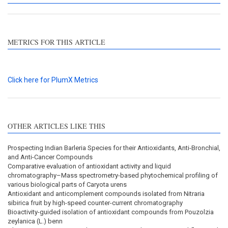
METRICS FOR THIS ARTICLE
Click here for PlumX Metrics
OTHER ARTICLES LIKE THIS
Prospecting Indian Barleria Species for their Antioxidants, Anti-Bronchial,
and Anti-Cancer Compounds
Comparative evaluation of antioxidant activity and liquid
chromatography–Mass spectrometry-based phytochemical profiling of
various biological parts of Caryota urens
Antioxidant and anticomplement compounds isolated from Nitraria
sibirica fruit by high-speed counter-current chromatography
Bioactivity-guided isolation of antioxidant compounds from Pouzolzia
zeylanica (L.) benn