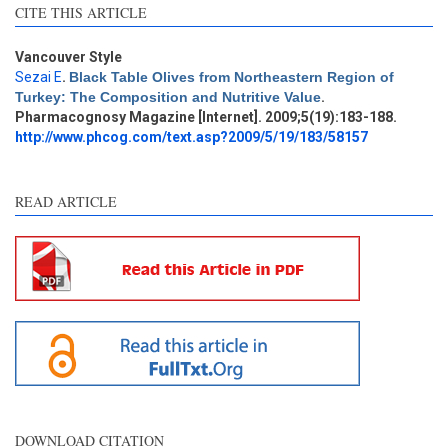
CITE THIS ARTICLE
Vancouver Style
Sezai E
.
Black Table Olives from Northeastern Region of
Turkey: The Composition and Nutritive Value
.
Pharmacognosy Magazine [Internet]. 2009;5(19):183-188.
http://www.phcog.com/text.asp?2009/5/19/183/58157
READ ARTICLE
DOWNLOAD CITATION