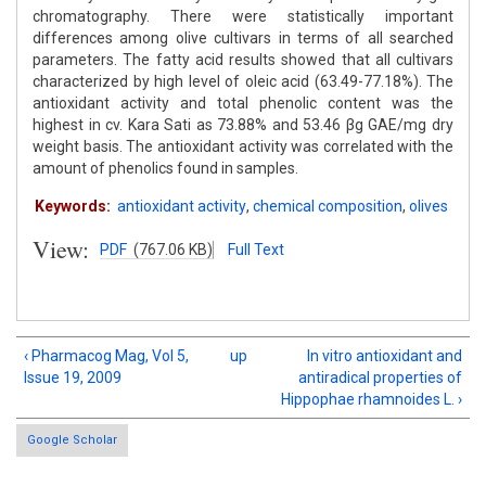
chromatography. There were statistically important
differences among olive cultivars in terms of all searched
parameters. The fatty acid results showed that all cultivars
characterized by high level of oleic acid (63.49-77.18%). The
antioxidant activity and total phenolic content was the
highest in cv. Kara Sati as 73.88% and 53.46 βg GAE/mg dry
weight basis. The antioxidant activity was correlated with the
amount of phenolics found in samples.
Keywords:
antioxidant activity
,
chemical composition
,
olives
View:
PDF
(767.06 KB)
Full Text
‹ Pharmacog Mag, Vol 5,
up
In vitro antioxidant and
Issue 19, 2009
antiradical properties of
Hippophae rhamnoides L. ›
Google Scholar