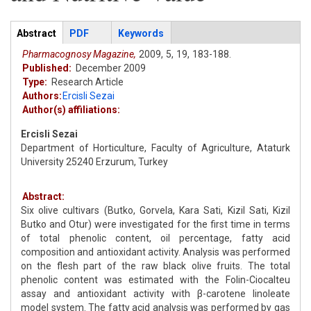
Articles
Abstract
(active
PDF
Keywords
tab)
Pharmacognosy Magazine,
2009,
5,
19,
183-188.
Published:
December 2009
Type:
Research Article
Authors:
Ercisli Sezai
Author(s) affiliations:
Ercisli Sezai
Department of Horticulture, Faculty of Agriculture, Ataturk
University 25240 Erzurum, Turkey
Abstract:
Six olive cultivars (Butko, Gorvela, Kara Sati, Kizil Sati, Kizil
Butko and Otur) were investigated for the first time in terms
of total phenolic content, oil percentage, fatty acid
composition and antioxidant activity. Analysis was performed
on the flesh part of the raw black olive fruits. The total
phenolic content was estimated with the Folin-Ciocalteu
assay and antioxidant activity with β-carotene linoleate
model system. The fatty acid analysis was performed by gas