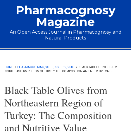
Skip to main content
Pharmacognosy
Magazine
An Open Access Journal in Pharmacognosy and
Natural Products
Main menu
HOME
/
PHARMACOG MAG, VOL 5, ISSUE 19, 2009
/
BLACK TABLE OLIVES FROM
NORTHEASTERN REGION OF TURKEY: THE COMPOSITION AND NUTRITIVE VALUE
Black Table Olives from
Northeastern Region of
Turkey: The Composition
and Nutritive Value