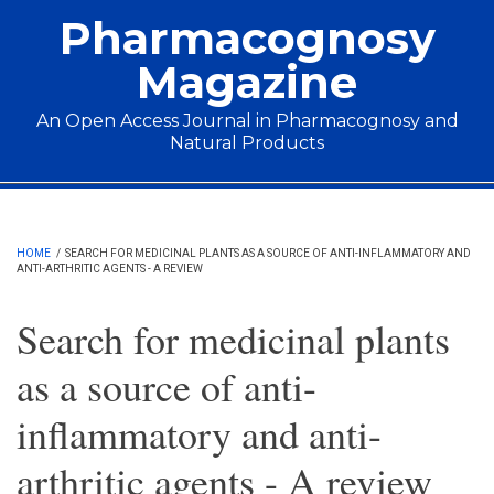
Skip to main content
Pharmacognosy
Magazine
An Open Access Journal in Pharmacognosy and
Natural Products
Main menu
HOME
/
SEARCH FOR MEDICINAL PLANTS AS A SOURCE OF ANTI-INFLAMMATORY AND
ANTI-ARTHRITIC AGENTS - A REVIEW
Search for medicinal plants
as a source of anti-
inflammatory and anti-
arthritic agents - A review