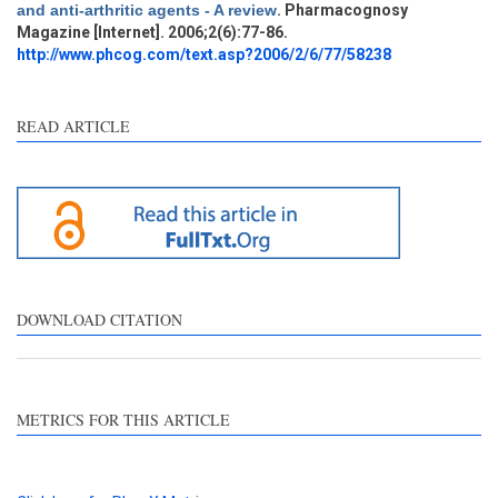
and anti-arthritic agents - A review
. Pharmacognosy
Magazine [Internet]. 2006;2(6):77-86.
http://www.phcog.com/text.asp?2006/2/6/77/58238
READ ARTICLE
DOWNLOAD CITATION
METRICS FOR THIS ARTICLE