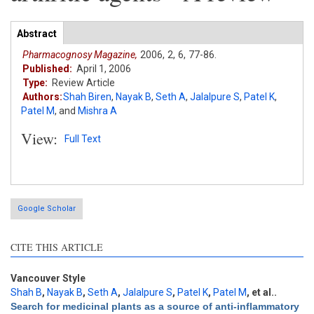
Articles
Abstract
(active
tab)
Pharmacognosy Magazine,
2006,
2,
6,
77-86.
Published:
April 1, 2006
Type:
Review Article
Authors:
Shah Biren
,
Nayak B
,
Seth A
,
Jalalpure S
,
Patel K
,
Patel M
,
and
Mishra A
View:
Full Text
Google Scholar
CITE THIS ARTICLE
Vancouver Style
Shah B
,
Nayak B
,
Seth A
,
Jalalpure S
,
Patel K
,
Patel M
, et al.
.
Search for medicinal plants as a source of anti-inflammatory