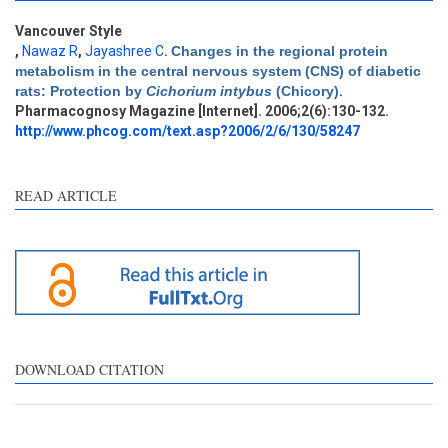
Vancouver Style
,
Nawaz R
,
Jayashree C
.
Changes in the regional protein
metabolism in the central nervous system (CNS) of diabetic
rats: Protection by
Cichorium intybus
(Chicory)
.
Pharmacognosy Magazine [Internet]. 2006;2(6):130-132.
http://www.phcog.com/text.asp?2006/2/6/130/58247
READ ARTICLE
DOWNLOAD CITATION