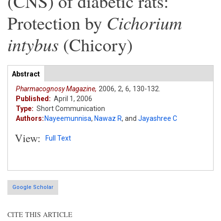
(CNS) of diabetic rats:
Cichorium
Protection by
intybus
(Chicory)
Articles
Abstract
(active
tab)
Pharmacognosy Magazine,
2006,
2,
6,
130-132.
Published:
April 1, 2006
Type:
Short Communication
Authors:
Nayeemunnisa
,
Nawaz R
,
and
Jayashree C
View:
Full Text
Google Scholar
CITE THIS ARTICLE