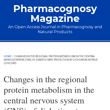
Skip to main content
Pharmacognosy
Magazine
An Open Access Journal in Pharmacognosy and
Natural Products
Main menu
HOME
/
CHANGES IN THE REGIONAL PROTEIN METABOLISM IN THE CENTRAL
NERVOUS SYSTEM (CNS) OF DIABETIC RATS: PROTECTION BY CICHORIUM INTYBUS
(CHICORY)
Changes in the regional
protein metabolism in the
central nervous system