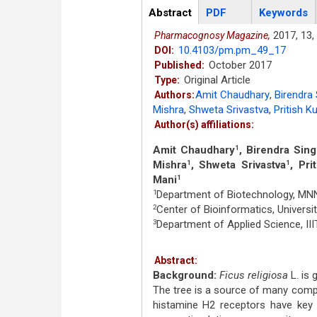
Articles
Abstract
(active
PDF
Keywords
tab)
2017,
13,
Pharmacognosy Magazine,
10.4103/pm.pm_49_17
DOI:
October 2017
Published:
Original Article
Type:
Amit Chaudhary
,
Birendra
Authors:
Mishra
,
Shweta Srivastva
,
Pritish 
Author(s) affiliations:
Amit Chaudhary
, Birendra Sin
1
Mishra
, Shweta Srivastva
, Pri
1
1
Mani
1
Department of Biotechnology, MNNI
1
Center of Bioinformatics, Universit
2
Department of Applied Science, IIIT
3
Abstract:
Background:
Ficus religiosa
L. is 
The tree is a source of many compou
histamine H2 receptors have key r