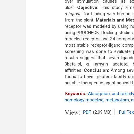
over stimulation causes its ex
ulcer.
Objective:
This study aims
religiosa
for binding with human hi
from the plant.
Materials and Me
receptor was modeled by using h
using PROCHECK. Docking studies w
modeled receptor and 34 compound
most stable receptor-ligand comple
screening was done to evaluate 
results suggest that seven ligands
3beta-ol,
α
-amyrin acetate, 
affinities.
Conclusion:
Among seven
found to have greater stability 
suitable therapeutic agent against 
Absorption
,
and toxicit
Keywords:
homology modeling
,
metabolism
,
m
View:
PDF
(2.99 MB)
Full Tex