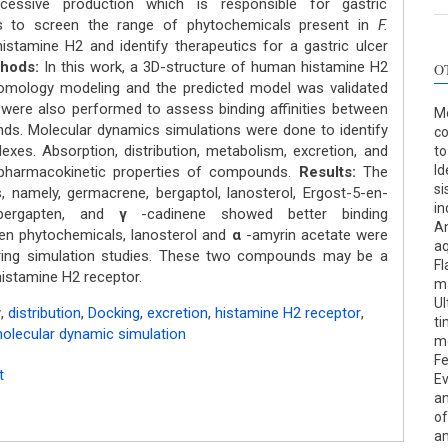
cessive production which is responsible for gastric
 to screen the range of phytochemicals present in
F.
stamine H2 and identify therapeutics for a gastric ulcer
thods:
In this work, a 3D-structure of human histamine H2
O
omology modeling and the predicted model was validated
ere also performed to assess binding affinities between
Mo
s. Molecular dynamics simulations were done to identify
co
xes. Absorption, distribution, metabolism, excretion, and
to
Id
pharmacokinetic properties of compounds.
Results:
The
si
, namely, germacrene, bergaptol, lanosterol, Ergost-5-en-
in
bergapten, and
γ
-cadinene showed better binding
An
 phytochemicals, lanosterol and
α
-amyrin acetate were
aq
during simulation studies. These two compounds may be a
Fl
histamine H2 receptor.
ma
Ul
y
,
distribution
,
Docking
,
excretion
,
histamine H2 receptor
,
ti
olecular dynamic simulation
me
Fe
t
Ev
an
of
am