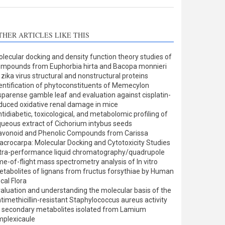
THER ARTICLES LIKE THIS
lecular docking and density function theory studies of
mpounds from Euphorbia hirta and Bacopa monnieri
 zika virus structural and nonstructural proteins
entification of phytoconstituents of Memecylon
sparense gamble leaf and evaluation against cisplatin-
duced oxidative renal damage in mice
tidiabetic, toxicological, and metabolomic profiling of
ueous extract of Cichorium intybus seeds
avonoid and Phenolic Compounds from Carissa
crocarpa: Molecular Docking and Cytotoxicity Studies
tra-performance liquid chromatography/quadrupole
me-of-flight mass spectrometry analysis of In vitro
tabolites of lignans from fructus forsythiae by Human
cal Flora
aluation and understanding the molecular basis of the
timethicillin-resistant Staphylococcus aureus activity
 secondary metabolites isolated from Lamium
plexicaule