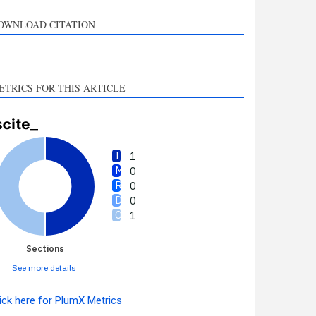
upports, mentions, or
ontrasts the cited claim, and
OWNLOAD CITATION
 label indicating in which
ection the citation was
made.
ETRICS FOR THIS ARTICLE
1
0
0
0
1
Sections
See more details
ick here for PlumX Metrics