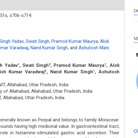
s
c
D
51s,
s706-s714.
a
s
M
 Singh Yadav
,
Swati Singh
,
Pramod Kumar Maurya
,
Alok
Kumar Varadwaj
,
Nand Kumar Singh
,
and
Ashutosh Mani
gh Yadav
, Swati Singh
, Pramod Kumar Maurya
, Alok
1
2
1
tish Kumar Varadwaj
, Nand Kumar Singh
, Ashutosh
3
1
T, Allahabad, Uttar Pradesh, India
y of Allahabad, Allahabad, Uttar Pradesh, India
, Allahabad, Uttar Pradesh, India
generally known as Peepal and belongs to family
Moraceae
.
nds having high medicinal value. In gastrointestinal tract,
Cl
ole in histamine-stimulated gastric acid secretion. Their