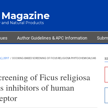
 Magazine
 and Natural Products
sues
Author Guidelines & APC Information
Submi
R
), 2017
/
DOCKING-BASED SCREENING OF FICUS RELIGIOSA PHYTOCHEMICALS AS
S
c
reening of Ficus religiosa
S
s inhibitors of human
p
p
eptor
c
d