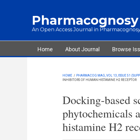
Skip to main content
Pharmacognosy
An Open Access Journal in Pharmacognosy
Main menu
Home
About Journal
Browse Is
HOME
/
PHARMACOG MAG, VOL 13, ISSUE 51 (SUPPL
INHIBITORS OF HUMAN HISTAMINE H2 RECEPTOR
Docking-based sc
phytochemicals a
histamine H2 rec