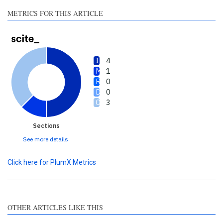
made.
METRICS FOR THIS ARTICLE
4
1
0
0
3
Sections
See more details
Click here for PlumX Metrics
OTHER ARTICLES LIKE THIS