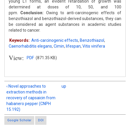
young L1 forms, an evident retardation of growth was
determined at doses of 10, 50, and 100
ppm.
Conclusion:
Owing to anti-carcinogenic effects of
benzothiazol and benzothiazol-derived substances, they can
be considered as agent substances in academic studies
related to cancer.
Keywords:
Anti-carcinogenic effects
,
Benzothiazol
,
Caenorhabditis elegans
,
Cimin
,
lifespan
,
Vitis vinifera
View:
PDF
(871.35 KB)
‹ Novel approaches to
up
extraction methods in
recovery of capsaicin from
habanero pepper (CNPH
15.192)
Google Scholar
DOI