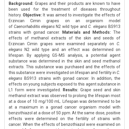
Background:
Grapes and their products are known to have
been used for the treatment of diseases throughout
history.
Objective:
It was aimed to investigate the effects of
Erzincan Cimin grapes on an organism model
of
Caenorhabditis elegans
N2 wild type and
C. elegans
BS913
strains with gonad cancer.
Materials and Methods:
The
effects of methanol extracts of the skin and seeds of
Erzincan Cimin grapes were examined separately on
C.
elegans
N2 wild type and an effect was determined on
lifespan. By applying GS-MS analysis, a potential agent
substance was determined in the skin and seed methanol
extracts. This substance was purchased and the effects of
this substance were investigated on lifespan and fertility in
C.
elegans
BS913 strains with gonad cancer. In addition, the
effects on young subjects exposed to this agent substance in
L1 form were investigated.
Results:
Grape seed and skin
methanol extract was observed to prolong the lifespan most
at a dose of 10 mg/100 mL. Lifespan was determined to be
at a maximum in a gonad cancer organism model with
benzothiazol at a dose of 50 ppm. At the same dose, positive
effects were determined on the fertility of strains with
cancer. When the effects of benzothiazol were examined on