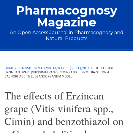
Skip to main content
Pharmacognosy
Magazine
An Open Access Journal in Pharmacognosy and
Natural Products
Main menu
HOME
/
PHARMACOG MAG, VOL 13, ISSUE 50 (SUPPL), 2017
/
THE EFFECTS OF
ERZINCAN GRAPE (VITIS VINIFERA SPP., CIMIN) AND BENZOTHIAZOL ON A
CAENORHABDITIS ELEGANS ORGANISM MODEL
The effects of Erzincan
grape (Vitis vinifera spp.,
Cimin) and benzothiazol on