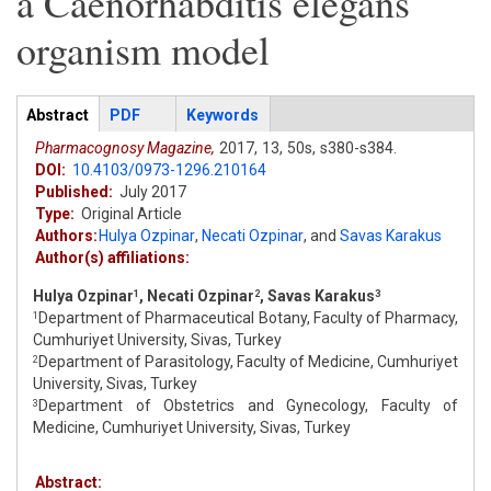
a Caenorhabditis elegans
organism model
Articles
Abstract
(active
PDF
Keywords
tab)
Pharmacognosy Magazine,
2017,
13,
50s,
s380-s384.
DOI:
10.4103/0973-1296.210164
Published:
July 2017
Type:
Original Article
Authors:
Hulya Ozpinar
,
Necati Ozpinar
,
and
Savas Karakus
Author(s) affiliations:
Hulya Ozpinar
, Necati Ozpinar
, Savas Karakus
1
2
3
Department of Pharmaceutical Botany, Faculty of Pharmacy,
1
Cumhuriyet University, Sivas, Turkey
Department of Parasitology, Faculty of Medicine, Cumhuriyet
2
University, Sivas, Turkey
Department of Obstetrics and Gynecology, Faculty of
3
Medicine, Cumhuriyet University, Sivas, Turkey
Abstract: