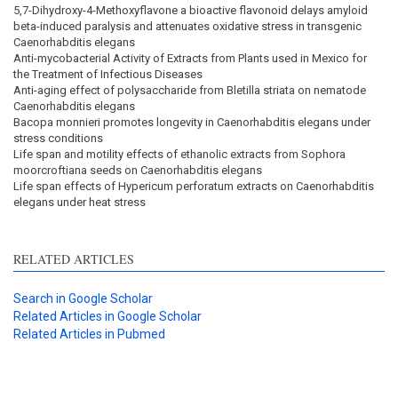
5,7-Dihydroxy-4-Methoxyflavone a bioactive flavonoid delays amyloid
beta-induced paralysis and attenuates oxidative stress in transgenic
Caenorhabditis elegans
Anti-mycobacterial Activity of Extracts from Plants used in Mexico for
the Treatment of Infectious Diseases
Anti-aging effect of polysaccharide from Bletilla striata on nematode
Caenorhabditis elegans
Bacopa monnieri promotes longevity in Caenorhabditis elegans under
stress conditions
Life span and motility effects of ethanolic extracts from Sophora
moorcroftiana seeds on Caenorhabditis elegans
Life span effects of Hypericum perforatum extracts on Caenorhabditis
elegans under heat stress
RELATED ARTICLES
Search in Google Scholar
Related Articles in Google Scholar
Related Articles in Pubmed