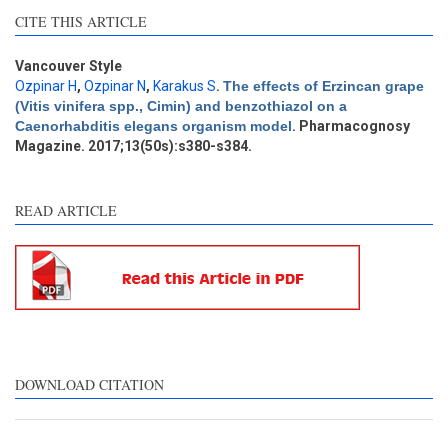
Intro
4
CITE THIS ARTICLE
Methods
1
Results
0
Discussion
0
Vancouver Style
Ozpinar H
,
Ozpinar N
,
Karakus S
.
The effects of Erzincan grape
Other
3
(Vitis vinifera spp., Cimin) and benzothiazol on a
Caenorhabditis elegans organism model
. Pharmacognosy
Magazine. 2017;13(50s):s380-s384.
See how this article has been
cited at
scite.ai
READ ARTICLE
Scite shows how a scientific
paper has been cited by
providing the context of the
citation, a classification
describing whether it
supports, mentions, or
contrasts the cited claim, and
DOWNLOAD CITATION
a label indicating in which
section the citation was