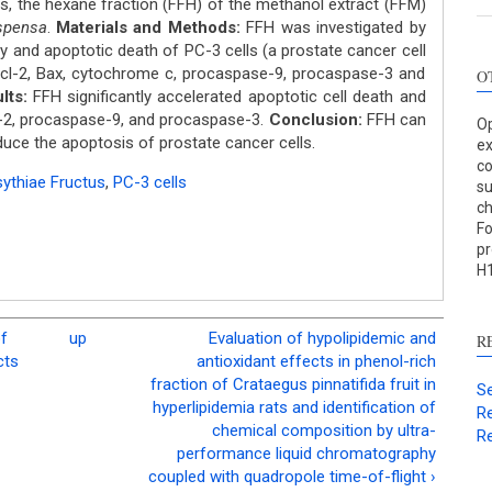
 is, the hexane fraction (FFH) of the methanol extract (FFM)
spensa
.
Materials and Methods:
FFH was investigated by
ty and apoptotic death of PC-3 cells (a prostate cancer cell
 Bcl-2, Bax, cytochrome c, procaspase-9, procaspase-3 and
O
lts:
FFH significantly accelerated apoptotic cell death and
l-2, procaspase-9, and procaspase-3.
Conclusion:
FFH can
Op
duce the apoptosis of prostate cancer cells.
ex
co
ythiae Fructus
,
PC-3 cells
su
c
Fo
pr
H1
of
up
Evaluation of hypolipidemic and
R
cts
antioxidant effects in phenol-rich
fraction of Crataegus pinnatifida fruit in
Se
hyperlipidemia rats and identification of
Re
chemical composition by ultra-
Re
performance liquid chromatography
coupled with quadropole time-of-flight ›