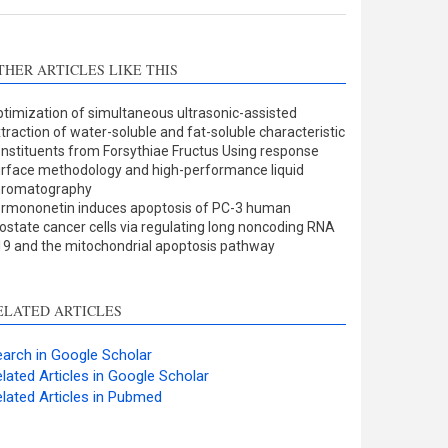
THER ARTICLES LIKE THIS
timization of simultaneous ultrasonic-assisted
traction of water-soluble and fat-soluble characteristic
nstituents from Forsythiae Fructus Using response
rface methodology and high-performance liquid
hromatography
rmononetin induces apoptosis of PC-3 human
ostate cancer cells via regulating long noncoding RNA
9 and the mitochondrial apoptosis pathway
ELATED ARTICLES
arch in Google Scholar
lated Articles in Google Scholar
lated Articles in Pubmed