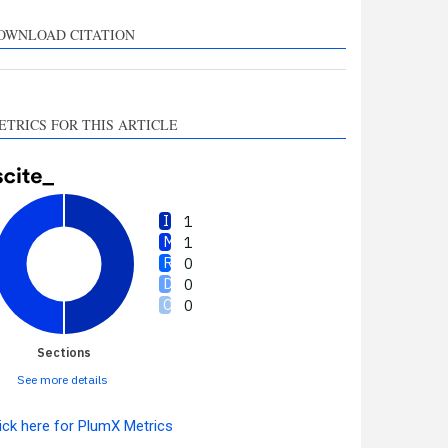
upports, mentions, or
ontrasts the cited claim, and
OWNLOAD CITATION
 label indicating in which
ection the citation was
made.
ETRICS FOR THIS ARTICLE
1
1
0
0
0
Sections
See more details
ick here for PlumX Metrics