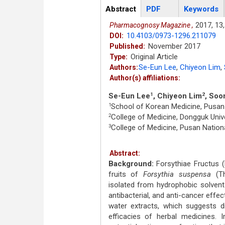
Articles
Abstract
(active
PDF
Keywords
tab)
2017,
13,
Pharmacognosy Magazine ,
10.4103/0973-1296.211079
DOI:
November 2017
Published:
Original Article
Type:
Se-Eun Lee
,
Chiyeon Lim
,
Authors:
Author(s) affiliations:
Se-Eun Lee
, Chiyeon Lim
, Soo
1
2
School of Korean Medicine, Pusan 
1
College of Medicine, Dongguk Unive
2
College of Medicine, Pusan Nationa
3
Abstract:
Background:
Forsythiae Fructus (
fruits of
Forsythia suspensa
(Th
isolated from hydrophobic solvent
antibacterial, and anti-cancer effec
water extracts, which suggests d
efficacies of herbal medicines. I