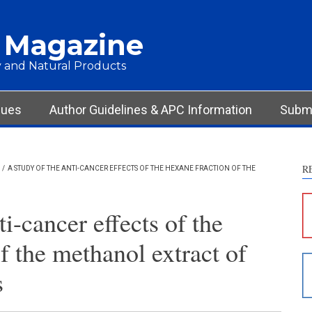
 Magazine
 and Natural Products
sues
Author Guidelines & APC Information
Submi
R
/
A STUDY OF THE ANTI-CANCER EFFECTS OF THE HEXANE FRACTION OF THE
S
c
ti-cancer effects of the
S
f the methanol extract of
p
p
s
c
d