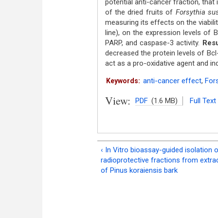
potential anti-cancer fraction, that
of the dried fruits of
Forsythia su
measuring its effects on the viabili
line), on the expression levels of
PARP, and caspase-3 activity.
Resu
decreased the protein levels of Bc
act as a pro-oxidative agent and in
anti-cancer effect
,
Fors
Keywords:
View:
PDF
(1.6 MB)
Full Text
‹ In Vitro bioassay-guided isolation 
radioprotective fractions from extra
of Pinus koraiensis bark