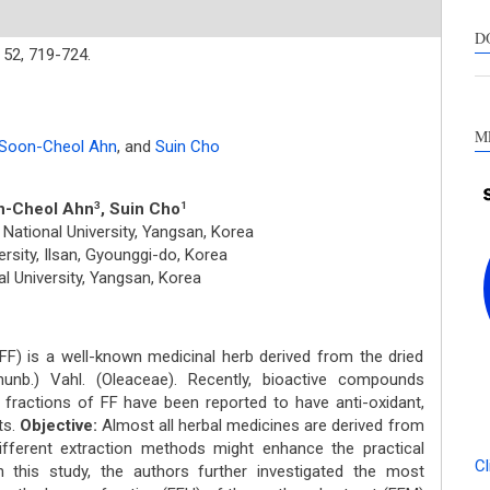
s
c
D
52,
719-724.
a
s
M
Soon-Cheol Ahn
,
and
Suin Cho
n-Cheol Ahn
, Suin Cho
3
1
National University, Yangsan, Korea
rsity, Ilsan, Gyounggi-do, Korea
l University, Yangsan, Korea
FF) is a well-known medicinal herb derived from the dried
unb.) Vahl. (Oleaceae). Recently, bioactive compounds
 fractions of FF have been reported to have anti-oxidant,
ts.
Objective:
Almost all herbal medicines are derived from
ifferent extraction methods might enhance the practical
Cl
n this study, the authors further investigated the most