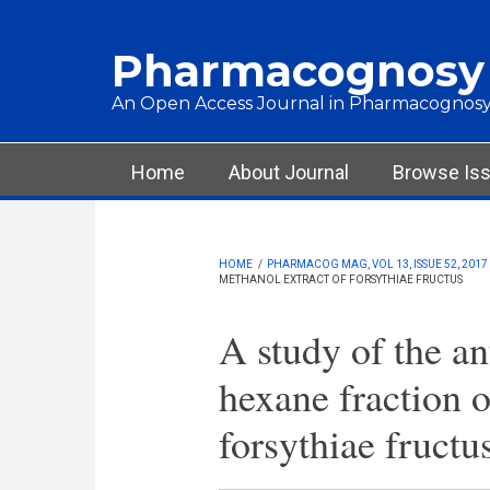
Skip to main content
Pharmacognosy
An Open Access Journal in Pharmacognosy
Main menu
Home
About Journal
Browse Is
HOME
/
PHARMACOG MAG, VOL 13, ISSUE 52, 2017
METHANOL EXTRACT OF FORSYTHIAE FRUCTUS
A study of the an
hexane fraction o
forsythiae fructu