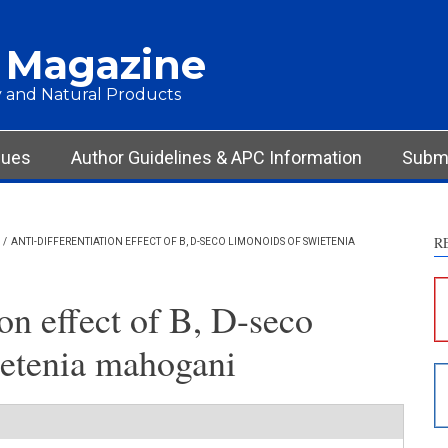
 Magazine
 and Natural Products
sues
Author Guidelines & APC Information
Submi
R
/
ANTI-DIFFERENTIATION EFFECT OF B, D-SECO LIMONOIDS OF SWIETENIA
S
c
ion effect of B, D-seco
S
ietenia mahogani
p
p
c
d