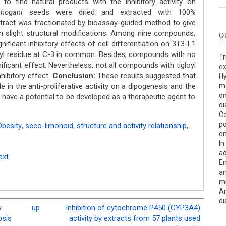
to find natural products with the inhibitory activity on
hogani
seeds were dried and extracted with 100%
ract was fractionated by bioassay-guided method to give
th slight structural modifications. Among nine compounds,
O
ificant inhibitory effects of cell differentiation on 3T3-L1
yl residue at C-3 in common. Besides, compounds with no
Tr
ificant effect. Nevertheless, not all compounds with tigloyl
ex
nhibitory effect.
Conclusion:
These results suggested that
Hy
le in the anti-proliferative activity on a dipogenesis and the
me
on
have a potential to be developed as a therapeutic agent to
di
Co
po
Obesity
,
seco-limonoid
,
structure and activity relationship
,
en
In
ad
ext
Em
an
m
An
di
y
up
Inhibition of cytochrome P450 (CYP3A4)
psis
activity by extracts from 57 plants used