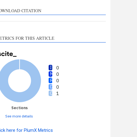
upports, mentions, or
ontrasts the cited claim, and
OWNLOAD CITATION
 label indicating in which
ection the citation was
made.
ETRICS FOR THIS ARTICLE
0
0
0
0
1
Sections
See more details
ick here for PlumX Metrics