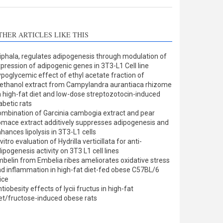
THER ARTICLES LIKE THIS
iphala, regulates adipogenesis through modulation of
pression of adipogenic genes in 3T3-L1 Cell line
poglycemic effect of ethyl acetate fraction of
thanol extract from Campylandra aurantiaca rhizome
 high-fat diet and low-dose streptozotocin-induced
abetic rats
mbination of Garcinia cambogia extract and pear
mace extract additively suppresses adipogenesis and
hances lipolysis in 3T3-L1 cells
 vitro evaluation of Hydrilla verticillata for anti-
ipogenesis activity on 3T3 L1 cell lines
belin from Embelia ribes ameliorates oxidative stress
d inflammation in high-fat diet-fed obese C57BL/6
ice
tiobesity effects of lycii fructus in high-fat
et/fructose-induced obese rats