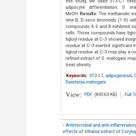
this study, we used 3T3-L1 cells 
adipocyte differentiation.
S. ma
MeOH.
Results:
The methanolic ext
nine B, D-seco limonoids (1-9) wi
compounds 4, 6 and 8 exhibited sign
cells. Those compounds have tiglo
tigloyl residue at C-3 showed insign
residue at C-3 exerted significant i
tigloyl residue at C-3 may play a ro
refined extract of
S. mahogani
may 
treat obesity.
3T3-L1
,
adipogenesis
,
Keywords:
Swietenia mahogani
View:
PDF
(843.63 KB)
Full T
‹ Antimicrobial and anti-inflammator
effects of ethanol extract of Corylo