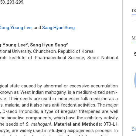
50,
293-299.
s
c
D
a
s
Dong Young Lee
,
and
Sang Hyun Sung
M
g Young Lee
, Sang Hyun Sung
2
2
onal University, Chuncheon, Republic of Korea
h Institute of Pharmaceutical Science, Seoul National
gical state caused by abnormal or excessive accumulation
known as West Indian mahogany, is a medium-sized semi-
eae. Their seeds are used in Indonesian folk medicine as a
, malaria, and it also has anti-feedant activities. The major
 D-seco limonoids, a type of irregular triterpenes are well
the bioactive components, which have the inhibitory activity
 the seeds of
S. mahogani.
Material and Methods:
3T3-L1
Cl
cyte, are widely used in studying adipogenesis process. In