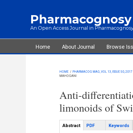
Skip to main content
Pharmacognosy
An Open Access Journal in Pharmacognosy
Main menu
Home
About Journal
Browse Is
HOME
/
PHARMACOG MAG, VOL 13, ISSUE 50, 2017
MAHOGANI
Anti-differentiat
limonoids of Sw
Articles
Abstract
(active
PDF
Keywords
tab)