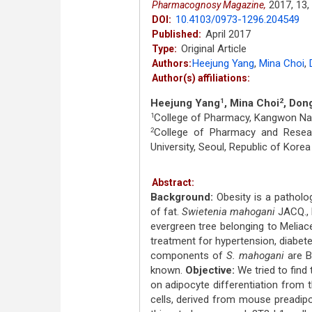
2017,
13,
Pharmacognosy Magazine,
10.4103/0973-1296.204549
DOI:
April 2017
Published:
Original Article
Type:
Heejung Yang
,
Mina Choi
,
Authors:
Author(s) affiliations:
Heejung Yang
, Mina Choi
, Don
1
2
College of Pharmacy, Kangwon Nati
1
College of Pharmacy and Researc
2
University, Seoul, Republic of Korea
Abstract:
Background:
Obesity is a patholo
of fat.
Swietenia mahogani
JACQ., 
evergreen tree belonging to Meliac
treatment for hypertension, diabetes
components of
S. mahogani
are B,
known.
Objective:
We tried to find 
on adipocyte differentiation from
cells, derived from mouse preadipo