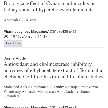
Biological effect of Cynara cardunculus on
kidney status of hypercholesterolemic rats
Abdullah Glil Alkushi
Pharmacognosy Magazine,
13(51s):s430-s436
DOI:
10.4103/pm.pm_14_17
Read More
Original Article
Antioxidant and cholinesterase inhibitory
activities of ethyl acetate extract of Terminalia
chebula: Cell-free In vitro and In silico studies
Mohamed Asik Rajmohamed,Suganthy Natarajan,Premkumar
Palanisamy,Akbarsha Mohammad Abdulkader,Archunan
Govindaraju
Pharmacognosy Magazine,
13(51s):s437-s445