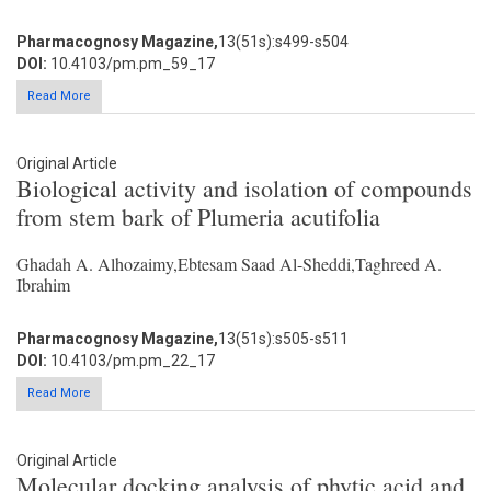
Pharmacognosy Magazine,
13(51s):s499-s504
DOI:
10.4103/pm.pm_59_17
Read More
Original Article
Biological activity and isolation of compounds
from stem bark of Plumeria acutifolia
Ghadah A. Alhozaimy,Ebtesam Saad Al-Sheddi,Taghreed A.
Ibrahim
Pharmacognosy Magazine,
13(51s):s505-s511
DOI:
10.4103/pm.pm_22_17
Read More
Original Article
Molecular docking analysis of phytic acid and