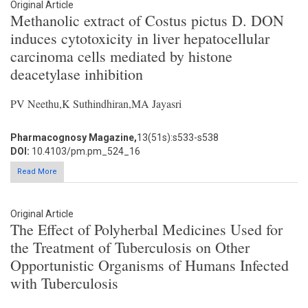
Original Article
Methanolic extract of Costus pictus D. DON
induces cytotoxicity in liver hepatocellular
carcinoma cells mediated by histone
deacetylase inhibition
PV Neethu,K Suthindhiran,MA Jayasri
Pharmacognosy Magazine,
13(51s):s533-s538
DOI:
10.4103/pm.pm_524_16
Read More
Original Article
The Effect of Polyherbal Medicines Used for
the Treatment of Tuberculosis on Other
Opportunistic Organisms of Humans Infected
with Tuberculosis