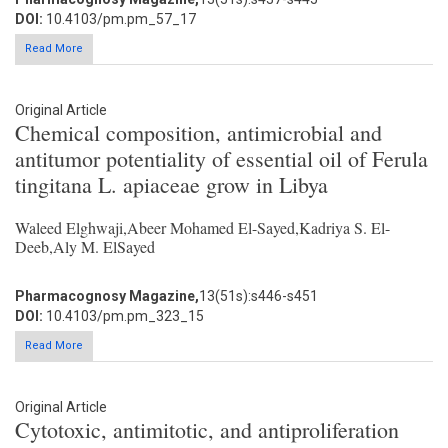
DOI:
10.4103/pm.pm_57_17
Read More
Original Article
Chemical composition, antimicrobial and
antitumor potentiality of essential oil of Ferula
tingitana L. apiaceae grow in Libya
Waleed Elghwaji,Abeer Mohamed El-Sayed,Kadriya S. El-
Deeb,Aly M. ElSayed
Pharmacognosy Magazine,
13(51s):s446-s451
DOI:
10.4103/pm.pm_323_15
Read More
Original Article
Cytotoxic, antimitotic, and antiproliferation