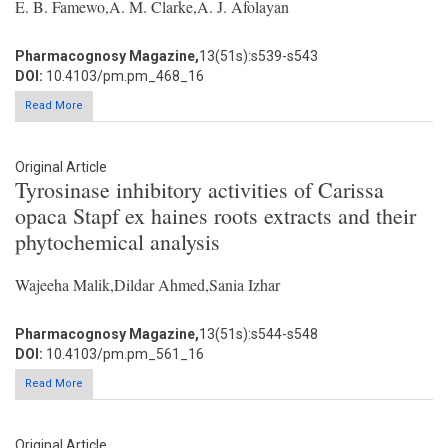
E. B. Famewo,A. M. Clarke,A. J. Afolayan
Pharmacognosy Magazine,
13(51s):s539-s543
DOI:
10.4103/pm.pm_468_16
Read More
Original Article
Tyrosinase inhibitory activities of Carissa
opaca Stapf ex haines roots extracts and their
phytochemical analysis
Wajeeha Malik,Dildar Ahmed,Sania Izhar
Pharmacognosy Magazine,
13(51s):s544-s548
DOI:
10.4103/pm.pm_561_16
Read More
Original Article