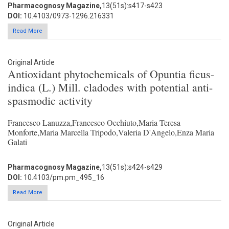
Pharmacognosy Magazine,
13(51s):s417-s423
DOI:
10.4103/0973-1296.216331
Read More
Original Article
Antioxidant phytochemicals of Opuntia ficus-
indica (L.) Mill. cladodes with potential anti-
spasmodic activity
Francesco Lanuzza,Francesco Occhiuto,Maria Teresa
Monforte,Maria Marcella Tripodo,Valeria D'Angelo,Enza Maria
Galati
Pharmacognosy Magazine,
13(51s):s424-s429
DOI:
10.4103/pm.pm_495_16
Read More
Original Article