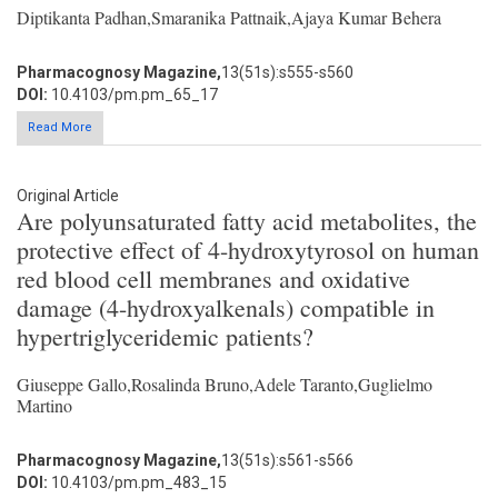
Diptikanta Padhan,Smaranika Pattnaik,Ajaya Kumar Behera
Pharmacognosy Magazine,
13(51s):s555-s560
DOI:
10.4103/pm.pm_65_17
Read More
Original Article
Are polyunsaturated fatty acid metabolites, the
protective effect of 4-hydroxytyrosol on human
red blood cell membranes and oxidative
damage (4-hydroxyalkenals) compatible in
hypertriglyceridemic patients?
Giuseppe Gallo,Rosalinda Bruno,Adele Taranto,Guglielmo
Martino
Pharmacognosy Magazine,
13(51s):s561-s566
DOI:
10.4103/pm.pm_483_15