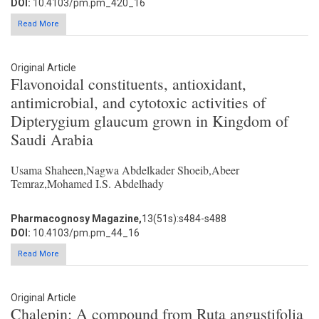
DOI:
10.4103/pm.pm_420_16
Read More
Original Article
Flavonoidal constituents, antioxidant,
antimicrobial, and cytotoxic activities of
Dipterygium glaucum grown in Kingdom of
Saudi Arabia
Usama Shaheen,Nagwa Abdelkader Shoeib,Abeer
Temraz,Mohamed I.S. Abdelhady
Pharmacognosy Magazine,
13(51s):s484-s488
DOI:
10.4103/pm.pm_44_16
Read More
Original Article
Chalepin: A compound from Ruta angustifolia