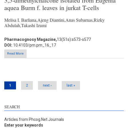
3,5-dimethylchalcone isolated from Eugenia
aquea Burm f. leaves in jurkat T-cells
Melisa I. Barliana,Ajeng Diantini,Anas Subarnas,Rizky
Abdulah,Takashi Izumi
Pharmacognosy Magazine,
13(51s):s573-s577
DOI:
10.4103/pm.pm_16_17
Read More
Pages
1
2
next ›
last »
SEARCH
Articles from Phcog.Net Journals
Enter your keywords