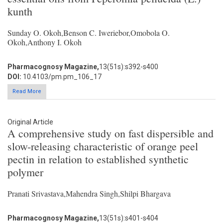
kunth
Sunday O. Okoh,Benson C. Iweriebor,Omobola O.
Okoh,Anthony I. Okoh
Pharmacognosy Magazine,
13(51s):s392-s400
DOI:
10.4103/pm.pm_106_17
Read More
Original Article
A comprehensive study on fast dispersible and
slow-releasing characteristic of orange peel
pectin in relation to established synthetic
polymer
Pranati Srivastava,Mahendra Singh,Shilpi Bhargava
Pharmacognosy Magazine,
13(51s):s401-s404