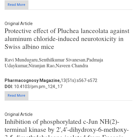
Read More
Original Article
Protective effect of Pluchea lanceolata against
aluminum chloride-induced neurotoxicity in
Swiss albino mice
Ravi Mundugaru,Senthilkumar Sivanesan,Padmaja
Udaykumar,Niranjan Rao,Naveen Chandra
Pharmacognosy Magazine,
13(51s):s567-s572
DOI:
10.4103/pm.pm_124_17
Read More
Original Article
Inhibition of phosphorylated c-Jun NH(2)-
terminal kinase by 2',4'-dihydroxy-6-methoxy-