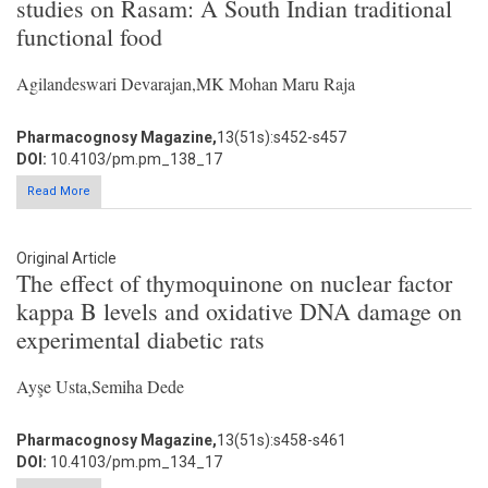
studies on Rasam: A South Indian traditional
functional food
Agilandeswari Devarajan,MK Mohan Maru Raja
Pharmacognosy Magazine,
13(51s):s452-s457
DOI:
10.4103/pm.pm_138_17
Read More
Original Article
The effect of thymoquinone on nuclear factor
kappa B levels and oxidative DNA damage on
experimental diabetic rats
Ayşe Usta,Semiha Dede
Pharmacognosy Magazine,
13(51s):s458-s461
DOI:
10.4103/pm.pm_134_17