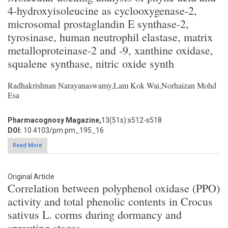
4-hydroxyisoleucine as cyclooxygenase-2,
microsomal prostaglandin E synthase-2,
tyrosinase, human neutrophil elastase, matrix
metalloproteinase-2 and -9, xanthine oxidase,
squalene synthase, nitric oxide synth
Radhakrishnan Narayanaswamy,Lam Kok Wai,Norhaizan Mohd
Esa
Pharmacognosy Magazine,
13(51s):s512-s518
DOI:
10.4103/pm.pm_195_16
Read More
Original Article
Correlation between polyphenol oxidase (PPO)
activity and total phenolic contents in Crocus
sativus L. corms during dormancy and
sprouting stages