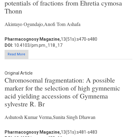
potentials of fractions from Ehretia cymosa
Thonn
Akintayo Ogundajo,Anofi Tom Ashafa
Pharmacognosy Magazine,
13(51s):s470-s480
DOI:
10.4103/pm.pm_118_17
Read More
Original Article
Chromosomal fragmentation: A possible
marker for the selection of high gymnemic
acid yielding accessions of Gymnema
sylvestre R. Br
Ashutosh Kumar Verma,Sunita Singh Dhawan
Pharmacognosy Magazine,
13(51s):s481-s483