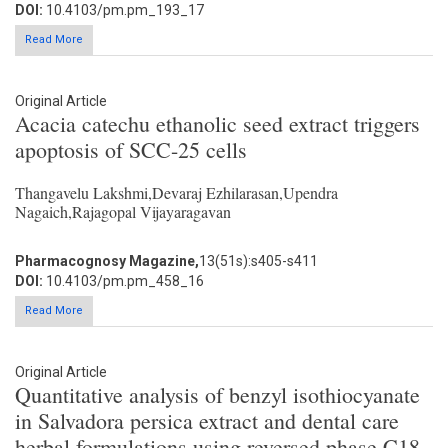
DOI:
10.4103/pm.pm_193_17
Read More
Original Article
Acacia catechu ethanolic seed extract triggers
apoptosis of SCC-25 cells
Thangavelu Lakshmi,Devaraj Ezhilarasan,Upendra
Nagaich,Rajagopal Vijayaragavan
Pharmacognosy Magazine,
13(51s):s405-s411
DOI:
10.4103/pm.pm_458_16
Read More
Original Article
Quantitative analysis of benzyl isothiocyanate
in Salvadora persica extract and dental care
herbal formulations using reversed phase C18