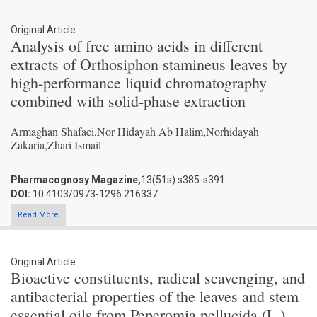
Original Article
Analysis of free amino acids in different
extracts of Orthosiphon stamineus leaves by
high-performance liquid chromatography
combined with solid-phase extraction
Armaghan Shafaei,Nor Hidayah Ab Halim,Norhidayah
Zakaria,Zhari Ismail
Pharmacognosy Magazine,
13(51s):s385-s391
DOI:
10.4103/0973-1296.216337
Read More
Original Article
Bioactive constituents, radical scavenging, and
antibacterial properties of the leaves and stem
essential oils from Peperomia pellucida (L.)