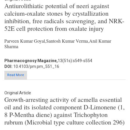
Antiurolithiatic potential of neeri against
calcium-oxalate stones by crystallization
inhibition, free radicals scavenging, and NRK-
52E cell protection from oxalate injury
Parveen Kumar Goyal,Santosh Kumar Verma,Anil Kumar
Sharma
Pharmacognosy Magazine,
13(51s):s549-s554
DOI:
10.4103/pm.pm_551_16
Read More
Original Article
Growth-arresting activity of acmella essential
oil and its isolated component D-Limonene (1,
8 P-Mentha diene) against Trichophyton
rubrum (Microbial type culture collection 296)