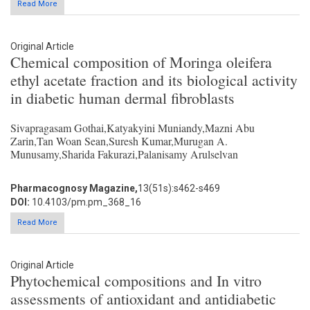
Read More
Original Article
Chemical composition of Moringa oleifera
ethyl acetate fraction and its biological activity
in diabetic human dermal fibroblasts
Sivapragasam Gothai,Katyakyini Muniandy,Mazni Abu
Zarin,Tan Woan Sean,Suresh Kumar,Murugan A.
Munusamy,Sharida Fakurazi,Palanisamy Arulselvan
Pharmacognosy Magazine,
13(51s):s462-s469
DOI:
10.4103/pm.pm_368_16
Read More
Original Article
Phytochemical compositions and In vitro
assessments of antioxidant and antidiabetic