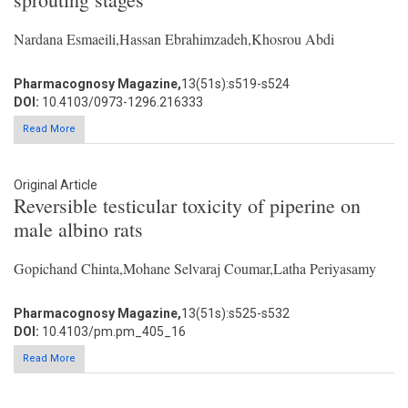
Nardana Esmaeili,Hassan Ebrahimzadeh,Khosrou Abdi
Pharmacognosy Magazine,
13(51s):s519-s524
DOI:
10.4103/0973-1296.216333
Read More
Original Article
Reversible testicular toxicity of piperine on
male albino rats
Gopichand Chinta,Mohane Selvaraj Coumar,Latha Periyasamy
Pharmacognosy Magazine,
13(51s):s525-s532
DOI:
10.4103/pm.pm_405_16
Read More