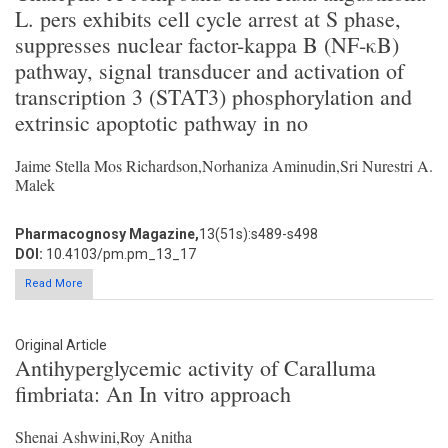
L. pers exhibits cell cycle arrest at S phase,
suppresses nuclear factor-kappa B (NF-κB)
pathway, signal transducer and activation of
transcription 3 (STAT3) phosphorylation and
extrinsic apoptotic pathway in no
Jaime Stella Mos Richardson,Norhaniza Aminudin,Sri Nurestri A.
Malek
Pharmacognosy Magazine,
13(51s):s489-s498
DOI:
10.4103/pm.pm_13_17
Read More
Original Article
Antihyperglycemic activity of Caralluma
fimbriata: An In vitro approach
Shenai Ashwini,Roy Anitha