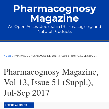
Skip to main content
Pharmacognosy
Magazine
An Open Access Journal in Pharmacognosy and
Natural Products
Main menu
HOME
/
PHARMACOGNOSY MAGAZINE, VOL 13, ISSUE 51 (SUPPL.), JUL-SEP 2017
Pharmacognosy Magazine,
Vol 13, Issue 51 (Suppl.),
Jul-Sep 2017
RECENT ARTICLES