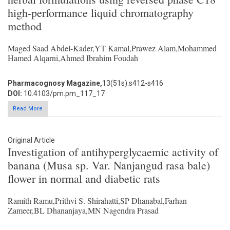
high-performance liquid chromatography
method
Maged Saad Abdel-Kader,YT Kamal,Prawez Alam,Mohammed
Hamed Alqarni,Ahmed Ibrahim Foudah
Pharmacognosy Magazine,
13(51s):s412-s416
DOI:
10.4103/pm.pm_117_17
Read More
Original Article
Investigation of antihyperglycaemic activity of
banana (Musa sp. Var. Nanjangud rasa bale)
flower in normal and diabetic rats
Ramith Ramu,Prithvi S. Shirahatti,SP Dhanabal,Farhan
Zameer,BL Dhananjaya,MN Nagendra Prasad