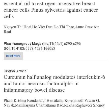
essential oil to estrogen-insensitive breast
cancer cells Pinus sylvestris against cancer
cells
Nguyen Thi Hoai,Ho Viet Duc,Do Thi Thao,Anne Orav,Ain
Raal
Pharmacognosy Magazine,
11(44s1):s290-s295
DOI:
10.4103/0973-1296.166052
Read More
Original Article
Curcumin half analog modulates interleukin-6
and tumor necrosis factor-alpha in
inflammatory bowel disease
Phani Krishna Kondamudi,Hemalatha KovelamudI,Pawan G.
Nayak,Mallikarjuna Chamallamu Rao,Rekha Raghuveer Shenoy