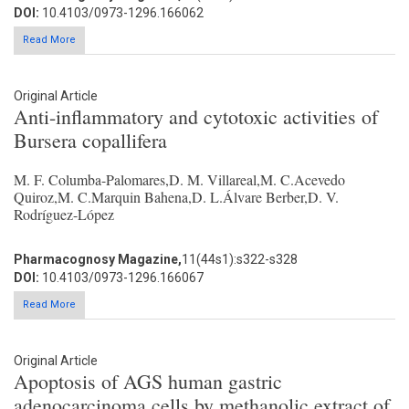
DOI:
10.4103/0973-1296.166062
Read More
Original Article
Anti-inflammatory and cytotoxic activities of
Bursera copallifera
M. F. Columba-Palomares,D. M. Villareal,M. C.Acevedo
Quiroz,M. C.Marquin Bahena,D. L.Álvare Berber,D. V.
Rodríguez-López
Pharmacognosy Magazine,
11(44s1):s322-s328
DOI:
10.4103/0973-1296.166067
Read More
Original Article
Apoptosis of AGS human gastric
adenocarcinoma cells by methanolic extract of