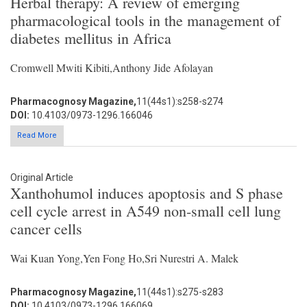
Herbal therapy: A review of emerging
pharmacological tools in the management of
diabetes mellitus in Africa
Cromwell Mwiti Kibiti,Anthony Jide Afolayan
Pharmacognosy Magazine,
11(44s1):s258-s274
DOI:
10.4103/0973-1296.166046
Read More
Original Article
Xanthohumol induces apoptosis and S phase
cell cycle arrest in A549 non-small cell lung
cancer cells
Wai Kuan Yong,Yen Fong Ho,Sri Nurestri A. Malek
Pharmacognosy Magazine,
11(44s1):s275-s283
DOI:
10.4103/0973-1296.166069