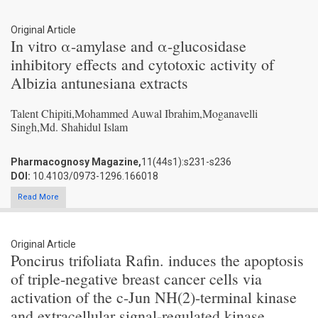
Original Article
In vitro α-amylase and α-glucosidase
inhibitory effects and cytotoxic activity of
Albizia antunesiana extracts
Talent Chipiti,Mohammed Auwal Ibrahim,Moganavelli
Singh,Md. Shahidul Islam
Pharmacognosy Magazine,
11(44s1):s231-s236
DOI:
10.4103/0973-1296.166018
Read More
Original Article
Poncirus trifoliata Rafin. induces the apoptosis
of triple-negative breast cancer cells via
activation of the c-Jun NH(2)-terminal kinase
and extracellular signal-regulated kinase