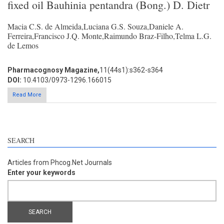
fixed oil Bauhinia pentandra (Bong.) D. Dietr
Macia C.S. de Almeida,Luciana G.S. Souza,Daniele A.
Ferreira,Francisco J.Q. Monte,Raimundo Braz-Filho,Telma L.G.
de Lemos
Pharmacognosy Magazine,
11(44s1):s362-s364
DOI:
10.4103/0973-1296.166015
Read More
SEARCH
Articles from Phcog.Net Journals
Enter your keywords