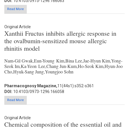
DOI:
10.4103/0973-1296.166063
Read More
Original Article
Xanthii Fructus inhibits allergic response in
the ovalbumin-sensitized mouse allergic
rhinitis model
Nam-Gil Gwak,Eun-Young Kim,Bina Lee,Jae-Hyun Kim,Yong-
Seok Im,Ka-Yeon Lee,Chang Jun-Kum,Ho-Seok Kim,Hyun-Joo
Cho,Hyuk-Sang Jung,Youngjoo Sohn
Pharmacognosy Magazine,
11(44s1):s352-s361
DOI:
10.4103/0973-1296.166058
Read More
Original Article
Chemical composition of the essential oil and