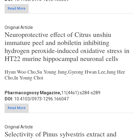
Read More
Original Article
Neuroprotective effect of Citrus unshiu
immature peel and nobiletin inhibiting
hydrogen peroxide-induced oxidative stress in
HT22 murine hippocampal neuronal cells
Hyun Woo Cho,Su Young Jung,Gyeong Hwan Lee,Jung Hee
Cho,In Young Choi
Pharmacognosy Magazine,
11(44s1):s284-s289
DOI:
10.4103/0973-1296.166047
Read More
Original Article
Selectivity of Pinus sylvestris extract and