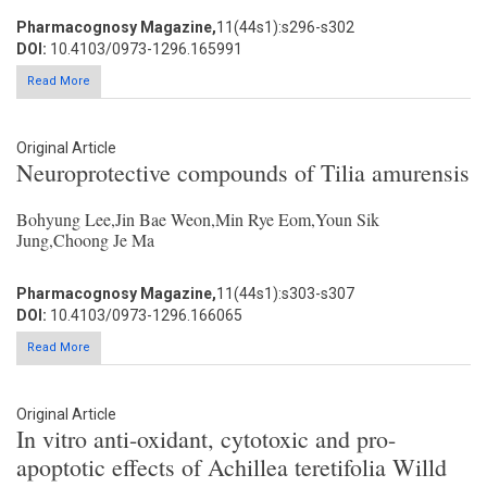
Pharmacognosy Magazine,
11(44s1):s296-s302
DOI:
10.4103/0973-1296.165991
Read More
Original Article
Neuroprotective compounds of Tilia amurensis
Bohyung Lee,Jin Bae Weon,Min Rye Eom,Youn Sik
Jung,Choong Je Ma
Pharmacognosy Magazine,
11(44s1):s303-s307
DOI:
10.4103/0973-1296.166065
Read More
Original Article
In vitro anti-oxidant, cytotoxic and pro-
apoptotic effects of Achillea teretifolia Willd