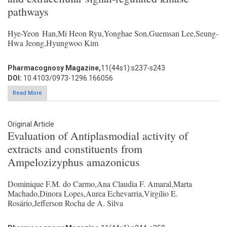
pathways
Hye-Yeon Han,Mi Heon Ryu,Yonghae Son,Guemsan Lee,Seung-
Hwa Jeong,Hyungwoo Kim
Pharmacognosy Magazine,
11(44s1):s237-s243
DOI:
10.4103/0973-1296.166056
Read More
Original Article
Evaluation of Antiplasmodial activity of
extracts and constituents from
Ampelozizyphus amazonicus
Dominique F.M. do Carmo,Ana Claudia F. Amaral,Marta
Machado,Dinora Lopes,Aurea Echevarria,Virgílio E.
Rosário,Jefferson Rocha de A. Silva