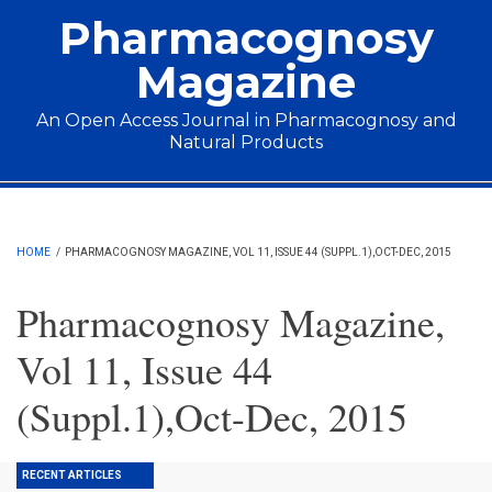
Skip to main content
Pharmacognosy
Magazine
An Open Access Journal in Pharmacognosy and
Natural Products
Main menu
HOME
/
PHARMACOGNOSY MAGAZINE, VOL 11, ISSUE 44 (SUPPL.1),OCT-DEC, 2015
Pharmacognosy Magazine,
Vol 11, Issue 44
(Suppl.1),Oct-Dec, 2015
RECENT ARTICLES