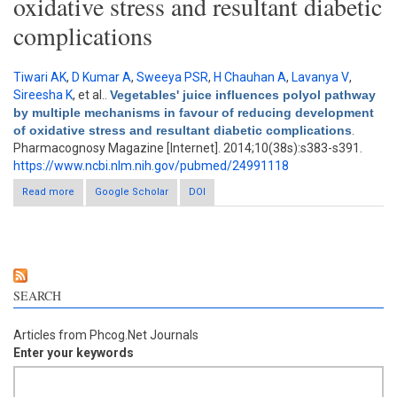
oxidative stress and resultant diabetic
complications
Tiwari AK
,
D Kumar A
,
Sweeya PSR
,
H Chauhan A
,
Lavanya V
,
Sireesha K
, et al.
.
Vegetables' juice influences polyol pathway
by multiple mechanisms in favour of reducing development
of oxidative stress and resultant diabetic complications
.
Pharmacognosy Magazine [Internet]. 2014;10(38s):s383-s391.
https://www.ncbi.nlm.nih.gov/pubmed/24991118
Read more
about Vegetables' juice influences polyol pathway by multiple
Google Scholar
DOI
mechanisms in favour of reducing development of oxidative
stress and resultant diabetic complications
SEARCH
Articles from Phcog.Net Journals
Enter your keywords