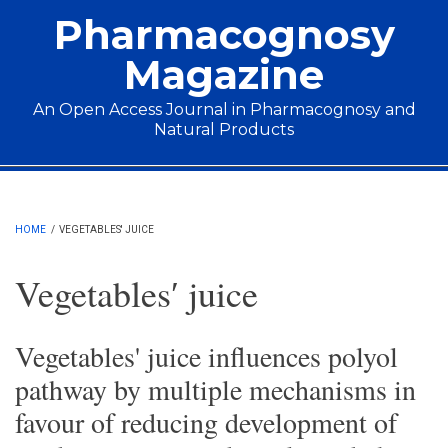
Skip to main content
Pharmacognosy
Magazine
An Open Access Journal in Pharmacognosy and
Natural Products
Main menu
HOME
/
VEGETABLES′ JUICE
Vegetables′ juice
Vegetables' juice influences polyol
pathway by multiple mechanisms in
favour of reducing development of