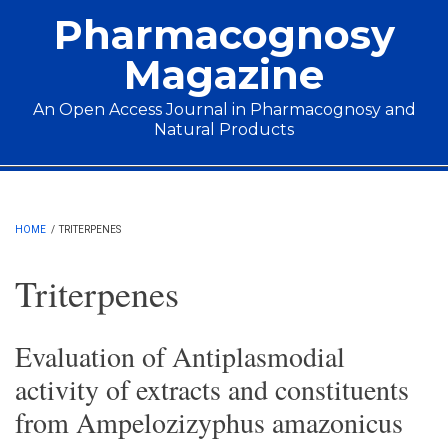
Skip to main content
Pharmacognosy
Magazine
An Open Access Journal in Pharmacognosy and
Natural Products
Main menu
HOME
/
TRITERPENES
Triterpenes
Evaluation of Antiplasmodial
activity of extracts and constituents
from Ampelozizyphus amazonicus