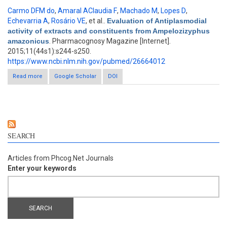
Carmo DFM do
,
Amaral AClaudia F
,
Machado M
,
Lopes D
,
Echevarria A
,
Rosário VE
, et al.
.
Evaluation of Antiplasmodial
activity of extracts and constituents from Ampelozizyphus
amazonicus
. Pharmacognosy Magazine [Internet].
2015;11(44s1):s244-s250.
https://www.ncbi.nlm.nih.gov/pubmed/26664012
Read more
about Evaluation of Antiplasmodial activity of extracts and
Google Scholar
DOI
constituents from Ampelozizyphus amazonicus
SEARCH
Articles from Phcog.Net Journals
Enter your keywords