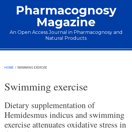
Skip to main content
Pharmacognosy
Magazine
An Open Access Journal in Pharmacognosy and
Natural Products
Main menu
HOME
/
SWIMMING EXERCISE
Swimming exercise
Dietary supplementation of
Hemidesmus indicus and swimming
exercise attenuates oxidative stress in