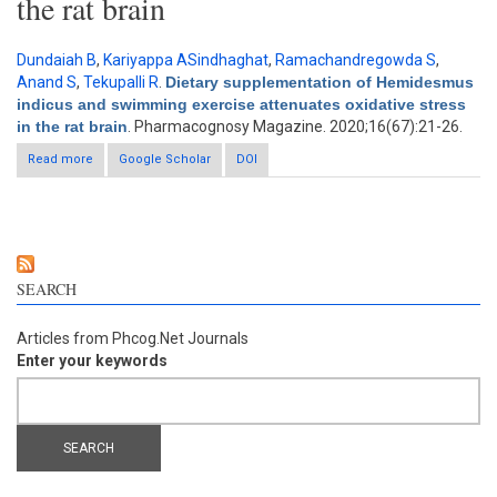
the rat brain
Dundaiah B
,
Kariyappa ASindhaghat
,
Ramachandregowda S
,
Anand S
,
Tekupalli R
.
Dietary supplementation of Hemidesmus
indicus and swimming exercise attenuates oxidative stress
in the rat brain
. Pharmacognosy Magazine. 2020;16(67):21-26.
Read more
about Dietary supplementation of Hemidesmus indicus and
Google Scholar
DOI
swimming exercise attenuates oxidative stress in the rat brain
SEARCH
Articles from Phcog.Net Journals
Enter your keywords