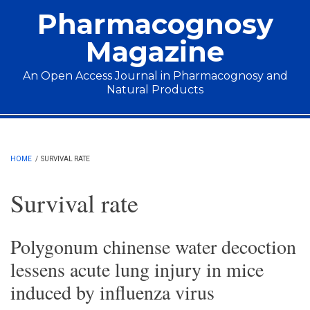
Skip to main content
Pharmacognosy
Magazine
An Open Access Journal in Pharmacognosy and
Natural Products
Main menu
HOME
/
SURVIVAL RATE
Survival rate
Polygonum chinense water decoction
lessens acute lung injury in mice
induced by influenza virus