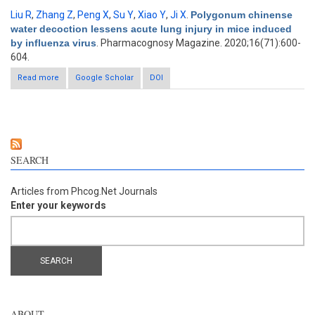
Liu R
,
Zhang Z
,
Peng X
,
Su Y
,
Xiao Y
,
Ji X
.
Polygonum chinense
water decoction lessens acute lung injury in mice induced
by influenza virus
. Pharmacognosy Magazine. 2020;16(71):600-
604.
Read more
about Polygonum chinense water decoction lessens acute
Google Scholar
DOI
lung injury in mice induced by influenza virus
SEARCH
Articles from Phcog.Net Journals
Enter your keywords
ABOUT